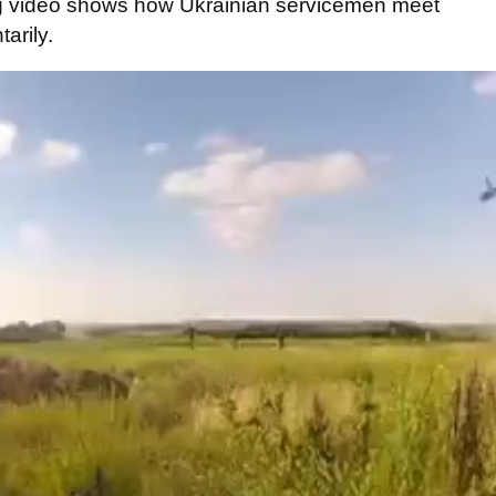
g
video shows
how
Ukrainian
servicemen
meet
tarily
.