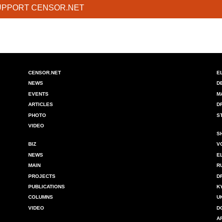
UPPORT CENSOR.NET
CENSOR.NET
E
NEWS
D
EVENTS
M
ARTICLES
D
PHOTO
S
VIDEO
S
BIZ
V
NEWS
E
MAIN
R
PROJECTS
D
PUBLICATIONS
K
COLUMNS
U
VIDEO
D
A