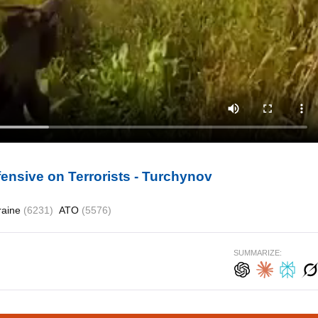
ensive on Terrorists - Turchynov
raine
(6231)
ATO
(5576)
SUMMARIZE: