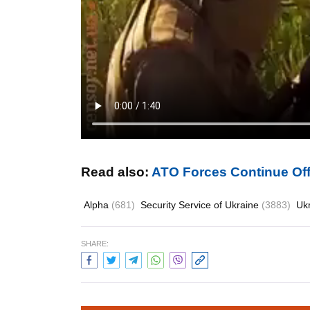
Read also:
ATO Forces Continue Off
Alpha
(681)
Security Service of Ukraine
(3883)
Uk
SHARE: