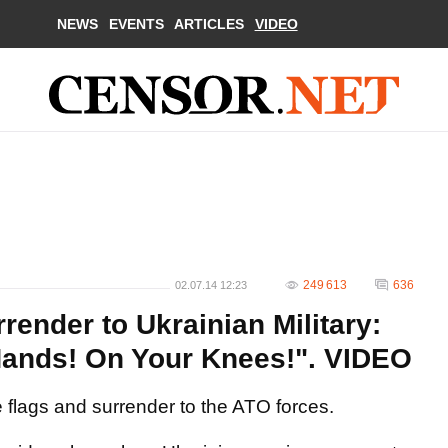
NEWS
EVENTS
ARTICLES
VIDEO
249 613
636
02.07.14 12:23
rrender to Ukrainian Military:
Hands! On Your Knees!". VIDEO
te flags and surrender to the ATO forces.