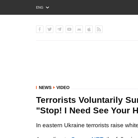
ENG
РУС
УКР
NEWS
VIDEO
Terrorists Voluntarily Su
"Stop! I Need See Your 
In eastern Ukraine terrorists raise whi