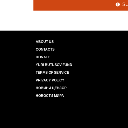
S
ABOUT US
CONTACTS
DONATE
YURI BUTUSOV FUND
TERMS OF SERVICE
PRIVACY POLICY
НОВИНИ ЦЕНЗОР
НОВОСТИ МИРА