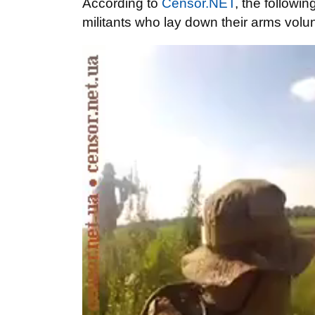
According
to
Censor.NET
,
the followin
militants who
lay down their arms
volun