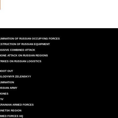
LIMINATION OF RUSSIAN OCCUPYING FORCES
ESTRUCTION OF RUSSIAN EQUIPMENT
ASSIVE COMBINED ATTACK
RONE ATTACK ON RUSSIAN REGIONS
TRIKES ON RUSSIAN LOGISTICS
HOOT OUT
OLODYMYR ZELENSKYY
LIMINATION
USSIAN ARMY
RONES
YIV
KRAINIAN ARMED FORCES
ONETSK REGION
RMED FORCES HQ