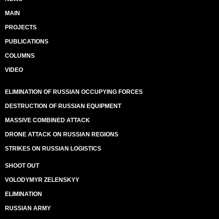
MAIN
PROJECTS
PUBLICATIONS
COLUMNS
VIDEO
ELIMINATION OF RUSSIAN OCCUPYING FORCES
DESTRUCTION OF RUSSIAN EQUIPMENT
MASSIVE COMBINED ATTACK
DRONE ATTACK ON RUSSIAN REGIONS
STRIKES ON RUSSIAN LOGISTICS
SHOOT OUT
VOLODYMYR ZELENSKYY
ELIMINATION
RUSSIAN ARMY