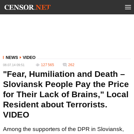
NEWS
VIDEO
127 565
262
08.07.14 09:51
"Fear, Humiliation and Death –
Sloviansk People Pay the Price
for Their Lack of Brains," Local
Resident about Terrorists.
VIDEO
Among the supporters of the DPR in Sloviansk,