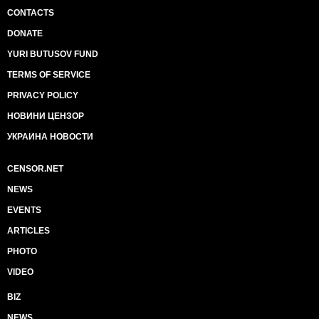
CONTACTS
DONATE
YURI BUTUSOV FUND
TERMS OF SERVICE
PRIVACY POLICY
НОВИНИ ЦЕНЗОР
УКРАИНА НОВОСТИ
CENSOR.NET
NEWS
EVENTS
ARTICLES
PHOTO
VIDEO
BIZ
NEWS