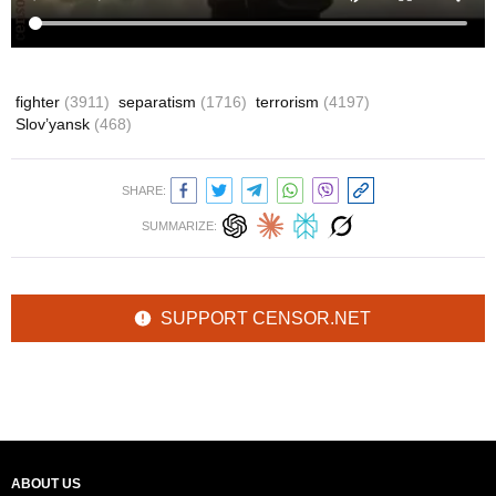
fighter
(3911)
separatism
(1716)
terrorism
(4197)
Slov’yansk
(468)
SHARE:
SUMMARIZE:
SUPPORT CENSOR.NET
ABOUT US