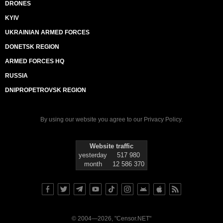
DRONES
KYIV
UKRAINIAN ARMED FORCES
DONETSK REGION
ARMED FORCES HQ
RUSSIA
DNIPROPETROVSK REGION
By using our website you agree to our
Privacy Policy
.
Website traffic
yesterday
517 980
month
12 586 370
© 2004—2026, "Censor.NET"