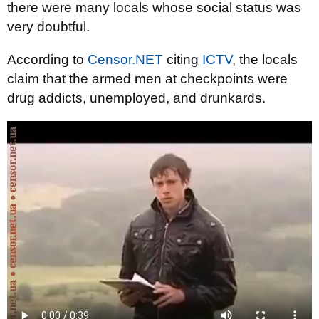
there were many locals whose social status was
very doubtful.
According to
Censor.NET
citing
ICTV
, the locals
claim that the armed men at checkpoints were
drug addicts, unemployed, and drunkards.