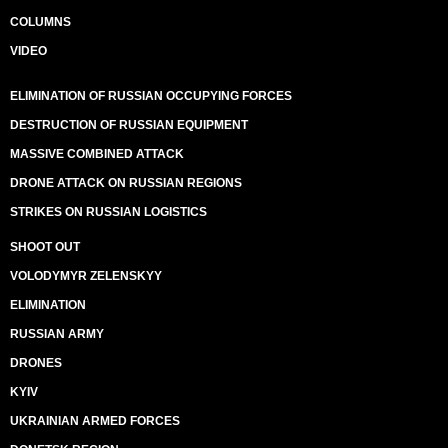
COLUMNS
VIDEO
ELIMINATION OF RUSSIAN OCCUPYING FORCES
DESTRUCTION OF RUSSIAN EQUIPMENT
MASSIVE COMBINED ATTACK
DRONE ATTACK ON RUSSIAN REGIONS
STRIKES ON RUSSIAN LOGISTICS
SHOOT OUT
VOLODYMYR ZELENSKYY
ELIMINATION
RUSSIAN ARMY
DRONES
KYIV
UKRAINIAN ARMED FORCES