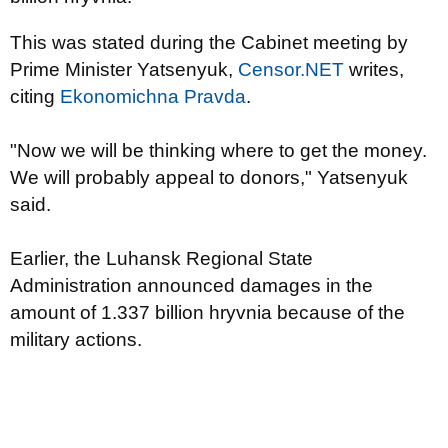
This was stated during the Cabinet meeting by
Prime Minister Yatsenyuk,
Censor.NET
writes,
citing
Ekonomichna Pravda
.
"Now we will be thinking where to get the money.
We will probably appeal to donors," Yatsenyuk
said.
Earlier, the Luhansk Regional State
Administration announced damages in the
amount of 1.337 billion hryvnia because of the
military actions.