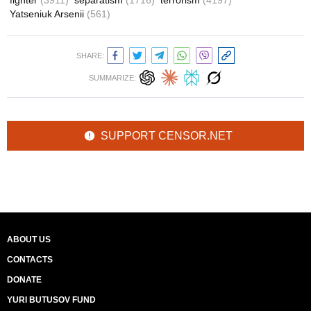
fighter
(3911)
separatism
(1716)
terrorism
(4197)
Yatseniuk Arsenii
(561)
SHARE:
SUMMARIZE:
SUPPORT CENSOR.NET
ABOUT US
CONTACTS
DONATE
YURI BUTUSOV FUND