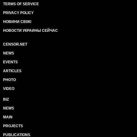
TERMS OF SERVICE
PRIVACY POLICY
НОВИНИ СВІЖІ
НОВОСТИ УКРАИНЫ СЕЙЧАС
CENSOR.NET
NEWS
EVENTS
ARTICLES
PHOTO
VIDEO
BIZ
NEWS
MAIN
PROJECTS
PUBLICATIONS