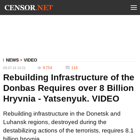
NEWS
VIDEO
9 754
116
09.07.14 13:21
Rebuilding Infrastructure of the
Donbas Requires over 8 Billion
Hryvnia - Yatsenyuk. VIDEO
Rebuilding infrastructure in the Donetsk and
Luhansk regions, destroyed during the
destabilizing actions of the terrorists, requires 8.1
billion hryvnia.