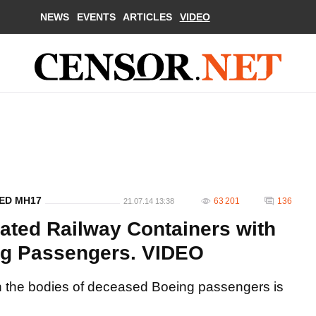
NEWS
EVENTS
ARTICLES
VIDEO
ED MH17
63 201
136
21.07.14 13:38
rated Railway Containers with
ng Passengers. VIDEO
ith the bodies of deceased Boeing passengers is