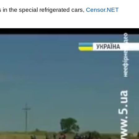
in the special refrigerated cars,
Censor.NET