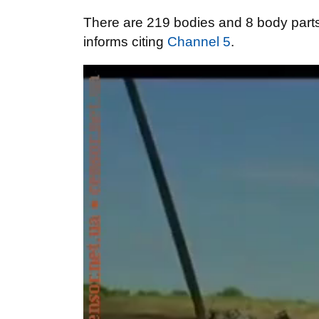
There are 219 bodies and 8 body parts 
informs citing
Channel 5
.