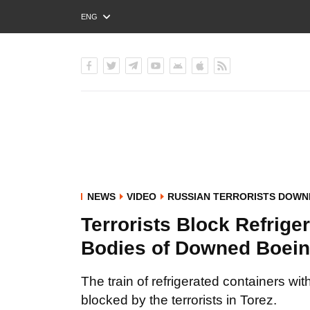
ENG
РУС
УКР
NEWS
VIDEO
RUSSIAN TERRORISTS DOWN
Terrorists Block Refrige
Bodies of Downed Boei
The train of refrigerated containers w
blocked by the terrorists in Torez.