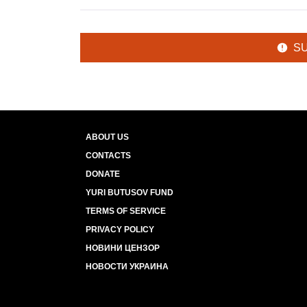
S
ABOUT US
CONTACTS
DONATE
YURI BUTUSOV FUND
TERMS OF SERVICE
PRIVACY POLICY
НОВИНИ ЦЕНЗОР
НОВОСТИ УКРАИНА