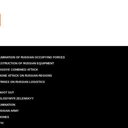
LIMINATION OF RUSSIAN OCCUPYING FORCES
ESTRUCTION OF RUSSIAN EQUIPMENT
ASSIVE COMBINED ATTACK
RONE ATTACK ON RUSSIAN REGIONS
TRIKES ON RUSSIAN LOGISTICS
HOOT OUT
OLODYMYR ZELENSKYY
LIMINATION
USSIAN ARMY
RONES
YIV