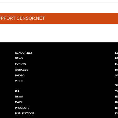
UPPORT CENSOR.NET
CENSOR.NET
E
NEWS
D
EVENTS
M
ARTICLES
D
PHOTO
S
VIDEO
S
BIZ
V
NEWS
E
MAIN
R
PROJECTS
D
PUBLICATIONS
K