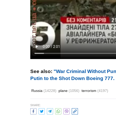
See also:
"War Сriminal Without Pun
Putin to the Shot Down Boeing 77
Russia
(14228)
plane
(1056)
terrorism
(4197)
SHARE: