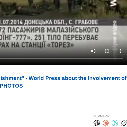
ishment" - World Press about the Involvement of
7. PHOTOS
SUMMARIZE: