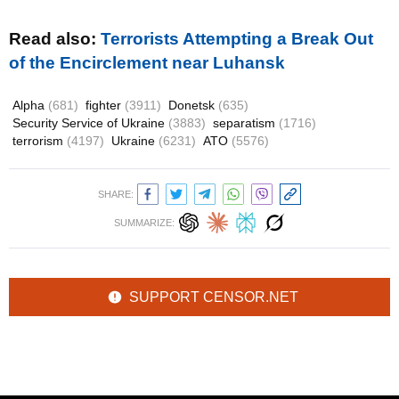
Read also:
Terrorists Attempting a Break Out
of the Encirclement near Luhansk
Alpha
(681)
fighter
(3911)
Donetsk
(635)
Security Service of Ukraine
(3883)
separatism
(1716)
terrorism
(4197)
Ukraine
(6231)
ATO
(5576)
SHARE:
SUMMARIZE:
SUPPORT CENSOR.NET