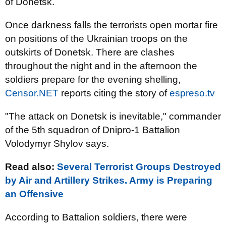
of Donetsk.
Once darkness falls the terrorists open mortar fire
on positions of the Ukrainian troops on the
outskirts of Donetsk. There are clashes
throughout the night and in the afternoon the
soldiers prepare for the evening shelling,
Censor.NET
reports citing the story of
espreso.tv
"The attack on Donetsk is inevitable," commander
of the 5th squadron of Dnipro-1 Battalion
Volodymyr Shylov says.
Read also:
Several Terrorist Groups Destroyed
by Air and Artillery Strikes. Army is Preparing
an Offensive
According to Battalion soldiers, there were