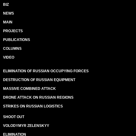
BIZ
NEWS
MAIN
PROJECTS
PUBLICATIONS
COLUMNS
VIDEO
ELIMINATION OF RUSSIAN OCCUPYING FORCES
DESTRUCTION OF RUSSIAN EQUIPMENT
MASSIVE COMBINED ATTACK
DRONE ATTACK ON RUSSIAN REGIONS
STRIKES ON RUSSIAN LOGISTICS
SHOOT OUT
VOLODYMYR ZELENSKYY
ELIMINATION