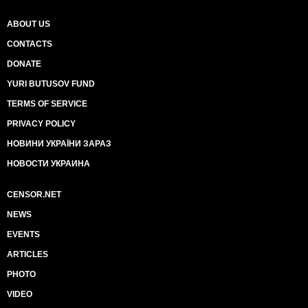
ABOUT US
CONTACTS
DONATE
YURI BUTUSOV FUND
TERMS OF SERVICE
PRIVACY POLICY
НОВИНИ УКРАЇНИ ЗАРАЗ
НОВОСТИ УКРАИНА
CENSOR.NET
NEWS
EVENTS
ARTICLES
PHOTO
VIDEO