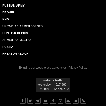
RUSSIAN ARMY
DRONES
KYIV
UKRAINIAN ARMED FORCES
DONETSK REGION
ARMED FORCES HQ
RUSSIA
KHERSON REGION
By using our website you agree to our
Privacy Policy
.
Website traffic
yesterday
517 980
month
12 586 370