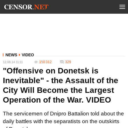
NEWS
VIDEO
150 312
329
12.08.14 11:11
"Offensive on Donetsk is
Inevitable" - the Assault of the
City Will Become the Largest
Operation of the War. VIDEO
The servicemen of Dnipro Battalion told about the
daily battles with the separatists on the outskirts