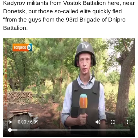
Kadyrov militants from Vostok Battalion here, near
Donetsk, but those so-called elite quickly fled
"from the guys from the 93rd Brigade of Dnipro
Battalion.