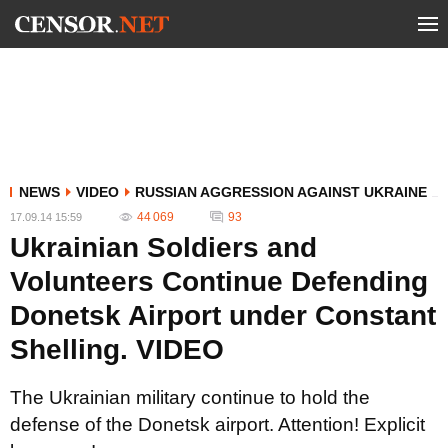
NEWS
VIDEO
RUSSIAN AGGRESSION AGAINST UKRAINE
44 069
93
17.09.14 15:59
Ukrainian Soldiers and
Volunteers Continue Defending
Donetsk Airport under Constant
Shelling. VIDEO
The Ukrainian military continue to hold the
defense of the Donetsk airport. Attention! Explicit