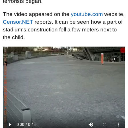
terrorists began.
The video appeared on the
youtube.com
website,
Censor.NET
reports. It can be seen how a part of
stadium's construction fell a few meters next to
the child.