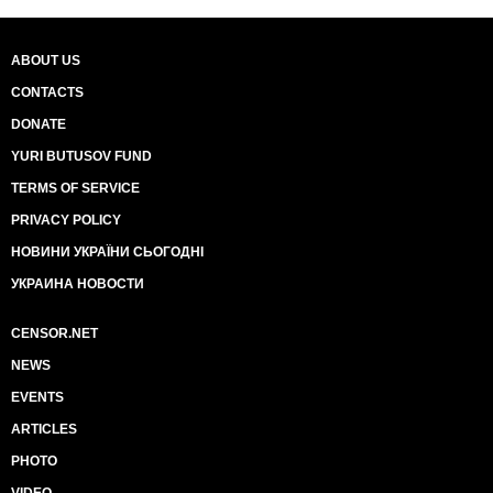
ABOUT US
CONTACTS
DONATE
YURI BUTUSOV FUND
TERMS OF SERVICE
PRIVACY POLICY
НОВИНИ УКРАЇНИ СЬОГОДНІ
УКРАИНА НОВОСТИ
CENSOR.NET
NEWS
EVENTS
ARTICLES
PHOTO