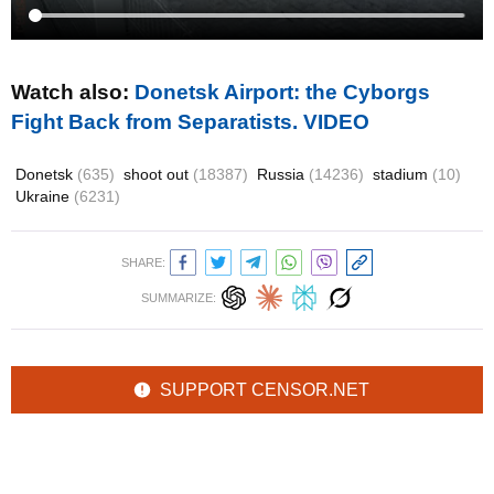
Watch also:
Donetsk Airport: the Cyborgs
Fight Back from Separatists. VIDEO
Donetsk
(635)
shoot out
(18387)
Russia
(14236)
stadium
(10)
Ukraine
(6231)
SHARE:
SUMMARIZE:
SUPPORT CENSOR.NET