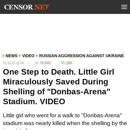
NEWS
VIDEO
RUSSIAN AGGRESSION AGAINST UKRAINE
78 340
280
22.10.14 12:39
One Step to Death. Little Girl
Miraculously Saved During
Shelling of "Donbas-Arena"
Stadium. VIDEO
Little girl who went for a walk to "Donbas-Arena"
stadium was nearly killed when the shelling by the