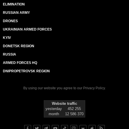
ELIMINATION
RUSSIAN ARMY
DRONES
UKRAINIAN ARMED FORCES
KYIV
DONETSK REGION
RUSSIA
ARMED FORCES HQ
DNIPROPETROVSK REGION
By using our website you agree to our
Privacy Policy
.
Website traffic
yesterday
452 255
month
12 586 370