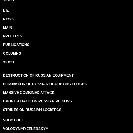
VIDEO
BIZ
NEWS
MAIN
PROJECTS
PUBLICATIONS
COLUMNS
VIDEO
DESTRUCTION OF RUSSIAN EQUIPMENT
ELIMINATION OF RUSSIAN OCCUPYING FORCES
MASSIVE COMBINED ATTACK
DRONE ATTACK ON RUSSIAN REGIONS
STRIKES ON RUSSIAN LOGISTICS
SHOOT OUT
VOLODYMYR ZELENSKYY