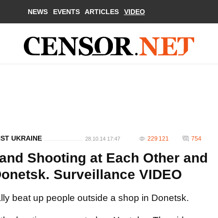
NEWS
EVENTS
ARTICLES
VIDEO
NST UKRAINE
229 121
754
28.10.14 17:47
 and Shooting at Each Other and
 Donetsk. Surveillance VIDEO
ally beat up people outside a shop in Donetsk.