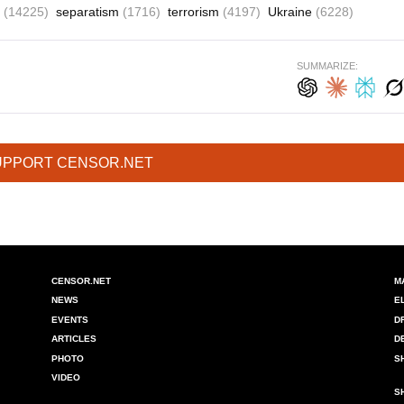
a
(14225)
separatism
(1716)
terrorism
(4197)
Ukraine
(6228)
SUMMARIZE:
UPPORT CENSOR.NET
CENSOR.NET
M
NEWS
E
EVENTS
D
ARTICLES
D
PHOTO
S
VIDEO
S