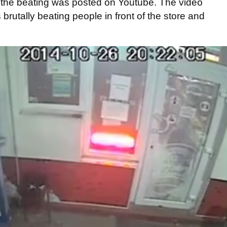
f the beating was posted on Youtube. The video
rutally beating people in front of the store and