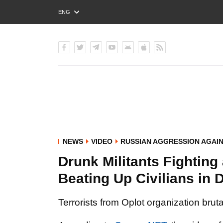
ENG
РУС
УКР
NEWS
VIDEO
RUSSIAN AGGRESSION AGAI
Drunk Militants Fighting
Beating Up Civilians in
Terrorists from Oplot organization brut