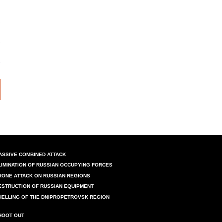
ASSIVE COMBINED ATTACK
LIMINATION OF RUSSIAN OCCUPYING FORCES
RONE ATTACK ON RUSSIAN REGIONS
ESTRUCTION OF RUSSIAN EQUIPMENT
HELLING OF THE DNIPROPETROVSK REGION
HOOT OUT