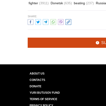
fighter
(3911)
Donetsk
(635)
beating
(237)
Russi
SHARE:
S
ABOUT US
CONTACTS
DONATE
YURI BUTUSOV FUND
TERMS OF SERVICE
PRIVACY POLICY