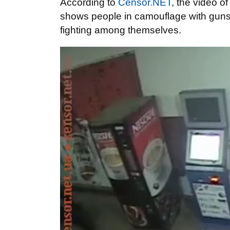
According to
Censor.NET
, the video o
shows people in camouflage with guns b
fighting among themselves.