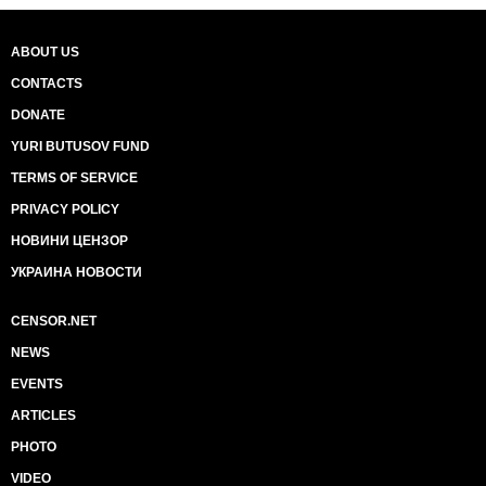
ABOUT US
CONTACTS
DONATE
YURI BUTUSOV FUND
TERMS OF SERVICE
PRIVACY POLICY
НОВИНИ ЦЕНЗОР
УКРАИНА НОВОСТИ
CENSOR.NET
NEWS
EVENTS
ARTICLES
PHOTO
VIDEO