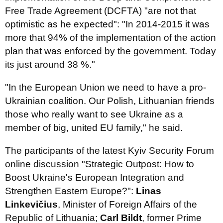
Free Trade Agreement (DCFTA) "are not that
optimistic as he expected": "In 2014-2015 it was
more that 94% of the implementation of the action
plan that was enforced by the government. Today
its just around 38 %."
"In the European Union we need to have a pro-
Ukrainian coalition. Our Polish, Lithuanian friends
those who really want to see Ukraine as a
member of big, united EU family," he said.
The participants of the latest Kyiv Security Forum
online discussion "Strategic Outpost: How to
Boost Ukraine's European Integration and
Strengthen Eastern Europe?":
Linas
Linkevičius
, Minister of Foreign Affairs of the
Republic of Lithuania;
Carl Bildt
, former Prime