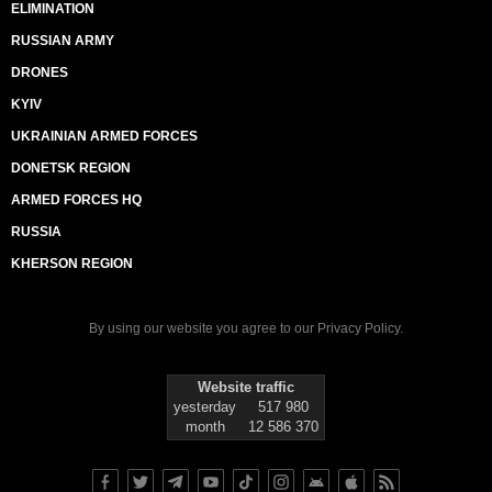
ELIMINATION
RUSSIAN ARMY
DRONES
KYIV
UKRAINIAN ARMED FORCES
DONETSK REGION
ARMED FORCES HQ
RUSSIA
KHERSON REGION
By using our website you agree to our
Privacy Policy
.
Website traffic
yesterday
517 980
month
12 586 370