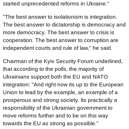
started unprecedented reforms in Ukraine."
"The best answer to isolationism is integration.
The best answer to dictatorship is democracy and
more democracy. The best answer to crisis is
cooperation. The best answer to corruption are
independent courts and rule of law," he said.
Chairman of the Kyiv Security Forum underlined,
that according to the polls, the majority of
Ukrainians support both the EU and NATO
integration: "And right now its up to the European
Union to lead by the example, an example of a
prosperous and strong society. Its practically a
responsibility of the Ukrainian government to
move reforms further and to be on this way
towards the EU as strong as possible."