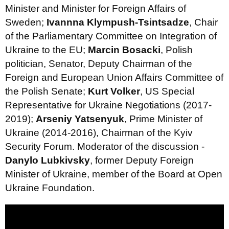
Minister and Minister for Foreign Affairs of
Sweden;
Ivannna Klympush-Tsintsadze
, Chair
of the Parliamentary Committee on Integration of
Ukraine to the EU;
Marcin Bosacki
, Polish
politician, Senator, Deputy Chairman of the
Foreign and European Union Affairs Committee of
the Polish Senate;
Kurt Volker
, US Special
Representative for Ukraine Negotiations (2017-
2019);
Arseniy Yatsenyuk
, Prime Minister of
Ukraine (2014-2016), Chairman of the Kyiv
Security Forum. Moderator of the discussion -
Danylo Lubkivsky
, former Deputy Foreign
Minister of Ukraine, member of the Board at Open
Ukraine Foundation.