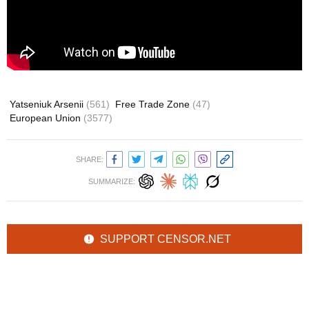
Yatseniuk Arsenii
(561)
Free Trade Zone
(47)
European Union
(3577)
SHARE:
SUMMARIZE:
SUPPORT CENSOR.NET