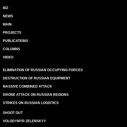
BIZ
NEWS
MAIN
PROJECTS
PUBLICATIONS
COLUMNS
VIDEO
ELIMINATION OF RUSSIAN OCCUPYING FORCES
DESTRUCTION OF RUSSIAN EQUIPMENT
MASSIVE COMBINED ATTACK
DRONE ATTACK ON RUSSIAN REGIONS
STRIKES ON RUSSIAN LOGISTICS
SHOOT OUT
VOLODYMYR ZELENSKYY