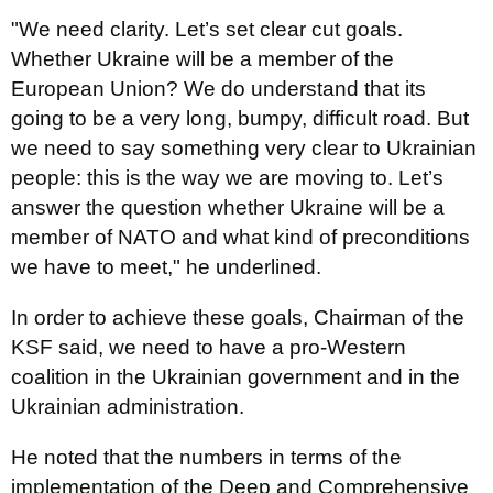
"We need clarity. Let’s set clear cut goals.
Whether Ukraine will be a member of the
European Union? We do understand that its
going to be a very long, bumpy, difficult road. But
we need to say something very clear to Ukrainian
people: this is the way we are moving to. Let’s
answer the question whether Ukraine will be a
member of NATO and what kind of preconditions
we have to meet," he underlined.
In order to achieve these goals, Chairman of the
KSF said, we need to have a pro-Western
coalition in the Ukrainian government and in the
Ukrainian administration.
He noted that the numbers in terms of the
implementation of the Deep and Comprehensive