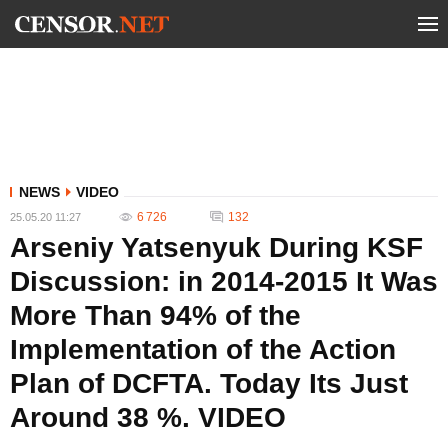
NEWS
VIDEO
6 726
132
25.05.20 11:27
Arseniy Yatsenyuk During KSF
Discussion: in 2014-2015 It Was
More Than 94% of the
Implementation of the Action
Plan of DCFTA. Today Its Just
Around 38 %. VIDEO