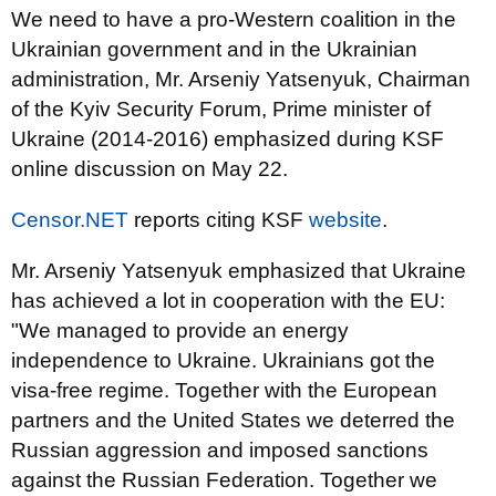
We need to have a pro-Western coalition in the
Ukrainian government and in the Ukrainian
administration, Mr. Arseniy Yatsenyuk, Chairman
of the Kyiv Security Forum, Prime minister of
Ukraine (2014-2016) emphasized during KSF
online discussion on May 22.
Censor.NET
reports citing KSF
website
.
Mr. Arseniy Yatsenyuk emphasized that Ukraine
has achieved a lot in cooperation with the EU:
"We managed to provide an energy
independence to Ukraine. Ukrainians got the
visa-free regime. Together with the European
partners and the United States we deterred the
Russian aggression and imposed sanctions
against the Russian Federation. Together we