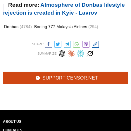
Read more:
Atmosphere of Donbas lifestyle
rejection is created in Kyiv - Lavrov
Donbas
(4784)
Boeing 777 Malaysia Airlines
(294)
SHARE:
SUMMARIZE:
SUPPORT CENSOR.NET
ABOUT US
CONTACTS