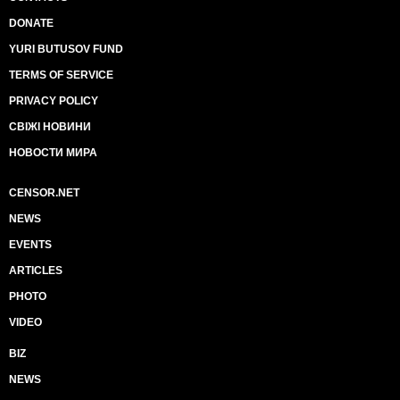
DONATE
YURI BUTUSOV FUND
TERMS OF SERVICE
PRIVACY POLICY
СВІЖІ НОВИНИ
НОВОСТИ МИРА
CENSOR.NET
NEWS
EVENTS
ARTICLES
PHOTO
VIDEO
BIZ
NEWS