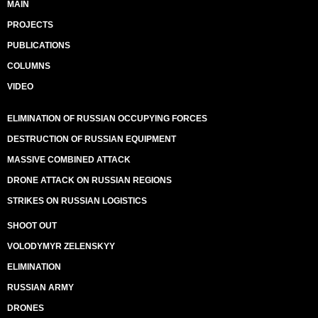
MAIN
PROJECTS
PUBLICATIONS
COLUMNS
VIDEO
ELIMINATION OF RUSSIAN OCCUPYING FORCES
DESTRUCTION OF RUSSIAN EQUIPMENT
MASSIVE COMBINED ATTACK
DRONE ATTACK ON RUSSIAN REGIONS
STRIKES ON RUSSIAN LOGISTICS
SHOOT OUT
VOLODYMYR ZELENSKYY
ELIMINATION
RUSSIAN ARMY
DRONES