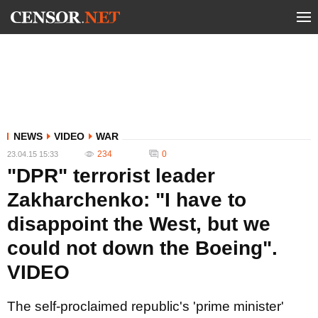
NEWS
VIDEO
WAR
234
0
23.04.15 15:33
"DPR" terrorist leader
Zakharchenko: "I have to
disappoint the West, but we
could not down the Boeing".
VIDEO
The self-proclaimed republic's 'prime minister'