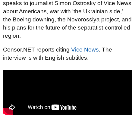
speaks to journalist Simon Ostrosky of Vice News
about Americans, war with 'the Ukrainian side,'
the Boeing downing, the Novorossiya project, and
his plans for the future of the separatist-controlled
region.
Censor.NET reports citing
Vice News
. The
interview is with English subtitles.