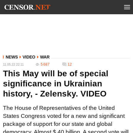
NEWS
VIDEO
WAR
5 687
12
11.05.22 22:11
This May will be of special
significance in Ukrainian
history, - Zelensky. VIDEO
The House of Representatives of the United
States Congress voted for a new and significant
package of support for our state and global
democracy. Almost $ 40 billion. A second vote will