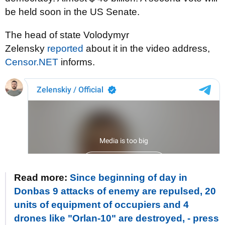
be held soon in the US Senate.
The head of state Volodymyr
Zelensky
reported
about it in the video address,
Censor.NET
informs.
Read more:
Since beginning of day in
Donbas 9 attacks of enemy are repulsed, 20
units of equipment of occupiers and 4
drones like "Orlan-10" are destroyed, - press