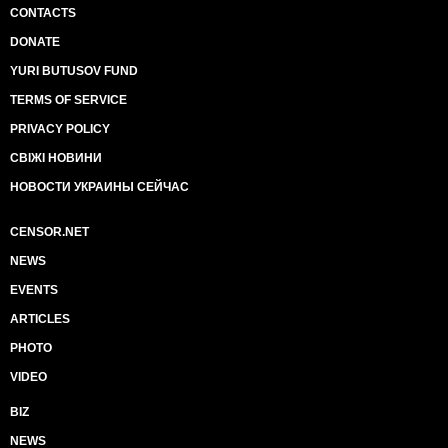
CONTACTS
DONATE
YURI BUTUSOV FUND
TERMS OF SERVICE
PRIVACY POLICY
СВІЖІ НОВИНИ
НОВОСТИ УКРАИНЫ СЕЙЧАС
CENSOR.NET
NEWS
EVENTS
ARTICLES
PHOTO
VIDEO
BIZ
NEWS