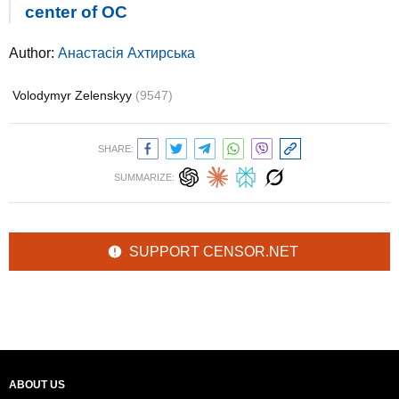
center of OС
Author:
Анастасія Ахтирська
Volodymyr Zelenskyy
(9547)
SHARE:
SUMMARIZE:
SUPPORT CENSOR.NET
ABOUT US