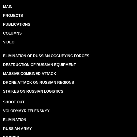
MAIN
PROJECTS
PUBLICATIONS
COLUMNS
VIDEO
ELIMINATION OF RUSSIAN OCCUPYING FORCES
DESTRUCTION OF RUSSIAN EQUIPMENT
MASSIVE COMBINED ATTACK
DRONE ATTACK ON RUSSIAN REGIONS
STRIKES ON RUSSIAN LOGISTICS
SHOOT OUT
VOLODYMYR ZELENSKYY
ELIMINATION
RUSSIAN ARMY