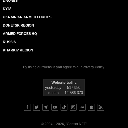
DRONES
KYIV
UKRAINIAN ARMED FORCES
DONETSK REGION
ARMED FORCES HQ
RUSSIA
KHARKIV REGION
By using our website you agree to our
Privacy Policy
.
Website traffic
yesterday
517 980
month
12 586 370
© 2004—2026, "Censor.NET"