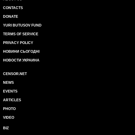
CONTACTS
DONATE
YURI BUTUSOV FUND
TERMS OF SERVICE
PRIVACY POLICY
НОВИНИ СЬОГОДНІ
НОВОСТИ УКРАИНА
CENSOR.NET
NEWS
EVENTS
ARTICLES
PHOTO
VIDEO
BIZ