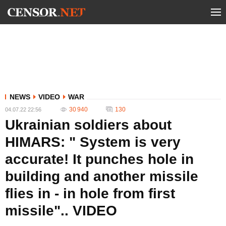
NEWS
VIDEO
WAR
30 940
130
04.07.22 22:56
Ukrainian soldiers about
HIMARS: " System is very
accurate! It punches hole in
building and another missile
flies in - in hole from first
missile".. VIDEO