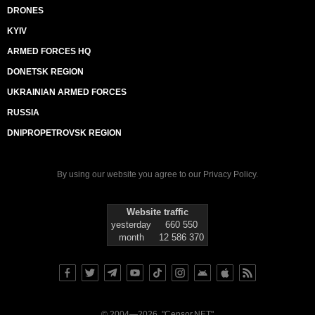
DRONES
KYIV
ARMED FORCES HQ
DONETSK REGION
UKRAINIAN ARMED FORCES
RUSSIA
DNIPROPETROVSK REGION
By using our website you agree to our
Privacy Policy
.
Website traffic
yesterday
660 550
month
12 586 370
© 2004—2026, "Censor.NET"