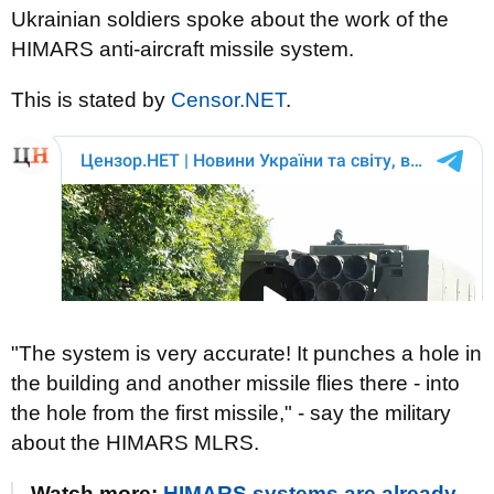
Ukrainian soldiers spoke about the work of the
HIMARS anti-aircraft missile system.
This is stated by
Censor.NЕТ
.
"The system is very accurate! It punches a hole in
the building and another missile flies there - into
the hole from the first missile," - say the military
about the HIMARS MLRS.
Watch more:
HIMARS systems are already