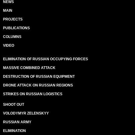
NEWS
MAIN
PROJECTS
PUBLICATIONS
COLUMNS
VIDEO
ELIMINATION OF RUSSIAN OCCUPYING FORCES
MASSIVE COMBINED ATTACK
DESTRUCTION OF RUSSIAN EQUIPMENT
DRONE ATTACK ON RUSSIAN REGIONS
STRIKES ON RUSSIAN LOGISTICS
SHOOT OUT
VOLODYMYR ZELENSKYY
RUSSIAN ARMY
ELIMINATION