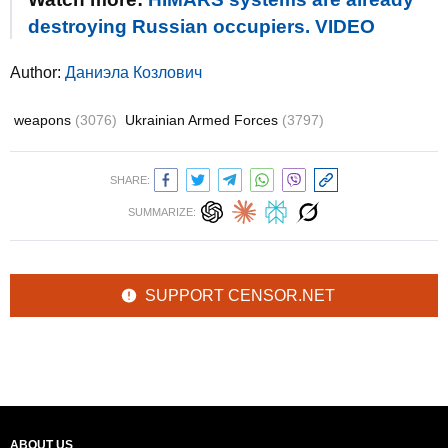
destroying Russian occupiers. VIDEO
Author:
Даниэла Козлович
weapons
(3076)
Ukrainian Armed Forces
(3797)
SHARE:
SUMMARIZE:
SUPPORT CENSOR.NET
ABOUT US