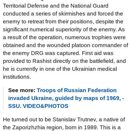
Territorial Defense and the National Guard
conducted a series of skirmishes and forced the
enemy to retreat from their positions, despite the
significant numerical superiority of the enemy. As
a result of the operation, numerous trophies were
obtained and the wounded platoon commander of
the enemy DRG was captured. First aid was
provided to Rashist directly on the battlefield, and
he is currently in one of the Ukrainian medical
institutions.
See more:
Troops of Russian Federation
invaded Ukraine, guided by maps of 1969, -
SSU. VIDEO&PHOTOS
He turned out to be Stanislav Trutnev, a native of
the Zaporizhzhia region, born in 1989. This is a