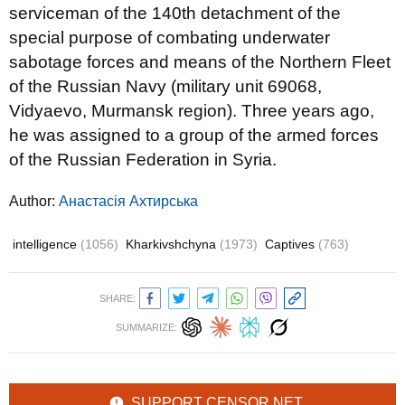
serviceman of the 140th detachment of the
special purpose of combating underwater
sabotage forces and means of the Northern Fleet
of the Russian Navy (military unit 69068,
Vidyaevo, Murmansk region). Three years ago,
he was assigned to a group of the armed forces
of the Russian Federation in Syria.
Author:
Анастасія Ахтирська
intelligence
(1056)
Kharkivshchyna
(1973)
Captives
(763)
SHARE:
SUMMARIZE:
SUPPORT CENSOR.NET