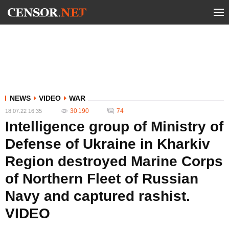
NEWS
VIDEO
WAR
30 190
74
18.07.22 16:35
Intelligence group of Ministry of
Defense of Ukraine in Kharkiv
Region destroyed Marine Corps
of Northern Fleet of Russian
Navy and captured rashist.
VIDEO