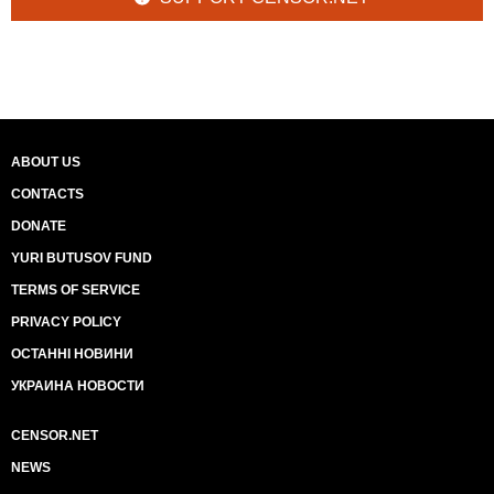
ABOUT US
CONTACTS
DONATE
YURI BUTUSOV FUND
TERMS OF SERVICE
PRIVACY POLICY
ОСТАННІ НОВИНИ
УКРАИНА НОВОСТИ
CENSOR.NET
NEWS