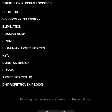
STRIKES ON RUSSIAN LOGISTICS
SHOOT OUT
VOLODYMYR ZELENSKYY
ELIMINATION
RUSSIAN ARMY
DRONES
UKRAINIAN ARMED FORCES
KYIV
DONETSK REGION
RUSSIA
ARMED FORCES HQ
DNIPROPETROVSK REGION
By using our website you agree to our
Privacy Policy
.