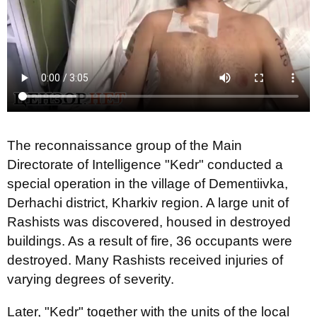
The reconnaissance group of the Main
Directorate of Intelligence "Kedr" conducted a
special operation in the village of Dementiivka,
Derhachi district, Kharkiv region. A large unit of
Rashists was discovered, housed in destroyed
buildings. As a result of fire, 36 occupants were
destroyed. Many Rashists received injuries of
varying degrees of severity.
Later, "Kedr" together with the units of the local