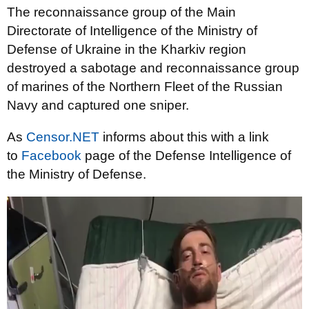
The reconnaissance group of the Main
Directorate of Intelligence of the Ministry of
Defense of Ukraine in the Kharkiv region
destroyed a sabotage and reconnaissance group
of marines of the Northern Fleet of the Russian
Navy and captured one sniper.
As
Censor.NET
informs about this with a link
to
Facebook
page of the Defense Intelligence of
the Ministry of Defense.