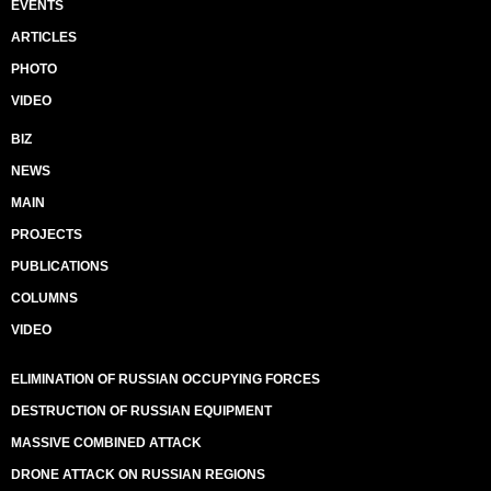
EVENTS
ARTICLES
PHOTO
VIDEO
BIZ
NEWS
MAIN
PROJECTS
PUBLICATIONS
COLUMNS
VIDEO
ELIMINATION OF RUSSIAN OCCUPYING FORCES
DESTRUCTION OF RUSSIAN EQUIPMENT
MASSIVE COMBINED ATTACK
DRONE ATTACK ON RUSSIAN REGIONS