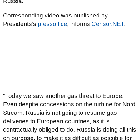
Russia.
Corresponding video was published by
Presidents's
pressoffice
, informs
Censor.NЕТ
.
"Today we saw another gas threat to Europe.
Even despite concessions on the turbine for Nord
Stream, Russia is not going to resume gas
deliveries to European countries, as it is
contractually obliged to do. Russia is doing all this
on purpose, to make it as difficult as possible for