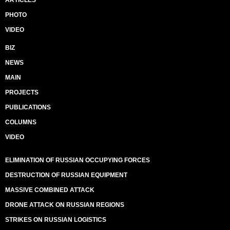
ARTICLES
PHOTO
VIDEO
BIZ
NEWS
MAIN
PROJECTS
PUBLICATIONS
COLUMNS
VIDEO
ELIMINATION OF RUSSIAN OCCUPYING FORCES
DESTRUCTION OF RUSSIAN EQUIPMENT
MASSIVE COMBINED ATTACK
DRONE ATTACK ON RUSSIAN REGIONS
STRIKES ON RUSSIAN LOGISTICS