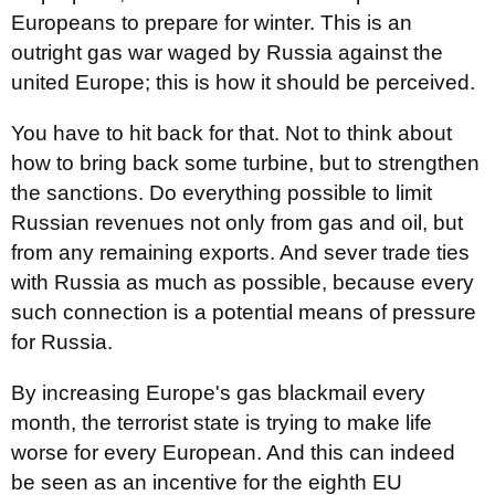
Europeans to prepare for winter. This is an
outright gas war waged by Russia against the
united Europe; this is how it should be perceived.
You have to hit back for that. Not to think about
how to bring back some turbine, but to strengthen
the sanctions. Do everything possible to limit
Russian revenues not only from gas and oil, but
from any remaining exports. And sever trade ties
with Russia as much as possible, because every
such connection is a potential means of pressure
for Russia.
By increasing Europe's gas blackmail every
month, the terrorist state is trying to make life
worse for every European. And this can indeed
be seen as an incentive for the eighth EU