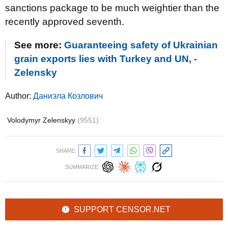
sanctions package to be much weightier than the
recently approved seventh.
See more:
Guaranteeing safety of Ukrainian
grain exports lies with Turkey and UN, -
Zelensky
Author:
Даниэла Козлович
Volodymyr Zelenskyy
(9551)
SHARE:
SUMMARIZE:
SUPPORT CENSOR.NET