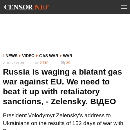
NEWS
VIDEO
GAS WAR
WAR
2 710
39
25.07.22 21:39
Russia is waging a blatant gas
war against EU. We need to
beat it up with retaliatory
sanctions, - Zelensky. ВIДЕО
President Volodymyr Zelensky's address to
Ukrainians on the results of 152 days of war with