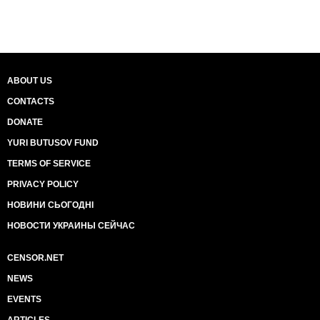
ABOUT US
CONTACTS
DONATE
YURI BUTUSOV FUND
TERMS OF SERVICE
PRIVACY POLICY
НОВИНИ СЬОГОДНІ
НОВОСТИ УКРАИНЫ СЕЙЧАС
CENSOR.NET
NEWS
EVENTS