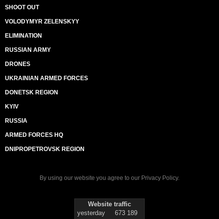
SHOOT OUT
VOLODYMYR ZELENSKYY
ELIMINATION
RUSSIAN ARMY
DRONES
UKRAINIAN ARMED FORCES
DONETSK REGION
KYIV
RUSSIA
ARMED FORCES HQ
DNIPROPETROVSK REGION
By using our website you agree to our
Privacy Policy
.
Website traffic
yesterday
673 189