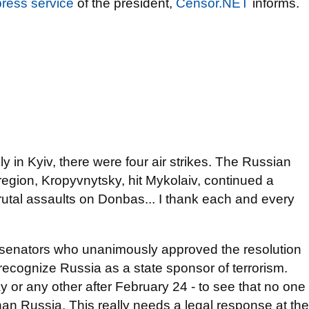
press service
of the president,
Censor.NET
informs.
only in Kyiv, there were four air strikes. The Russian
region, Kropyvnytsky, hit Mykolaiv, continued a
brutal assaults on Donbas... I thank each and every
 senators who unanimously approved the resolution
recognize Russia as a state sponsor of terrorism.
y or any other after February 24 - to see that no one
than Russia. This really needs a legal response at the