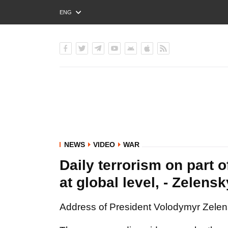
ENG
РУС
УКР
NEWS
VIDEO
WAR
Daily terrorism on part 
at global level, - Zelens
Address of President Volodymyr Zelensk