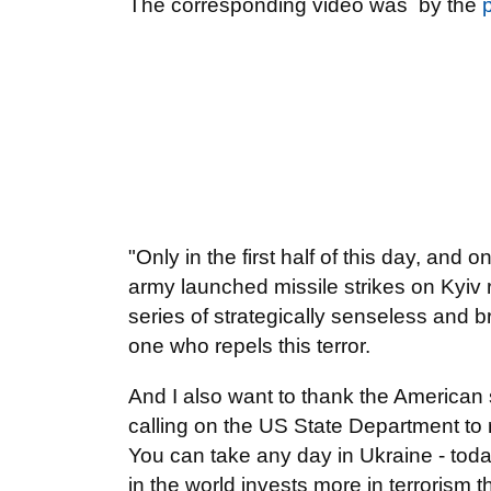
The corresponding video was by the
"Only in the first half of this day, and 
army launched missile strikes on Kyiv 
series of strategically senseless and 
one who repels this terror.
And I also want to thank the American
calling on the US State Department to 
You can take any day in Ukraine - toda
in the world invests more in terrorism 