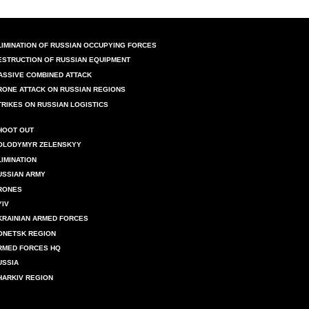
LIMINATION OF RUSSIAN OCCUPYING FORCES
ESTRUCTION OF RUSSIAN EQUIPMENT
ASSIVE COMBINED ATTACK
RONE ATTACK ON RUSSIAN REGIONS
TRIKES ON RUSSIAN LOGISTICS
HOOT OUT
OLODYMYR ZELENSKYY
LIMINATION
USSIAN ARMY
RONES
YIV
KRAINIAN ARMED FORCES
ONETSK REGION
RMED FORCES HQ
USSIA
HARKIV REGION