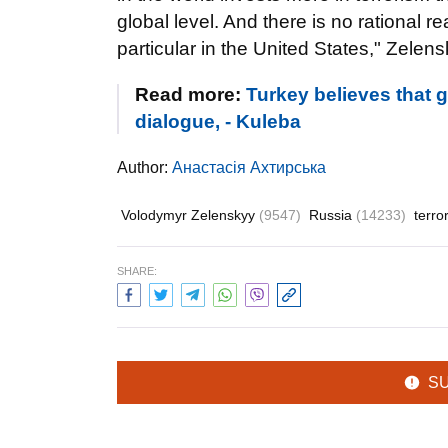
global level. And there is no rational 
particular in the United States," Zelens
Read more:
Turkey believes that 
dialogue, - Kuleba
Author:
Анастасія Ахтирська
Volodymyr Zelenskyy
(9547)
Russia
(14233)
terro
SHARE:
S