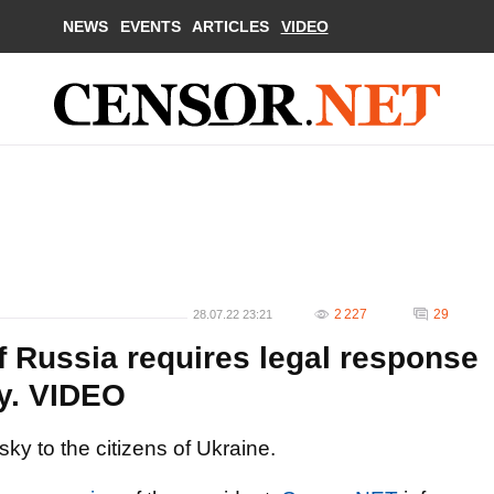
NEWS
EVENTS
ARTICLES
VIDEO
2 227
29
28.07.22 23:21
of Russia requires legal response
ky. VIDEO
y to the citizens of Ukraine.