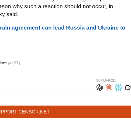
reason why such a reaction should not occur, in
ky said.
grain agreement can lead Russia and Ukraine to
rism
(4197)
SUMMARIZE:
UPPORT CENSOR.NET