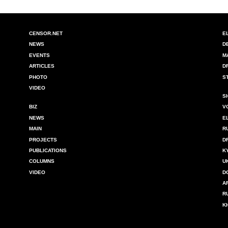
CENSOR.NET
E
NEWS
D
EVENTS
M
ARTICLES
D
PHOTO
S
VIDEO
S
BIZ
V
NEWS
E
MAIN
R
PROJECTS
D
PUBLICATIONS
K
COLUMNS
U
VIDEO
D
A
R
K