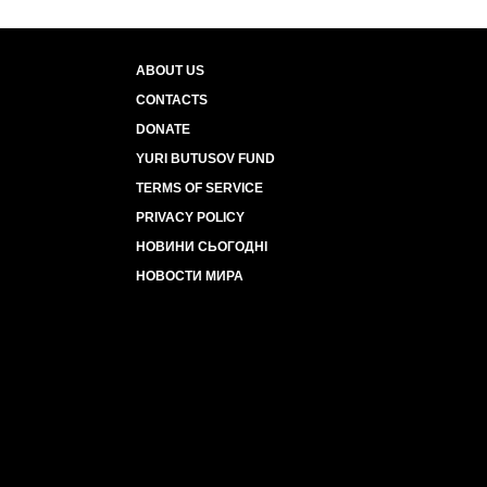
ABOUT US
CONTACTS
DONATE
YURI BUTUSOV FUND
TERMS OF SERVICE
PRIVACY POLICY
НОВИНИ СЬОГОДНІ
НОВОСТИ МИРА