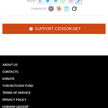
SHARE:
SUMMARIZE:
SUPPORT CENSOR.NET
ABOUT US
CONTACTS
DONATE
YURI BUTUSOV FUND
TERMS OF SERVICE
PRIVACY POLICY
НОВИНИ ЦЕНЗОР