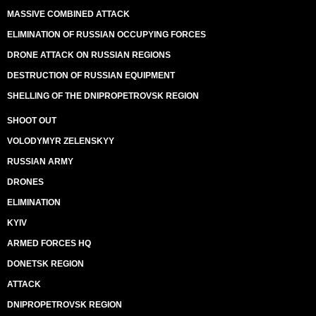
MASSIVE COMBINED ATTACK
ELIMINATION OF RUSSIAN OCCUPYING FORCES
DRONE ATTACK ON RUSSIAN REGIONS
DESTRUCTION OF RUSSIAN EQUIPMENT
SHELLING OF THE DNIPROPETROVSK REGION
SHOOT OUT
VOLODYMYR ZELENSKYY
RUSSIAN ARMY
DRONES
ELIMINATION
KYIV
ARMED FORCES HQ
DONETSK REGION
ATTACK
DNIPROPETROVSK REGION