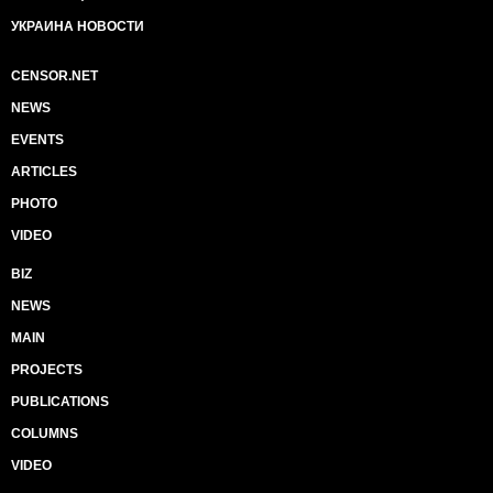
УКРАИНА НОВОСТИ
CENSOR.NET
NEWS
EVENTS
ARTICLES
PHOTO
VIDEO
BIZ
NEWS
MAIN
PROJECTS
PUBLICATIONS
COLUMNS
VIDEO