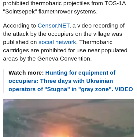
prohibited thermobaric projectiles from TOS-1A
"Solntsepek" flamethrower systems.
According to
Censor.NET
, a video recording of
the attack by the occupiers on the village was
published on
social network
. Thermobaric
cartridges are prohibited for use near populated
areas by the Geneva Convention.
Watch more:
Hunting for equipment of
occupiers: Three days with Ukrainian
operators of "Stugna" in "gray zone". VIDEO