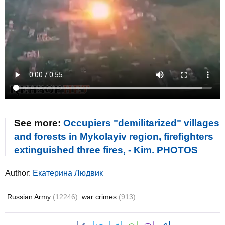
See more:
Occupiers "demilitarized" villages
and forests in Mykolayiv region, firefighters
extinguished three fires, - Kim. PHOTOS
Author:
Екатерина Людвик
Russian Army
(12246)
war crimes
(913)