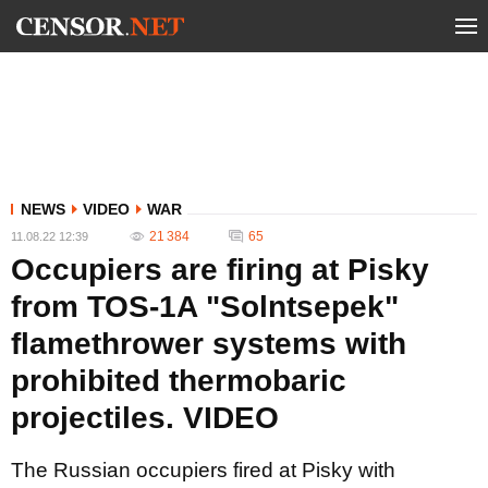
NEWS
VIDEO
WAR
21 384
65
11.08.22 12:39
Occupiers are firing at Pisky
from TOS-1A "Solntsepek"
flamethrower systems with
prohibited thermobaric
projectiles. VIDEO
The Russian occupiers fired at Pisky with