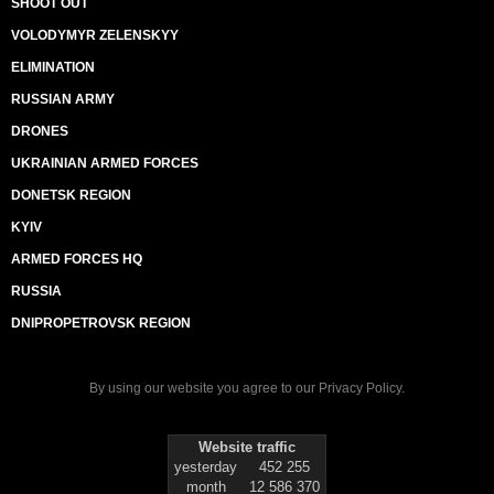
SHOOT OUT
VOLODYMYR ZELENSKYY
ELIMINATION
RUSSIAN ARMY
DRONES
UKRAINIAN ARMED FORCES
DONETSK REGION
KYIV
ARMED FORCES HQ
RUSSIA
DNIPROPETROVSK REGION
By using our website you agree to our
Privacy Policy
.
Website traffic
yesterday
452 255
month
12 586 370