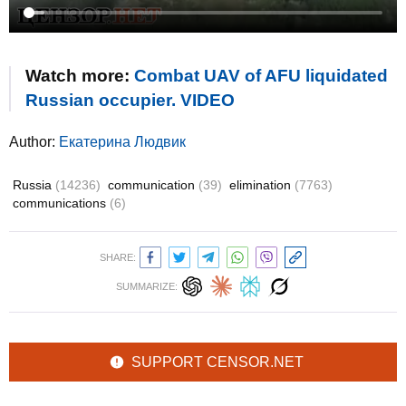
Watch more:
Combat UAV of AFU liquidated
Russian occupier. VIDEO
Author:
Екатерина Людвик
Russia
(14236)
communication
(39)
elimination
(7763)
communications
(6)
SHARE:
SUMMARIZE:
SUPPORT CENSOR.NET