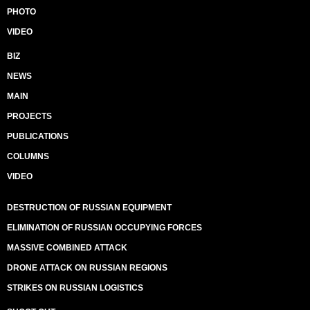
PHOTO
VIDEO
BIZ
NEWS
MAIN
PROJECTS
PUBLICATIONS
COLUMNS
VIDEO
DESTRUCTION OF RUSSIAN EQUIPMENT
ELIMINATION OF RUSSIAN OCCUPYING FORCES
MASSIVE COMBINED ATTACK
DRONE ATTACK ON RUSSIAN REGIONS
STRIKES ON RUSSIAN LOGISTICS