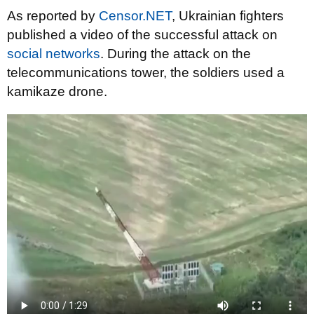
As reported by
Censor.NET
, Ukrainian fighters
published a video of the successful attack on
social networks
. During the attack on the
telecommunications tower, the soldiers used a
kamikaze drone.