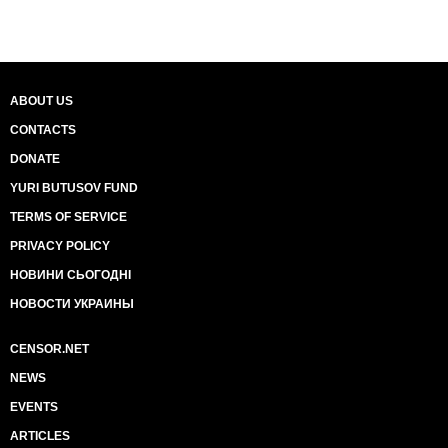
ABOUT US
CONTACTS
DONATE
YURI BUTUSOV FUND
TERMS OF SERVICE
PRIVACY POLICY
НОВИНИ СЬОГОДНІ
НОВОСТИ УКРАИНЫ
CENSOR.NET
NEWS
EVENTS
ARTICLES