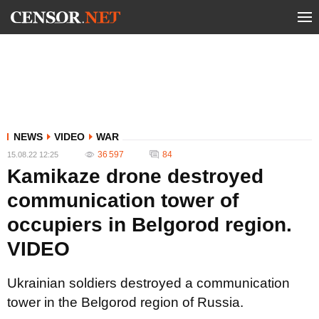
NEWS
VIDEO
WAR
36 597
84
15.08.22 12:25
Kamikaze drone destroyed
communication tower of
occupiers in Belgorod region.
VIDEO
Ukrainian soldiers destroyed a communication
tower in the Belgorod region of Russia.