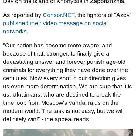
Day on the island of Khortytsia in Zaporizhzhia.
As reported by
Censor.NET
, the fighters of "Azov"
published their video message on social
networks
.
"Our nation has become more aware, and
because of that, stronger, to finally give a
devastating answer and forever punish age-old
criminals for everything they have done over the
centuries. Now every shot in our direction gives
us even more determination. We are sure that it is
us, Ukrainians, who are destined to break the
time loop from Moscow's vandal raids on the
modern world. The task is not easy, but we will
definitely win!" - the appeal reads.