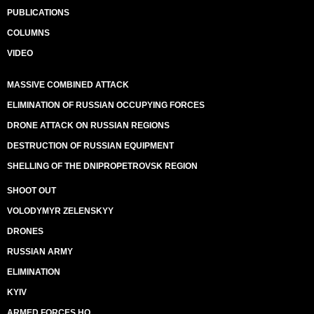
PUBLICATIONS
COLUMNS
VIDEO
MASSIVE COMBINED ATTACK
ELIMINATION OF RUSSIAN OCCUPYING FORCES
DRONE ATTACK ON RUSSIAN REGIONS
DESTRUCTION OF RUSSIAN EQUIPMENT
SHELLING OF THE DNIPROPETROVSK REGION
SHOOT OUT
VOLODYMYR ZELENSKYY
DRONES
RUSSIAN ARMY
ELIMINATION
KYIV
ARMED FORCES HQ