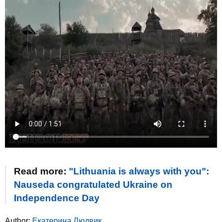
Read more:
"Lithuania is always with you":
Nauseda congratulated Ukraine on
Independence Day
Author:
Екатерина Людвик