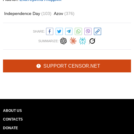
Independence Day
(103)
Azov
(376)
SHARE:
SUMMARIZE:
SUPPORT CENSOR.NET
ABOUT US
CONTACTS
DONATE