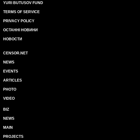
YURI BUTUSOV FUND
TERMS OF SERVICE
PRIVACY POLICY
ОСТАННІ НОВИНИ
НОВОСТИ
CENSOR.NET
NEWS
EVENTS
ARTICLES
PHOTO
VIDEO
BIZ
NEWS
MAIN
PROJECTS