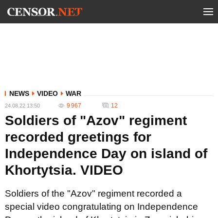
NEWS
VIDEO
WAR
9 967
12
24.08.22 13:50
Soldiers of "Azov" regiment
recorded greetings for
Independence Day on island of
Khortytsia. VIDEO
Soldiers of the "Azov" regiment recorded a
special video congratulating on Independence