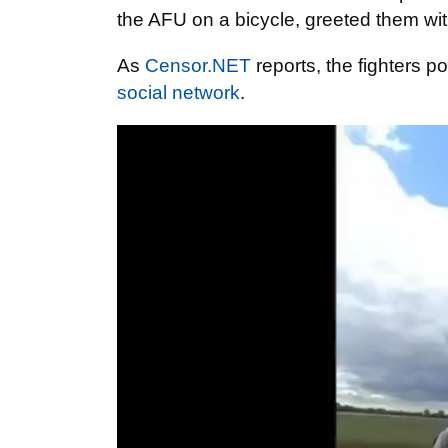
the AFU on a bicycle, greeted them wi
As
Censor.NET
reports, the fighters p
social network
.