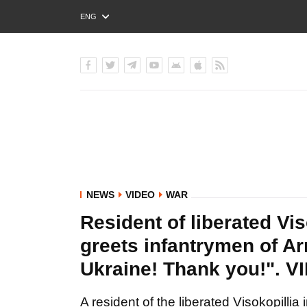
ENG
РУС
УКР
NEWS
VIDEO
WAR
Resident of liberated Vi
greets infantrymen of Ar
Ukraine! Thank you!". V
A resident of the liberated Visokopilli