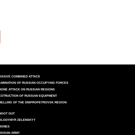
ASSIVE COMBINED ATTACK
LIMINATION OF RUSSIAN OCCUPYING FORCES
RONE ATTACK ON RUSSIAN REGIONS
ESTRUCTION OF RUSSIAN EQUIPMENT
HELLING OF THE DNIPROPETROVSK REGION
HOOT OUT
OLODYMYR ZELENSKYY
RONES
USSIAN ARMY