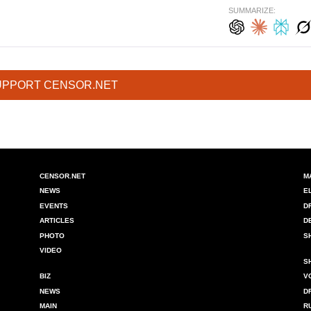
SUMMARIZE:
UPPORT CENSOR.NET
CENSOR.NET
M
NEWS
E
EVENTS
D
ARTICLES
D
PHOTO
S
VIDEO
S
BIZ
V
NEWS
D
MAIN
R