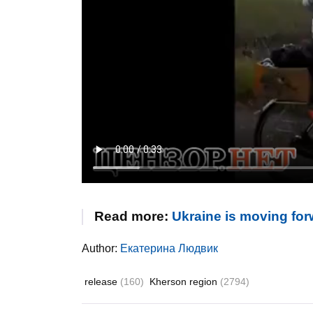
Read more:
Ukraine is moving for
Author:
Екатерина Людвик
release
(160)
Kherson region
(2794)