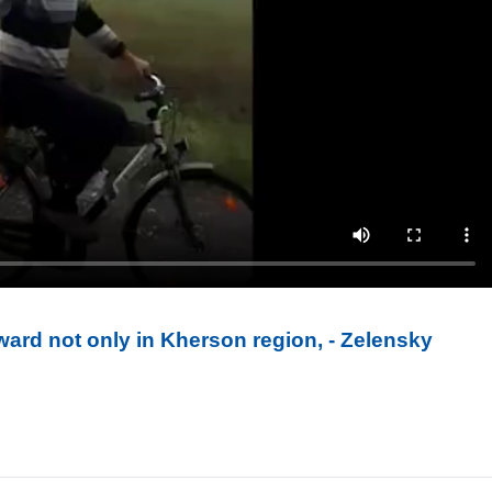
ward not only in Kherson region, - Zelensky