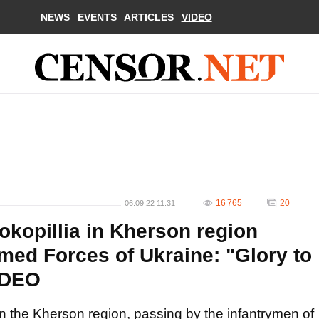
NEWS
EVENTS
ARTICLES
VIDEO
16 765
20
06.09.22 11:31
sokopillia in Kherson region
med Forces of Ukraine: "Glory to
IDEO
a in the Kherson region, passing by the infantrymen of