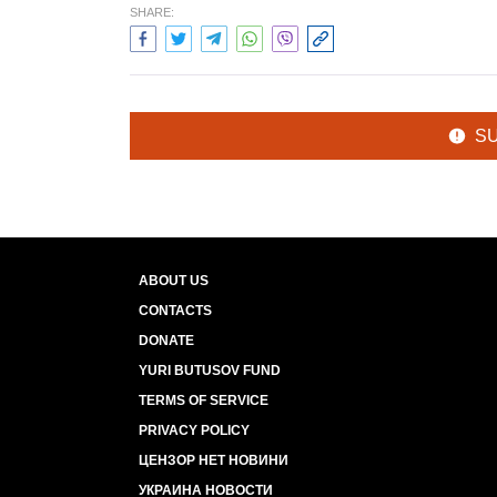
SHARE:
S
ABOUT US
CONTACTS
DONATE
YURI BUTUSOV FUND
TERMS OF SERVICE
PRIVACY POLICY
ЦЕНЗОР НЕТ НОВИНИ
УКРАИНА НОВОСТИ