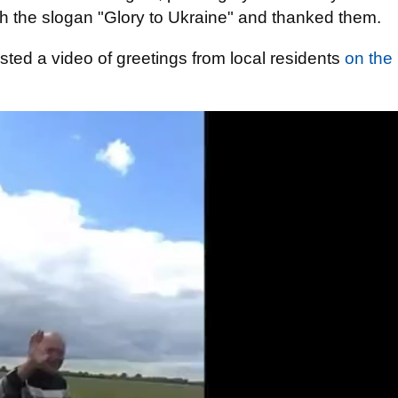
th the slogan "Glory to Ukraine" and thanked them.
osted a video of greetings from local residents
on the