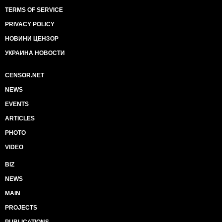
TERMS OF SERVICE
PRIVACY POLICY
НОВИНИ ЦЕНЗОР
УКРАИНА НОВОСТИ
CENSOR.NET
NEWS
EVENTS
ARTICLES
PHOTO
VIDEO
BIZ
NEWS
MAIN
PROJECTS