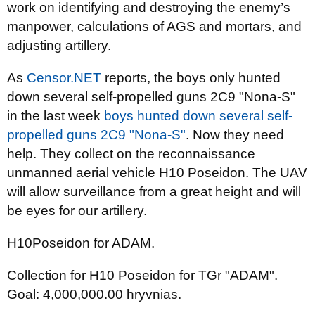
work on identifying and destroying the enemy’s
manpower, calculations of AGS and mortars, and
adjusting artillery.
As
Censor.NET
reports, the boys only hunted
down several self-propelled guns 2C9 "Nona-S"
in the last week
boys hunted down several self-
propelled guns 2C9 "Nona-S"
. Now they need
help. They collect on the reconnaissance
unmanned aerial vehicle H10 Poseidon. The UAV
will allow surveillance from a great height and will
be eyes for our artillery.
H10Poseidon for ADAM.
Collection for H10 Poseidon for TGr "ADAM".
Goal: 4,000,000.00 hryvnias.