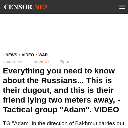
NEWS
VIDEO
WAR
26 371
10
17.04.23 09:28
Everything you need to know
about the Russians... This is
their dugout, and this is their
friend lying two meters away, -
Tactical group "Adam". VIDEO
TG "Adam" in the direction of Bakhmut carries out