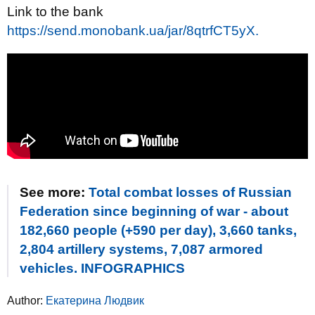
Link to the bank
https://send.monobank.ua/jar/8qtrfCT5yX.
See more:
Total combat losses of Russian
Federation since beginning of war - about
182,660 people (+590 per day), 3,660 tanks,
2,804 artillery systems, 7,087 armored
vehicles. INFOGRAPHICS
Author:
Екатерина Людвик