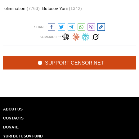
elimination
(7763)
Butusov Yurii
(1342)
SHARE:
SUMMARIZE:
SUPPORT CENSOR.NET
ABOUT US
CONTACTS
DONATE
YURI BUTUSOV FUND