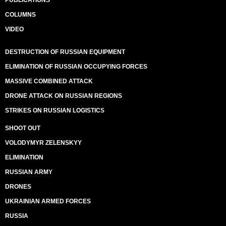
PUBLICATIONS
COLUMNS
VIDEO
DESTRUCTION OF RUSSIAN EQUIPMENT
ELIMINATION OF RUSSIAN OCCUPYING FORCES
MASSIVE COMBINED ATTACK
DRONE ATTACK ON RUSSIAN REGIONS
STRIKES ON RUSSIAN LOGISTICS
SHOOT OUT
VOLODYMYR ZELENSKYY
ELIMINATION
RUSSIAN ARMY
DRONES
UKRAINIAN ARMED FORCES
RUSSIA