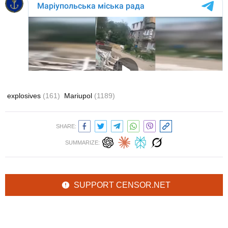
explosives
(161)
Mariupol
(1189)
SHARE:
SUMMARIZE:
SUPPORT CENSOR.NET