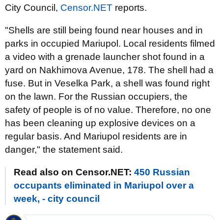
City Council,
Censor.NET
reports.
"Shells are still being found near houses and in
parks in occupied Mariupol. Local residents filmed
a video with a grenade launcher shot found in a
yard on Nakhimova Avenue, 178. The shell had a
fuse. But in Veselka Park, a shell was found right
on the lawn. For the Russian occupiers, the
safety of people is of no value. Therefore, no one
has been cleaning up explosive devices on a
regular basis. And Mariupol residents are in
danger," the statement said.
Read also on Censor.NET:
450 Russian
occupants eliminated in Mariupol over a
week, - city council