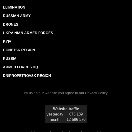
ELIMINATION
RUSSIAN ARMY
DRONES
UKRAINIAN ARMED FORCES
KYIV
DONETSK REGION
RUSSIA
ARMED FORCES HQ
DNIPROPETROVSK REGION
By using our website you agree to our
Privacy Policy
.
Website traffic
yesterday
673 189
month
12 586 370