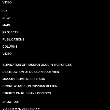
VIDEO
BIZ
NEWS
MAIN
PROJECTS
PUBLICATIONS
COLUMNS
VIDEO
ELIMINATION OF RUSSIAN OCCUPYING FORCES
DESTRUCTION OF RUSSIAN EQUIPMENT
MASSIVE COMBINED ATTACK
DRONE ATTACK ON RUSSIAN REGIONS
STRIKES ON RUSSIAN LOGISTICS
SHOOT OUT
VOLODYMYR ZELENSKYY