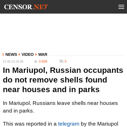
NEWS
VIDEO
WAR
4 406
5
27.05.23 23:39
In Mariupol, Russian occupants
do not remove shells found
near houses and in parks
In Mariupol, Russians leave shells near houses
and in parks.
This was reported in a
telegram
by the Mariupol