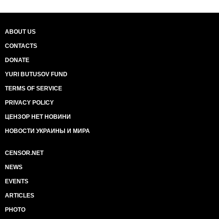
ABOUT US
CONTACTS
DONATE
YURI BUTUSOV FUND
TERMS OF SERVICE
PRIVACY POLICY
ЦЕНЗОР НЕТ НОВИНИ
НОВОСТИ УКРАИНЫ И МИРА
CENSOR.NET
NEWS
EVENTS
ARTICLES
PHOTO