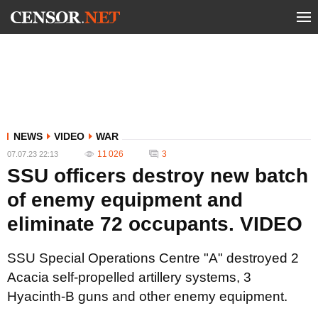
NEWS
VIDEO
WAR
11 026
3
07.07.23 22:13
SSU officers destroy new batch
of enemy equipment and
eliminate 72 occupants. VIDEO
SSU Special Operations Centre "A" destroyed 2
Acacia self-propelled artillery systems, 3
Hyacinth-B guns and other enemy equipment.