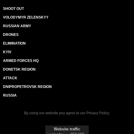
SHOOT OUT
VOLODYMYR ZELENSKYY
RUSSIAN ARMY
DRONES
ELIMINATION
KYIV
ARMED FORCES HQ
DONETSK REGION
ATTACK
DNIPROPETROVSK REGION
RUSSIA
By using our website you agree to our
Privacy Policy
.
Website traffic