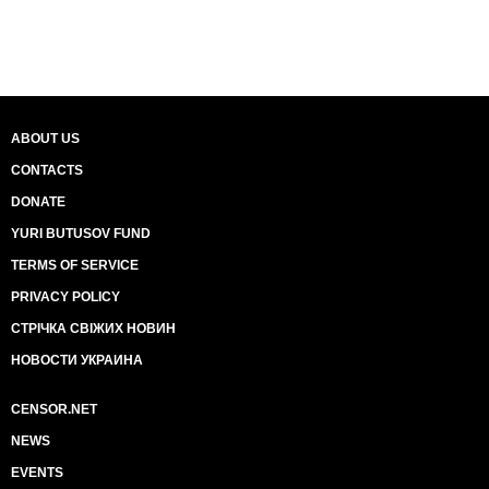
ABOUT US
CONTACTS
DONATE
YURI BUTUSOV FUND
TERMS OF SERVICE
PRIVACY POLICY
СТРІЧКА СВІЖИХ НОВИН
НОВОСТИ УКРАИНА
CENSOR.NET
NEWS
EVENTS