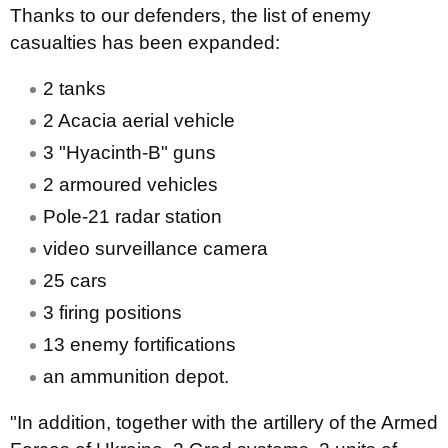
Thanks to our defenders, the list of enemy
casualties has been expanded:
2 tanks
2 Acacia aerial vehicle
3 "Hyacinth-B" guns
2 armoured vehicles
Pole-21 radar station
video surveillance camera
25 cars
3 firing positions
13 enemy fortifications
an ammunition depot.
"In addition, together with the artillery of the Armed