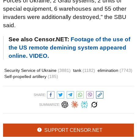
Forces of Ukraine, 2 Grad systems, 2 units of
special equipment, 6 warehouses and 55 other
invaders were additionally destroyed," the SBU
said.
See also Censor.NET:
Footage of the use of
the US remote demining system appeared
online. VIDEO.
Security Service of Ukraine
(3881)
tank
(1182)
elimination
(7743)
Self-propelled artillery
(185)
SHARE:
SUMMARIZE:
SUPPORT CENSOR.NET