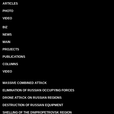
ARTICLES
PHOTO
VIDEO
BIZ
NEWS
MAIN
PROJECTS
PUBLICATIONS
COLUMNS
VIDEO
MASSIVE COMBINED ATTACK
ELIMINATION OF RUSSIAN OCCUPYING FORCES
DRONE ATTACK ON RUSSIAN REGIONS
DESTRUCTION OF RUSSIAN EQUIPMENT
SHELLING OF THE DNIPROPETROVSK REGION