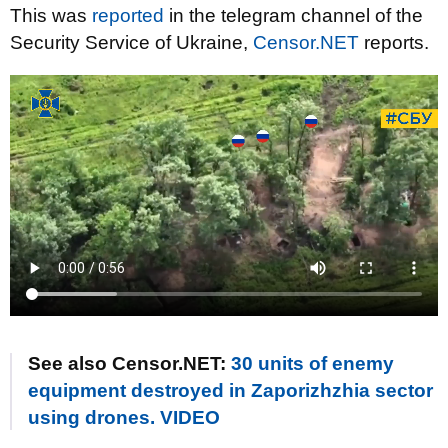
This was
reported
in the telegram channel of the
Security Service of Ukraine,
Censor.NET
reports.
See also Censor.NET:
30 units of enemy
equipment destroyed in Zaporizhzhia sector
using drones. VIDEO