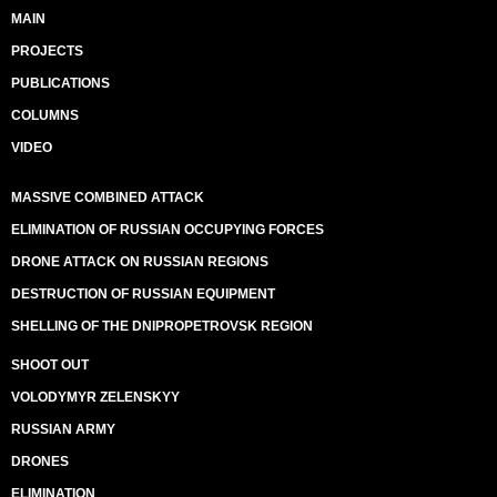
MAIN
PROJECTS
PUBLICATIONS
COLUMNS
VIDEO
MASSIVE COMBINED ATTACK
ELIMINATION OF RUSSIAN OCCUPYING FORCES
DRONE ATTACK ON RUSSIAN REGIONS
DESTRUCTION OF RUSSIAN EQUIPMENT
SHELLING OF THE DNIPROPETROVSK REGION
SHOOT OUT
VOLODYMYR ZELENSKYY
RUSSIAN ARMY
DRONES
ELIMINATION