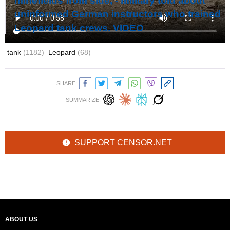
minefields from side, - military told about
uninformed German instructors who trained
Leopard tank crews. VIDEO
tank
(1182)
Leopard
(68)
SHARE:
SUMMARIZE:
SUPPORT CENSOR.NET
ABOUT US