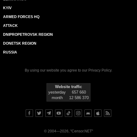
KYIV
ARMED FORCES HQ
ATTACK
DNIPROPETROVSK REGION
DONETSK REGION
RUSSIA
By using our website you agree to our
Privacy Policy
.
Website traffic
yesterday
657 660
month
12 586 370
© 2004—2026, "Censor.NET"