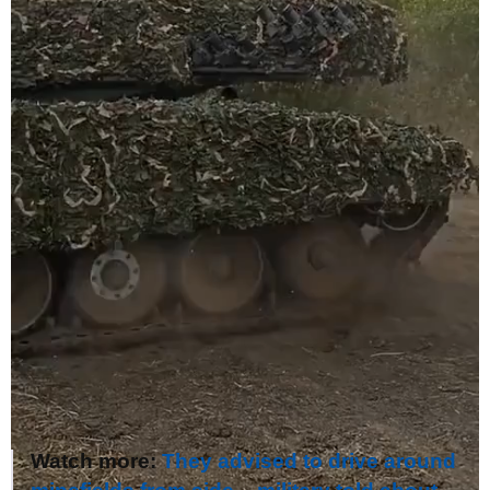
Watch more:
They advised to drive around