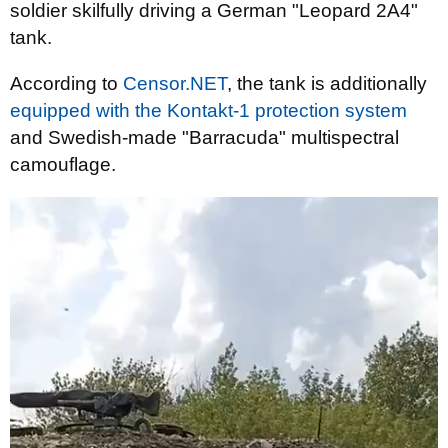
soldier skilfully driving a German "Leopard 2A4"
tank.
According to
Censor.NET
, the tank is additionally
equipped with the Kontakt-1 protection system
and Swedish-made "Barracuda" multispectral
camouflage.