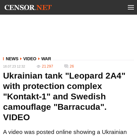
NEWS
VIDEO
WAR
21 297
26
18.07.23 12:32
Ukrainian tank "Leopard 2A4"
with protection complex
"Kontakt-1" and Swedish
camouflage "Barracuda".
VIDEO
A video was posted online showing a Ukrainian