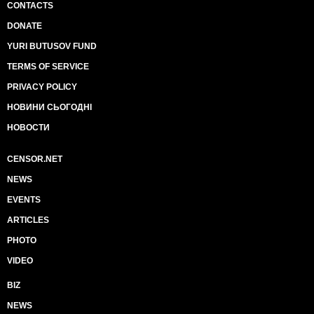
CONTACTS
DONATE
YURI BUTUSOV FUND
TERMS OF SERVICE
PRIVACY POLICY
НОВИНИ СЬОГОДНІ
НОВОСТИ
CENSOR.NET
NEWS
EVENTS
ARTICLES
PHOTO
VIDEO
BIZ
NEWS