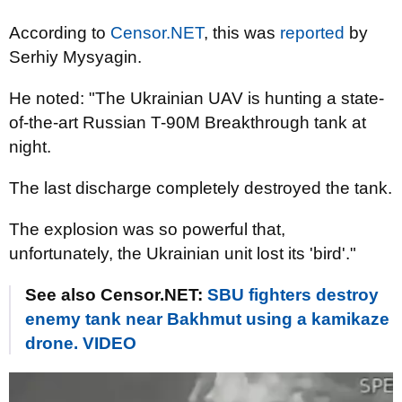
According to
Censor.NET
, this was
reported
by
Serhiy Mysyagin.
He noted: "The Ukrainian UAV is hunting a state-
of-the-art Russian T-90M Breakthrough tank at
night.
The last discharge completely destroyed the tank.
The explosion was so powerful that,
unfortunately, the Ukrainian unit lost its 'bird'."
See also Censor.NET:
SBU fighters destroy
enemy tank near Bakhmut using a kamikaze
drone. VIDEO