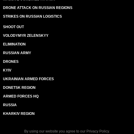
DRONE ATTACK ON RUSSIAN REGIONS
STRIKES ON RUSSIAN LOGISTICS
SHOOT OUT
VOLODYMYR ZELENSKYY
ELIMINATION
RUSSIAN ARMY
DRONES
KYIV
UKRAINIAN ARMED FORCES
DONETSK REGION
ARMED FORCES HQ
RUSSIA
KHARKIV REGION
By using our website you agree to our
Privacy Policy
.