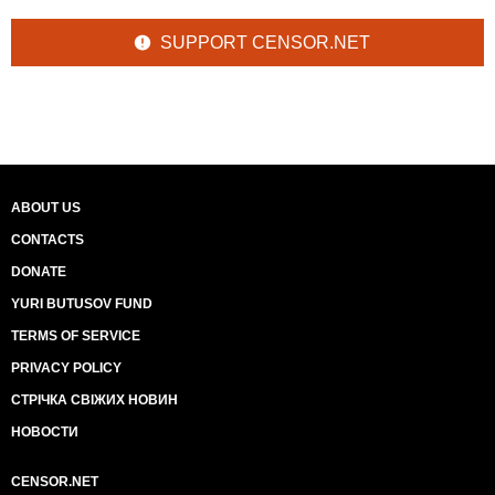
SUPPORT CENSOR.NET
ABOUT US
CONTACTS
DONATE
YURI BUTUSOV FUND
TERMS OF SERVICE
PRIVACY POLICY
СТРІЧКА СВІЖИХ НОВИН
НОВОСТИ
CENSOR.NET