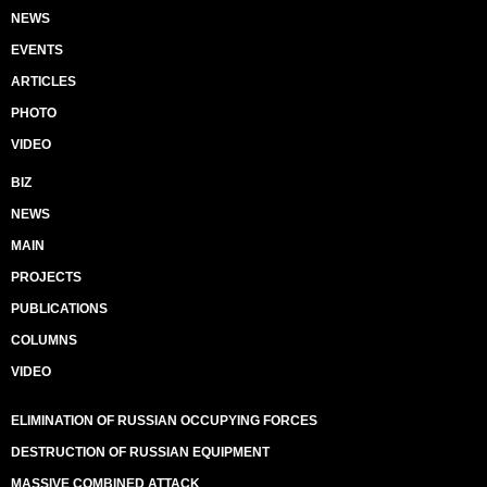
NEWS
EVENTS
ARTICLES
PHOTO
VIDEO
BIZ
NEWS
MAIN
PROJECTS
PUBLICATIONS
COLUMNS
VIDEO
ELIMINATION OF RUSSIAN OCCUPYING FORCES
DESTRUCTION OF RUSSIAN EQUIPMENT
MASSIVE COMBINED ATTACK