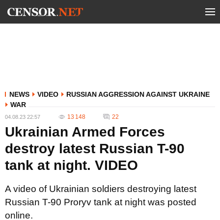
NEWS
VIDEO
RUSSIAN AGGRESSION AGAINST UKRAINE
WAR
13 148
22
04.08.23 22:57
Ukrainian Armed Forces
destroy latest Russian T-90
tank at night. VIDEO
A video of Ukrainian soldiers destroying latest
Russian T-90 Proryv tank at night was posted
online.