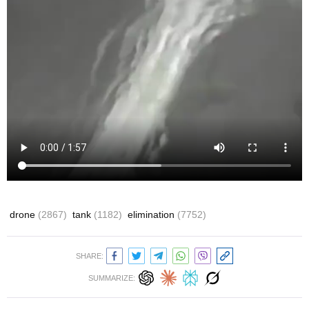
drone
(2867)
tank
(1182)
elimination
(7752)
SHARE:
SUMMARIZE: