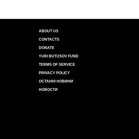
ABOUT US
CONTACTS
DONATE
YURI BUTUSOV FUND
TERMS OF SERVICE
PRIVACY POLICY
ОСТАННІ НОВИНИ
НОВОСТИ