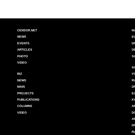
CENSOR.NET
M
NEWS
E
EVENTS
D
ARTICLES
D
PHOTO
S
VIDEO
S
BIZ
V
NEWS
R
MAIN
D
PROJECTS
E
PUBLICATIONS
K
COLUMNS
A
VIDEO
D
A
D
R