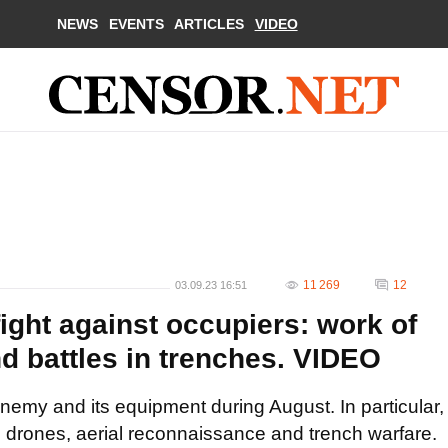
NEWS
EVENTS
ARTICLES
VIDEO
11 269
12
03.09.23 16:51
ight against occupiers: work of
d battles in trenches. VIDEO
my and its equipment during August. In particular,
e drones, aerial reconnaissance and trench warfare.