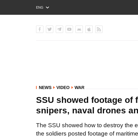
ENG
РУС
УКР
NEWS
VIDEO
WAR
SSU showed footage of f
snipers, naval drones an
The SSU showed how to destroy the ene
the soldiers posted footage of maritim