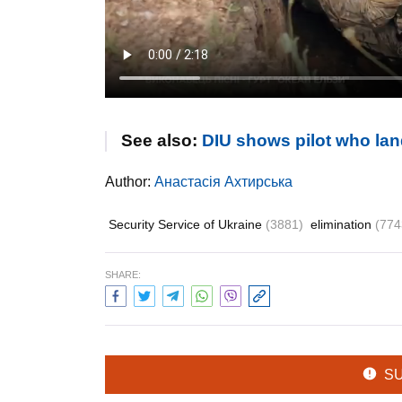
See also:
DIU shows pilot who lan
Author:
Анастасія Ахтирська
Security Service of Ukraine
(3881)
elimination
(774
SHARE:
S