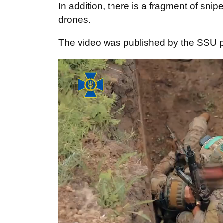
In addition, there is a fragment of snipe
drones.
The video was published by the SSU 