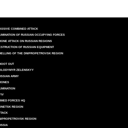
ASSIVE COMBINED ATTACK
LIMINATION OF RUSSIAN OCCUPYING FORCES
RONE ATTACK ON RUSSIAN REGIONS
ESTRUCTION OF RUSSIAN EQUIPMENT
HELLING OF THE DNIPROPETROVSK REGION
HOOT OUT
OLODYMYR ZELENSKYY
USSIAN ARMY
RONES
LIMINATION
YIV
RMED FORCES HQ
ONETSK REGION
TTACK
NIPROPETROVSK REGION
USSIA