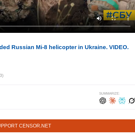
ded Russian Mi-8 helicopter in Ukraine. VIDEO.
3)
SUMMARIZE:
UPPORT CENSOR.NET