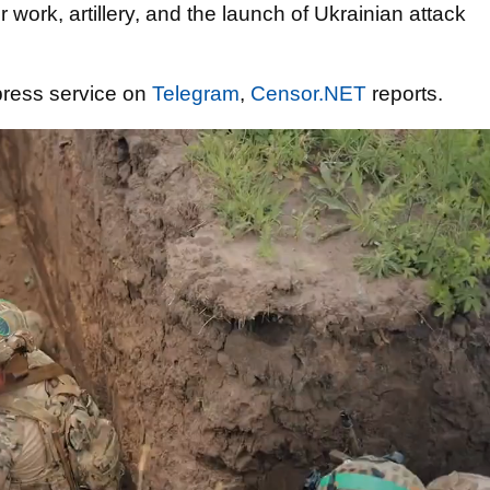
r work, artillery, and the launch of Ukrainian attack
press service on
Telegram
,
Censor.NET
reports.