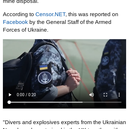
mine disposal.
According to
Censor.NET
, this was reported on
Facebook
by the General Staff of the Armed
Forces of Ukraine.
"Divers and explosives experts from the Ukrainian