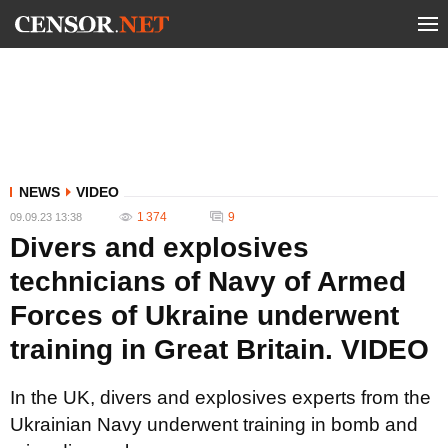
NEWS
VIDEO
1 374
9
09.09.23 13:38
Divers and explosives
technicians of Navy of Armed
Forces of Ukraine underwent
training in Great Britain. VIDEO
In the UK, divers and explosives experts from the
Ukrainian Navy underwent training in bomb and