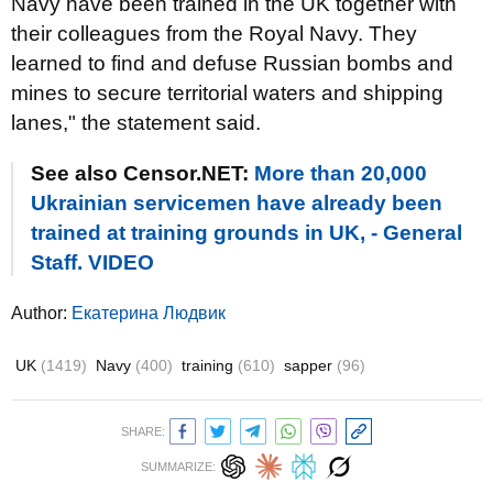
Navy have been trained in the UK together with
their colleagues from the Royal Navy. They
learned to find and defuse Russian bombs and
mines to secure territorial waters and shipping
lanes," the statement said.
See also Censor.NET:
More than 20,000
Ukrainian servicemen have already been
trained at training grounds in UK, - General
Staff. VIDEO
Author:
Екатерина Людвик
UK
(1419)
Navy
(400)
training
(610)
sapper
(96)
SHARE:
SUMMARIZE: