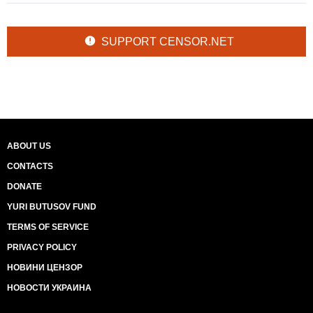
SUPPORT CENSOR.NET
ABOUT US
CONTACTS
DONATE
YURI BUTUSOV FUND
TERMS OF SERVICE
PRIVACY POLICY
НОВИНИ ЦЕНЗОР
НОВОСТИ УКРАИНА