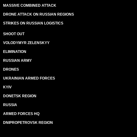
MASSIVE COMBINED ATTACK
DRONE ATTACK ON RUSSIAN REGIONS
STRIKES ON RUSSIAN LOGISTICS
SHOOT OUT
VOLODYMYR ZELENSKYY
ELIMINATION
RUSSIAN ARMY
DRONES
UKRAINIAN ARMED FORCES
KYIV
DONETSK REGION
RUSSIA
ARMED FORCES HQ
DNIPROPETROVSK REGION