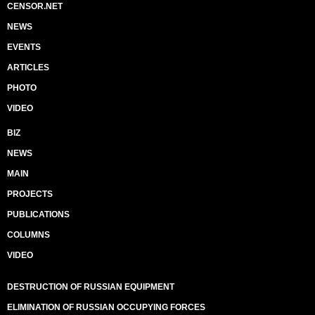
CENSOR.NET
NEWS
EVENTS
ARTICLES
PHOTO
VIDEO
BIZ
NEWS
MAIN
PROJECTS
PUBLICATIONS
COLUMNS
VIDEO
DESTRUCTION OF RUSSIAN EQUIPMENT
ELIMINATION OF RUSSIAN OCCUPYING FORCES