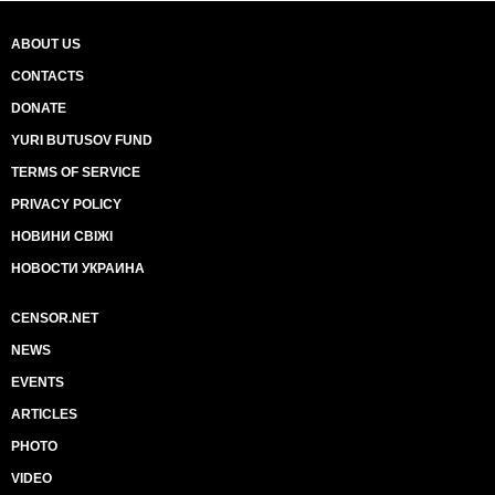
ABOUT US
CONTACTS
DONATE
YURI BUTUSOV FUND
TERMS OF SERVICE
PRIVACY POLICY
НОВИНИ СВІЖІ
НОВОСТИ УКРАИНА
CENSOR.NET
NEWS
EVENTS
ARTICLES
PHOTO
VIDEO