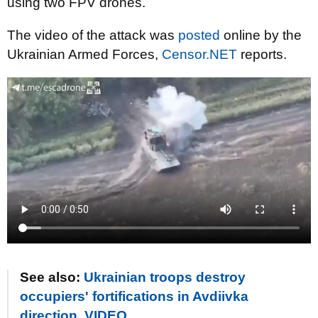
using two FPV drones.
The video of the attack was
posted
online by the
Ukrainian Armed Forces,
Censor.NET
reports.
See also:
Ukrainian troops destroy
occupiers' fortifications in Avdiivka
direction. VIDEO