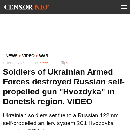
NEWS
VIDEO
WAR
6 556
9
19.09.23 17:57
Soldiers of Ukrainian Armed
Forces destroyed Russian self-
propelled gun "Hvozdyka" in
Donetsk region. VIDEO
Ukrainian soldiers set fire to a Russian 122mm
self-propelled artillery system 2C1 Hvozdyka