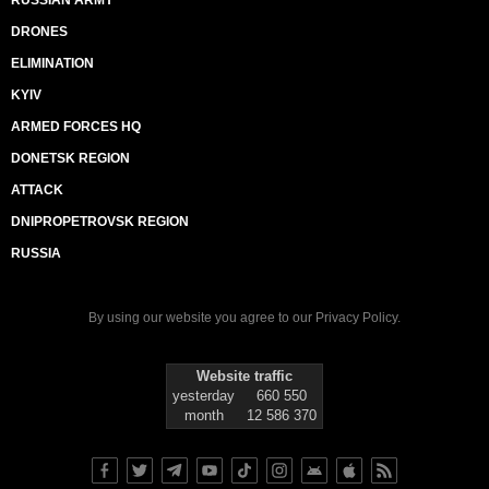
RUSSIAN ARMY
DRONES
ELIMINATION
KYIV
ARMED FORCES HQ
DONETSK REGION
ATTACK
DNIPROPETROVSK REGION
RUSSIA
By using our website you agree to our
Privacy Policy
.
Website traffic
yesterday
660 550
month
12 586 370