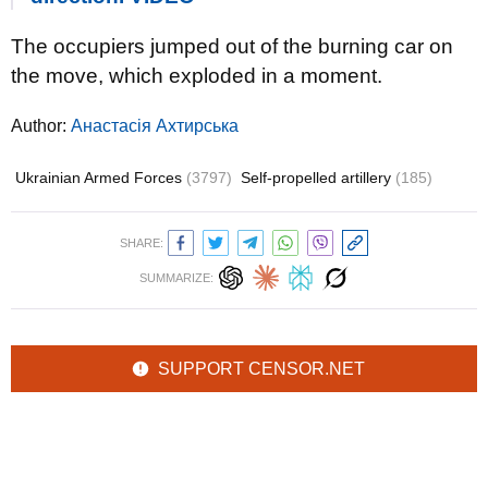
The occupiers jumped out of the burning car on
the move, which exploded in a moment.
Author:
Анастасія Ахтирська
Ukrainian Armed Forces
(3797)
Self-propelled artillery
(185)
SHARE:
SUMMARIZE:
SUPPORT CENSOR.NET