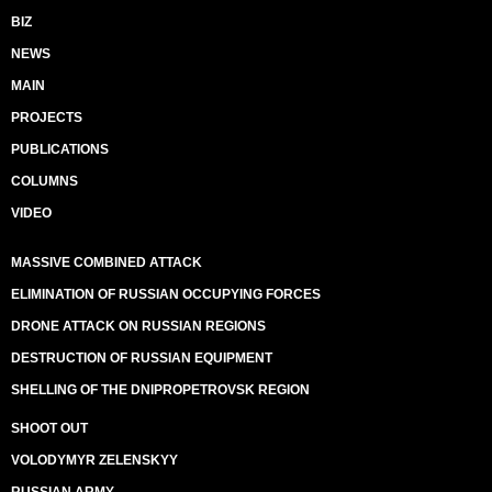
BIZ
NEWS
MAIN
PROJECTS
PUBLICATIONS
COLUMNS
VIDEO
MASSIVE COMBINED ATTACK
ELIMINATION OF RUSSIAN OCCUPYING FORCES
DRONE ATTACK ON RUSSIAN REGIONS
DESTRUCTION OF RUSSIAN EQUIPMENT
SHELLING OF THE DNIPROPETROVSK REGION
SHOOT OUT
VOLODYMYR ZELENSKYY