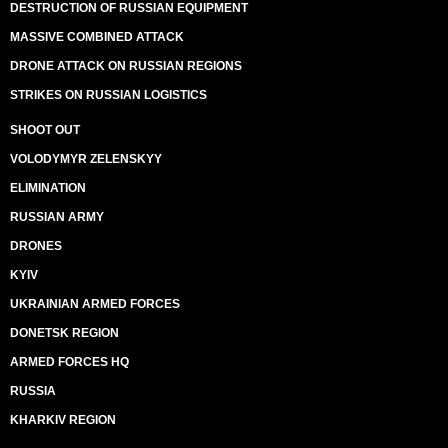
DESTRUCTION OF RUSSIAN EQUIPMENT
MASSIVE COMBINED ATTACK
DRONE ATTACK ON RUSSIAN REGIONS
STRIKES ON RUSSIAN LOGISTICS
SHOOT OUT
VOLODYMYR ZELENSKYY
ELIMINATION
RUSSIAN ARMY
DRONES
KYIV
UKRAINIAN ARMED FORCES
DONETSK REGION
ARMED FORCES HQ
RUSSIA
KHARKIV REGION