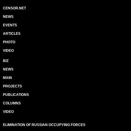
CENSOR.NET
NEWS
EVENTS
ARTICLES
PHOTO
VIDEO
BIZ
NEWS
MAIN
PROJECTS
PUBLICATIONS
COLUMNS
VIDEO
ELIMINATION OF RUSSIAN OCCUPYING FORCES