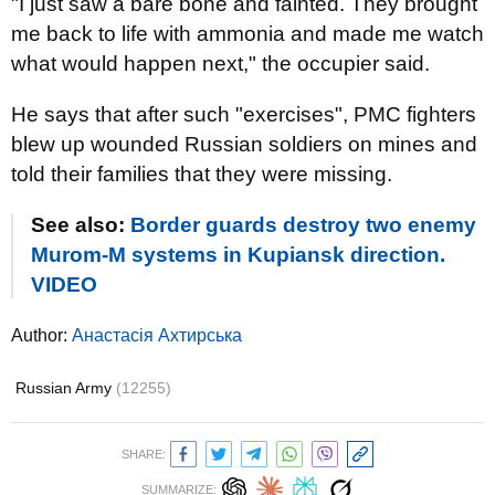
"I just saw a bare bone and fainted. They brought
me back to life with ammonia and made me watch
what would happen next," the occupier said.
He says that after such "exercises", PMC fighters
blew up wounded Russian soldiers on mines and
told their families that they were missing.
See also:
Border guards destroy two enemy
Murom-M systems in Kupiansk direction.
VIDEO
Author:
Анастасія Ахтирська
Russian Army
(12255)
SHARE:
SUMMARIZE: