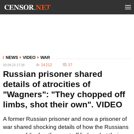
NEWS
VIDEO
WAR
14 212
27
20.09.23 17:28
Russian prisoner shared
details of atrocities of
"Wagners": "They chopped off
limbs, shot their own". VIDEO
A former Russian prisoner and now a prisoner of
war shared shocking details of how the Russians