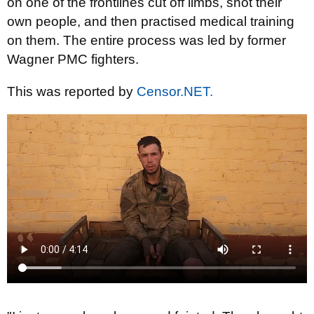
on one of the frontlines cut off limbs, shot their
own people, and then practised medical training
on them. The entire process was led by former
Wagner PMC fighters.
This was reported by
Censor.NET.