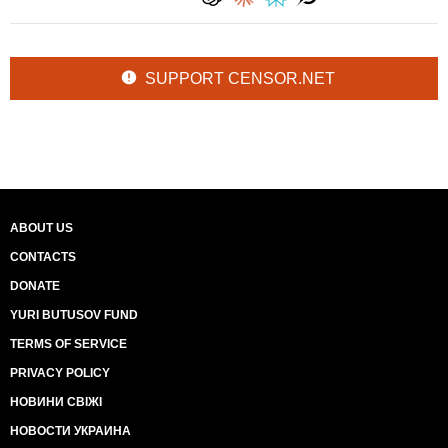
SUPPORT CENSOR.NET
ABOUT US
CONTACTS
DONATE
YURI BUTUSOV FUND
TERMS OF SERVICE
PRIVACY POLICY
НОВИНИ СВІЖІ
НОВОСТИ УКРАИНА