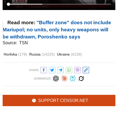
Read more:
"Buffer zone" does not include
Mariupol; no units, only heavy weapons will
be withdrawn, Poroshenko says
Source:
TSN
Horlivka
(178)
Russia
(14225)
Ukraine
(6228)
SHARE:
SUMMARIZE:
SUPPORT CENSOR.NET