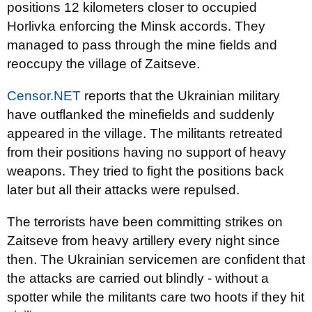
positions 12 kilometers closer to occupied
Horlivka enforcing the Minsk accords. They
managed to pass through the mine fields and
reoccupy the village of Zaitseve.
Censor.NET
reports that the Ukrainian military
have outflanked the minefields and suddenly
appeared in the village. The militants retreated
from their positions having no support of heavy
weapons. They tried to fight the positions back
later but all their attacks were repulsed.
The terrorists have been committing strikes on
Zaitseve from heavy artillery every night since
then. The Ukrainian servicemen are confident that
the attacks are carried out blindly - without a
spotter while the militants care two hoots if they hit