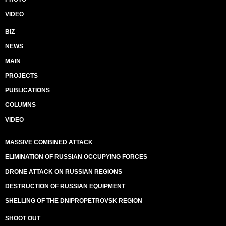
VIDEO
BIZ
NEWS
MAIN
PROJECTS
PUBLICATIONS
COLUMNS
VIDEO
MASSIVE COMBINED ATTACK
ELIMINATION OF RUSSIAN OCCUPYING FORCES
DRONE ATTACK ON RUSSIAN REGIONS
DESTRUCTION OF RUSSIAN EQUIPMENT
SHELLING OF THE DNIPROPETROVSK REGION
SHOOT OUT