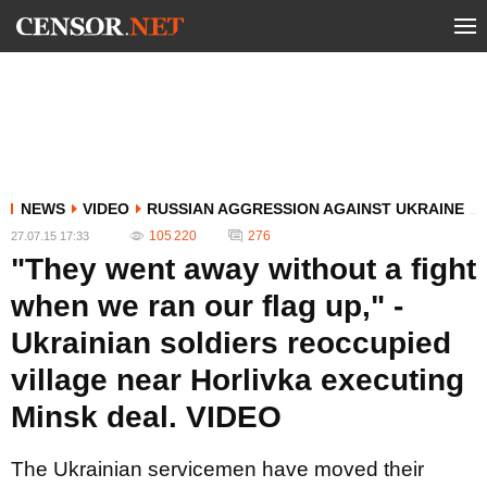
NEWS
VIDEO
RUSSIAN AGGRESSION AGAINST UKRAINE
105 220
276
27.07.15 17:33
"They went away without a fight
when we ran our flag up," -
Ukrainian soldiers reoccupied
village near Horlivka executing
Minsk deal. VIDEO
The Ukrainian servicemen have moved their