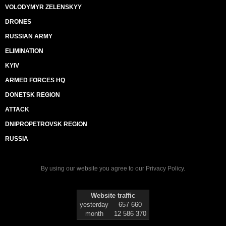
VOLODYMYR ZELENSKYY
DRONES
RUSSIAN ARMY
ELIMINATION
KYIV
ARMED FORCES HQ
DONETSK REGION
ATTACK
DNIPROPETROVSK REGION
RUSSIA
By using our website you agree to our
Privacy Policy
.
Website traffic
yesterday
657 660
month
12 586 370