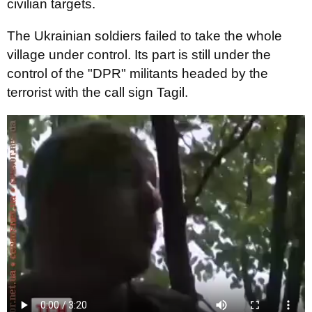
civilian targets.
The Ukrainian soldiers failed to take the whole
village under control. Its part is still under the
control of the "DPR" militants headed by the
terrorist with the call sign Tagil.