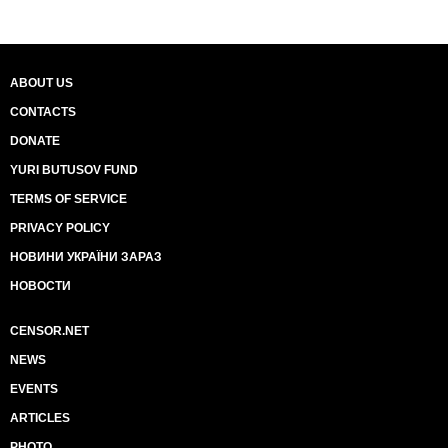
ABOUT US
CONTACTS
DONATE
YURI BUTUSOV FUND
TERMS OF SERVICE
PRIVACY POLICY
НОВИНИ УКРАЇНИ ЗАРАЗ
НОВОСТИ
CENSOR.NET
NEWS
EVENTS
ARTICLES
PHOTO