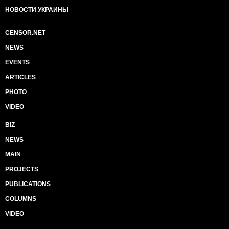
НОВОСТИ УКРАИНЫ
CENSOR.NET
NEWS
EVENTS
ARTICLES
PHOTO
VIDEO
BIZ
NEWS
MAIN
PROJECTS
PUBLICATIONS
COLUMNS
VIDEO