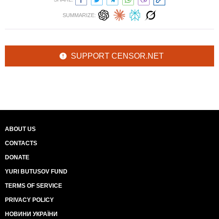
SUMMARIZE:
SUPPORT CENSOR.NET
ABOUT US
CONTACTS
DONATE
YURI BUTUSOV FUND
TERMS OF SERVICE
PRIVACY POLICY
НОВИНИ УКРАЇНИ