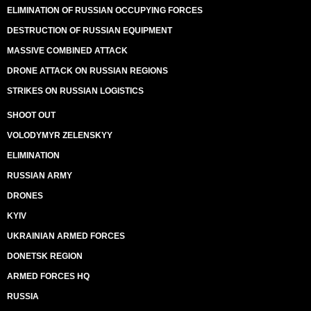
ELIMINATION OF RUSSIAN OCCUPYING FORCES
DESTRUCTION OF RUSSIAN EQUIPMENT
MASSIVE COMBINED ATTACK
DRONE ATTACK ON RUSSIAN REGIONS
STRIKES ON RUSSIAN LOGISTICS
SHOOT OUT
VOLODYMYR ZELENSKYY
ELIMINATION
RUSSIAN ARMY
DRONES
KYIV
UKRAINIAN ARMED FORCES
DONETSK REGION
ARMED FORCES HQ
RUSSIA