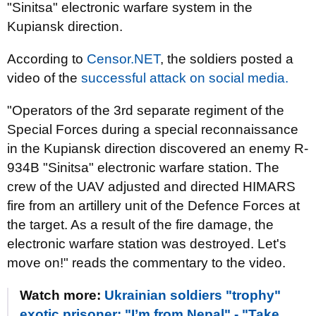
"Sinitsa" electronic warfare system in the
Kupiansk direction.
According to
Censor.NET
, the soldiers posted a
video of the
successful attack on social media.
"Operators of the 3rd separate regiment of the
Special Forces during a special reconnaissance
in the Kupiansk direction discovered an enemy R-
934B "Sinitsa" electronic warfare station. The
crew of the UAV adjusted and directed HIMARS
fire from an artillery unit of the Defence Forces at
the target. As a result of the fire damage, the
electronic warfare station was destroyed. Let's
move on!" reads the commentary to the video.
Watch more:
Ukrainian soldiers "trophy"
exotic prisoner: "I’m from Nepal" - "Take