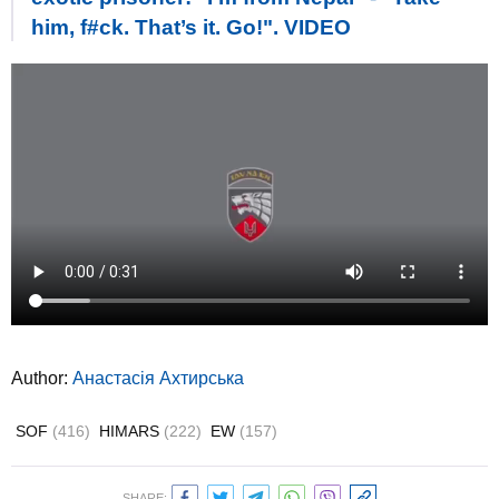
him, f#ck. That’s it. Go!". VIDEO
Author:
Анастасія Ахтирська
SOF
(416)
HIMARS
(222)
EW
(157)
SHARE: