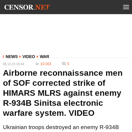
NEWS
VIDEO
WAR
10 163
5
05.12.23 15:44
Airborne reconnaissance men
of SOF corrected strike of
HIMARS MLRS against enemy
R-934B Sinitsa electronic
warfare system. VIDEO
Ukrainian troops destroyed an enemy R-934B