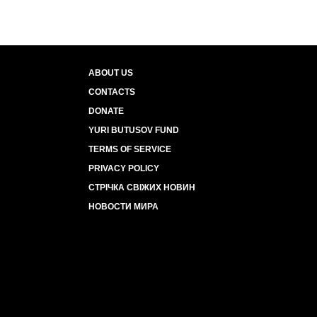
ABOUT US
CONTACTS
DONATE
YURI BUTUSOV FUND
TERMS OF SERVICE
PRIVACY POLICY
СТРІЧКА СВІЖИХ НОВИН
НОВОСТИ МИРА