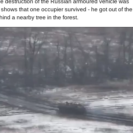
the destruction of the Russian armoured vehicle was
 shows that one occupier survived - he got out of the
ind a nearby tree in the forest.