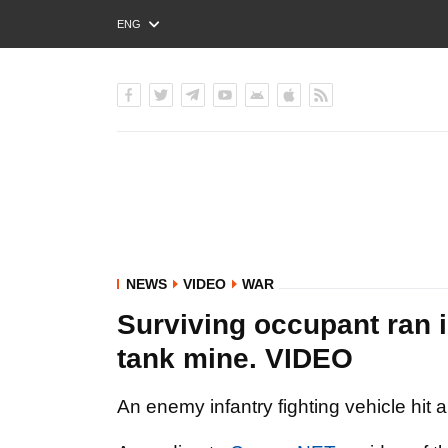
ENG
РУС
УКР
NEWS
VIDEO
WAR
Surviving occupant ran in
tank mine. VIDEO
An enemy infantry fighting vehicle hit