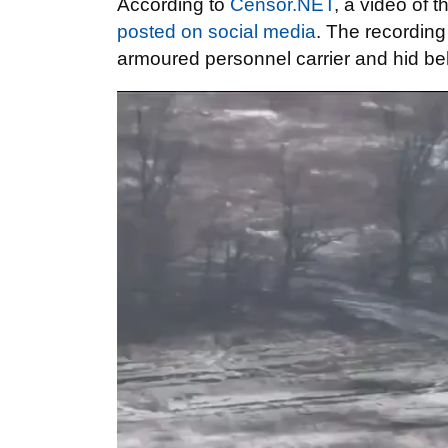
According to
Censor.NET
, a video of 
posted on social media
. The recording
armoured personnel carrier and hid beh