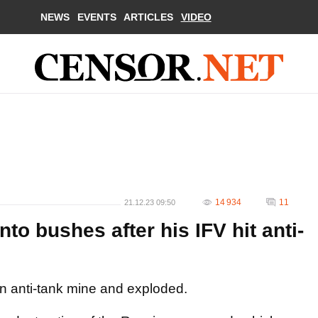
NEWS
EVENTS
ARTICLES
VIDEO
14 934
11
21.12.23 09:50
to bushes after his IFV hit anti-
 an anti-tank mine and exploded.