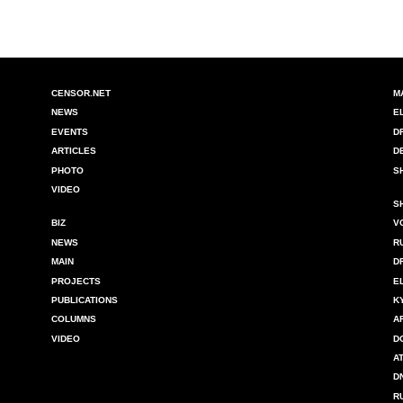
CENSOR.NET
M
NEWS
E
EVENTS
D
ARTICLES
D
PHOTO
S
VIDEO
S
BIZ
V
NEWS
R
MAIN
D
PROJECTS
E
PUBLICATIONS
K
COLUMNS
A
VIDEO
D
A
D
R