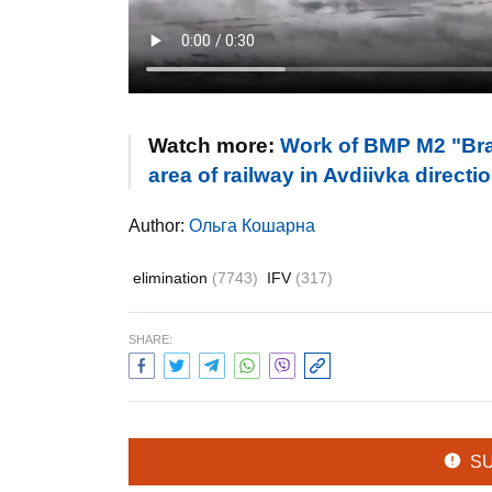
Watch more:
Work of BMP M2 "Brad
area of railway in Avdiivka direct
Author:
Ольга Кошарна
elimination
(7743)
IFV
(317)
SHARE:
S