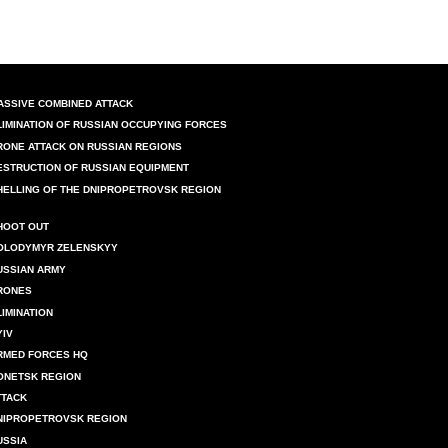
ASSIVE COMBINED ATTACK
LIMINATION OF RUSSIAN OCCUPYING FORCES
RONE ATTACK ON RUSSIAN REGIONS
ESTRUCTION OF RUSSIAN EQUIPMENT
HELLING OF THE DNIPROPETROVSK REGION
HOOT OUT
OLODYMYR ZELENSKYY
USSIAN ARMY
RONES
LIMINATION
YIV
RMED FORCES HQ
ONETSK REGION
TTACK
NIPROPETROVSK REGION
USSIA