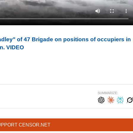
ley" of 47 Brigade on positions of occupiers in
ion. VIDEO
SUMMARIZE:
UPPORT CENSOR.NET