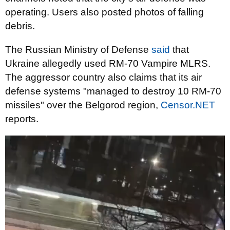
operating. Users also posted photos of falling
debris.
The Russian Ministry of Defense
said
that
Ukraine allegedly used RM-70 Vampire MLRS.
The aggressor country also claims that its air
defense systems "managed to destroy 10 RM-70
missiles" over the Belgorod region,
Censor.NET
reports.