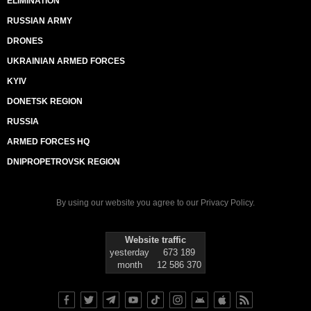
ELIMINATION
RUSSIAN ARMY
DRONES
UKRAINIAN ARMED FORCES
KYIV
DONETSK REGION
RUSSIA
ARMED FORCES HQ
DNIPROPETROVSK REGION
By using our website you agree to our
Privacy Policy
.
Website traffic
yesterday
673 189
month
12 586 370