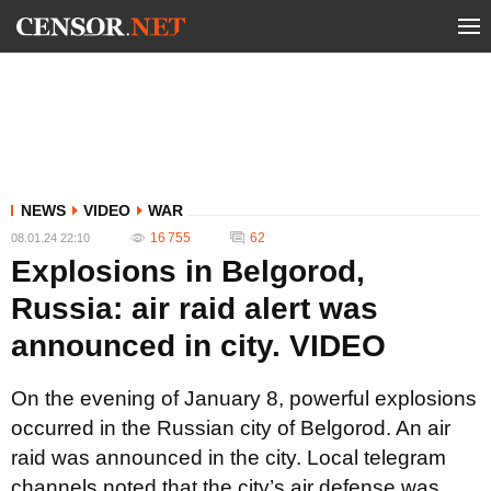
NEWS
VIDEO
WAR
16 755
62
08.01.24 22:10
Explosions in Belgorod,
Russia: air raid alert was
announced in city. VIDEO
On the evening of January 8, powerful explosions
occurred in the Russian city of Belgorod. An air
raid was announced in the city. Local telegram
channels noted that the city’s air defense was