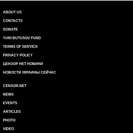
ABOUT US
CONTACTS
DONATE
YURI BUTUSOV FUND
TERMS OF SERVICE
PRIVACY POLICY
ЦЕНЗОР НЕТ НОВИНИ
НОВОСТИ УКРАИНЫ СЕЙЧАС
CENSOR.NET
NEWS
EVENTS
ARTICLES
PHOTO
VIDEO