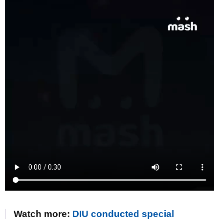
Watch more:
DIU conducted special