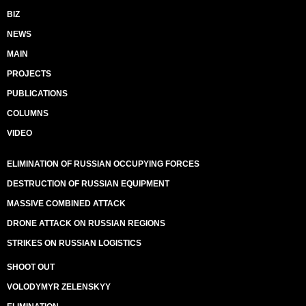
BIZ
NEWS
MAIN
PROJECTS
PUBLICATIONS
COLUMNS
VIDEO
ELIMINATION OF RUSSIAN OCCUPYING FORCES
DESTRUCTION OF RUSSIAN EQUIPMENT
MASSIVE COMBINED ATTACK
DRONE ATTACK ON RUSSIAN REGIONS
STRIKES ON RUSSIAN LOGISTICS
SHOOT OUT
VOLODYMYR ZELENSKYY