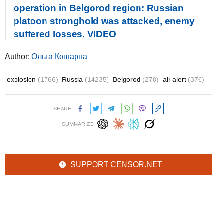
operation in Belgorod region: Russian
platoon stronghold was attacked, enemy
suffered losses. VIDEO
Author:
Ольга Кошарна
explosion
(1766)
Russia
(14235)
Belgorod
(278)
air alert
(376)
SHARE:
SUMMARIZE:
SUPPORT CENSOR.NET