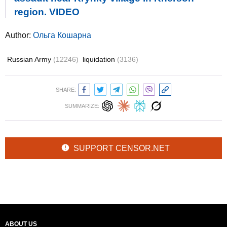
region. VIDEO
Author:
Ольга Кошарна
Russian Army
(12246)
liquidation
(3136)
SHARE:
SUMMARIZE:
SUPPORT CENSOR.NET
ABOUT US