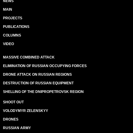
NEWS
MAIN
PROJECTS
PUBLICATIONS
COLUMNS
VIDEO
MASSIVE COMBINED ATTACK
ELIMINATION OF RUSSIAN OCCUPYING FORCES
DRONE ATTACK ON RUSSIAN REGIONS
DESTRUCTION OF RUSSIAN EQUIPMENT
SHELLING OF THE DNIPROPETROVSK REGION
SHOOT OUT
VOLODYMYR ZELENSKYY
DRONES
RUSSIAN ARMY