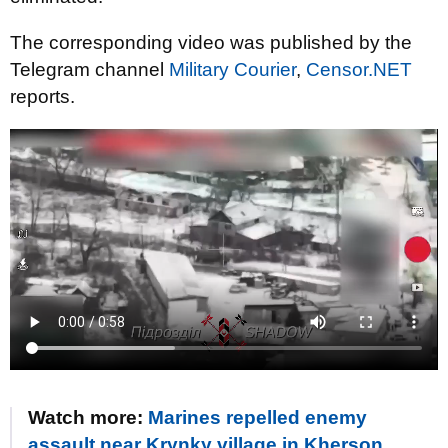
The corresponding video was published by the
Telegram channel
Military Courier
,
Censor.NET
reports.
Watch more:
Marines repelled enemy
assault near Krynky village in Kherson