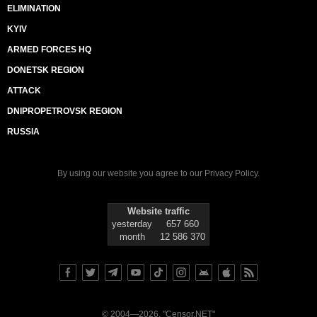
ELIMINATION
KYIV
ARMED FORCES HQ
DONETSK REGION
ATTACK
DNIPROPETROVSK REGION
RUSSIA
By using our website you agree to our
Privacy Policy
.
Website traffic
yesterday
657 660
month
12 586 370
© 2004—2026, "Censor.NET"