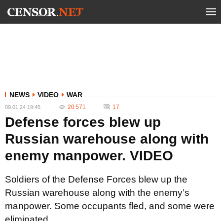
NEWS
VIDEO
WAR
20 571
17
09.01.24 19:45
Defense forces blew up
Russian warehouse along with
enemy manpower. VIDEO
Soldiers of the Defense Forces blew up the
Russian warehouse along with the enemy’s
manpower. Some occupants fled, and some were
eliminated.