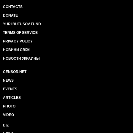
CONTACTS
DONATE
YURI BUTUSOV FUND
TERMS OF SERVICE
PRIVACY POLICY
НОВИНИ СВІЖІ
НОВОСТИ УКРАИНЫ
CENSOR.NET
NEWS
EVENTS
ARTICLES
PHOTO
VIDEO
BIZ