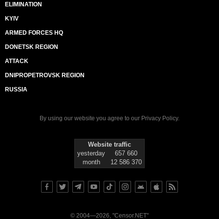
ELIMINATION
KYIV
ARMED FORCES HQ
DONETSK REGION
ATTACK
DNIPROPETROVSK REGION
RUSSIA
By using our website you agree to our
Privacy Policy
.
Website traffic
yesterday
657 660
month
12 586 370
© 2004—2026, "Censor.NET"