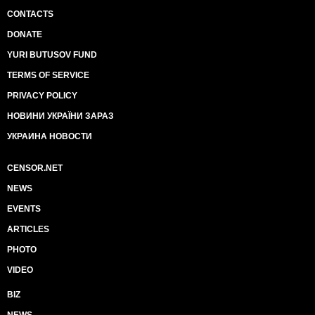
CONTACTS
DONATE
YURI BUTUSOV FUND
TERMS OF SERVICE
PRIVACY POLICY
НОВИНИ УКРАЇНИ ЗАРАЗ
УКРАИНА НОВОСТИ
CENSOR.NET
NEWS
EVENTS
ARTICLES
PHOTO
VIDEO
BIZ