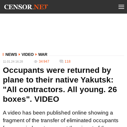
NEWS
VIDEO
WAR
34 947
118
11.01.24 16:28
Occupants were returned by
plane to their native Yakutsk:
"All contractors. All young. 26
boxes". VIDEO
A video has been published online showing a
fragment of the transfer of eliminated occupants