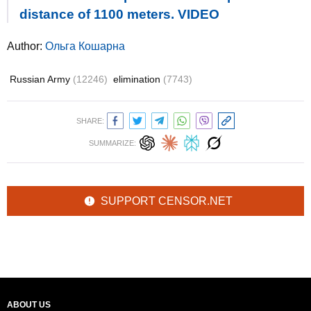
distance of 1100 meters. VIDEO
Author:
Ольга Кошарна
Russian Army
(12246)
elimination
(7743)
SHARE:
SUMMARIZE:
SUPPORT CENSOR.NET
ABOUT US