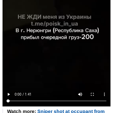
Watch more:
Sniper shot at occupant from