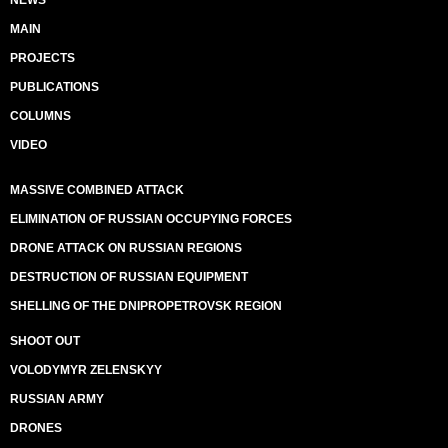
NEWS
MAIN
PROJECTS
PUBLICATIONS
COLUMNS
VIDEO
MASSIVE COMBINED ATTACK
ELIMINATION OF RUSSIAN OCCUPYING FORCES
DRONE ATTACK ON RUSSIAN REGIONS
DESTRUCTION OF RUSSIAN EQUIPMENT
SHELLING OF THE DNIPROPETROVSK REGION
SHOOT OUT
VOLODYMYR ZELENSKYY
RUSSIAN ARMY
DRONES