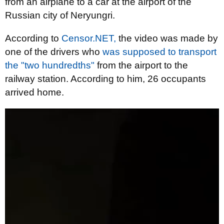
from an airplane to a car at the airport of the
Russian city of Neryungri.
According to
Censor.NET,
the video was made by
one of the drivers who
was supposed to transport
the "two hundredths"
from the airport to the
railway station. According to him, 26 occupants
arrived home.