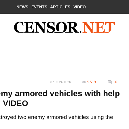
NEWS
EVENTS
ARTICLES
VIDEO
9 519
10
07.02.24 11:26
emy armored vehicles with help
. VIDEO
estroyed two enemy armored vehicles using the