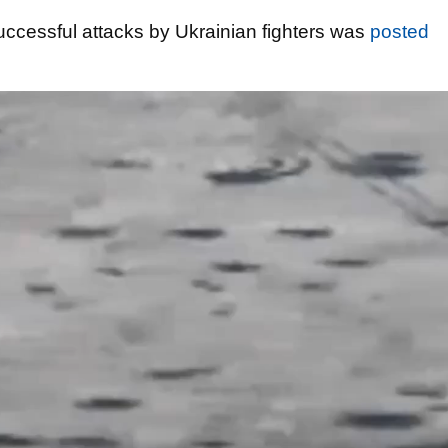
successful attacks by Ukrainian fighters was
posted