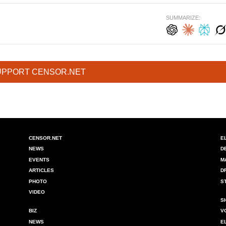
SUMMARIZE:
UPPORT CENSOR.NET
CENSOR.NET
E
NEWS
D
EVENTS
M
ARTICLES
D
PHOTO
S
VIDEO
S
BIZ
V
NEWS
E