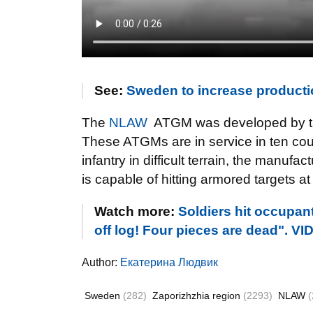
See:
Sweden to increase producti
The
NLAW
ATGM was developed by t
These ATGMs are in service in ten cou
infantry in difficult terrain, the manuf
is capable of hitting armored targets a
Watch more:
Soldiers hit occupan
off log! Four pieces are dead". V
Author:
Екатерина Людвик
Sweden
(282)
Zaporizhzhia region
(2293)
NLAW
(