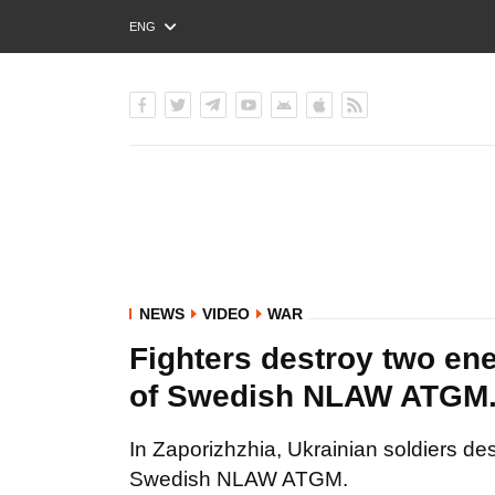
ENG
РУС
УКР
NEWS
VIDEO
WAR
Fighters destroy two en
of Swedish NLAW ATGM
In Zaporizhzhia, Ukrainian soldiers d
Swedish NLAW ATGM.