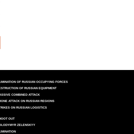
LIMINATION OF RUSSIAN OCCUPYING FORCES
ESTRUCTION OF RUSSIAN EQUIPMENT
ASSIVE COMBINED ATTACK
RONE ATTACK ON RUSSIAN REGIONS
TRIKES ON RUSSIAN LOGISTICS
HOOT OUT
OLODYMYR ZELENSKYY
LIMINATION