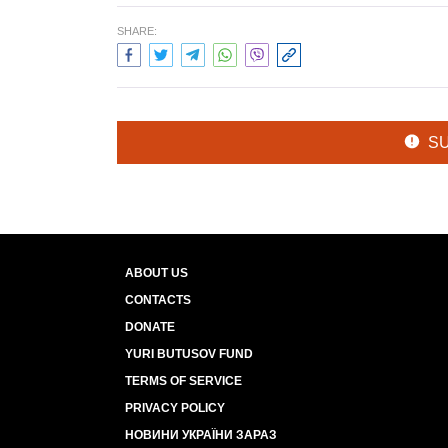
SHARE:
S
ABOUT US
CONTACTS
DONATE
YURI BUTUSOV FUND
TERMS OF SERVICE
PRIVACY POLICY
НОВИНИ УКРАЇНИ ЗАРАЗ