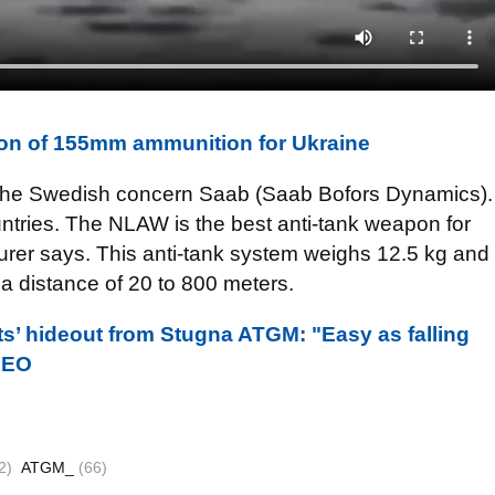
on of 155mm ammunition for Ukraine
he Swedish concern Saab (Saab Bofors Dynamics).
ntries. The NLAW is the best anti-tank weapon for
acturer says. This anti-tank system weighs 12.5 kg and
t a distance of 20 to 800 meters.
ts’ hideout from Stugna ATGM: "Easy as falling
IDEO
2)
ATGM_
(66)