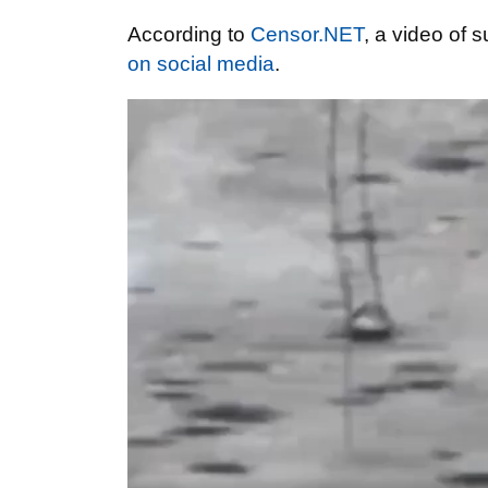
According to
Censor.NET
, a video of 
on social media
.