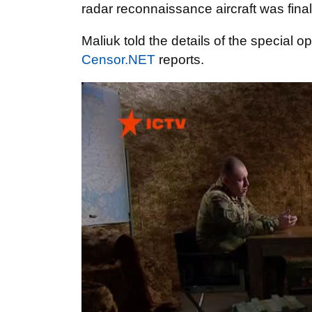
radar reconnaissance aircraft was fin
Maliuk told the details of the special o
Censor.NET
reports.