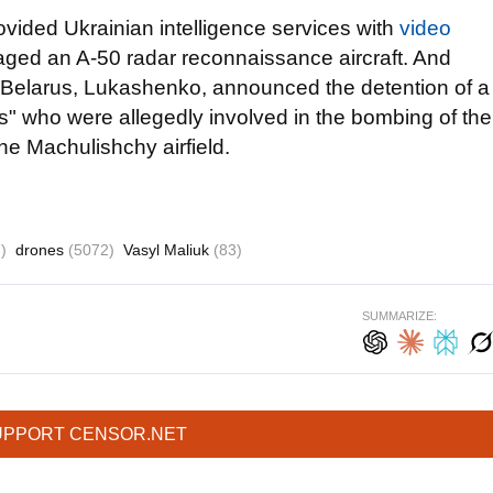
vided Ukrainian intelligence services with
video
ged an A-50 radar reconnaissance aircraft. And
of Belarus, Lukashenko, announced the detention of a
es" who were allegedly involved in the bombing of the
he Machulishchy airfield.
)
drones
(5072)
Vasyl Maliuk
(83)
SUMMARIZE:
UPPORT CENSOR.NET