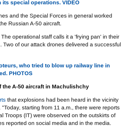
n its special operations. VIDEO
ones and the Special Forces in general worked
the Russian A-50 aircraft.
e operational staff calls it a 'frying pan' in their
e. Two of our attack drones delivered a successful
eurs, who tried to blow up railway line in
nded. PHOTOS
the A-50 aircraft in
Machulishchy
rts
that explosions had been heard in the vicinity
. "Today, starting from 11 a.m., there were reports
l Troops (IT) were observed on the outskirts of
es reported on social media and in the media.