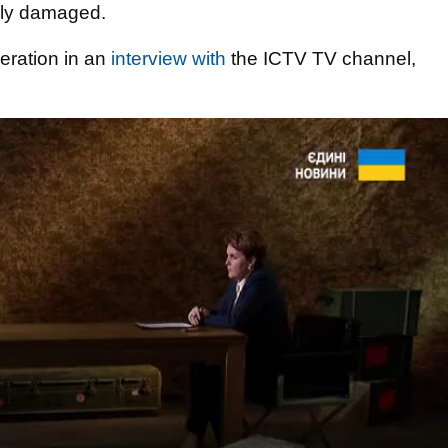
ally damaged.
peration in an
interview with
the ICTV TV channel,