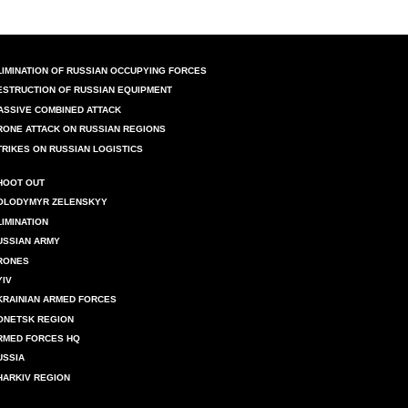
LIMINATION OF RUSSIAN OCCUPYING FORCES
ESTRUCTION OF RUSSIAN EQUIPMENT
ASSIVE COMBINED ATTACK
RONE ATTACK ON RUSSIAN REGIONS
TRIKES ON RUSSIAN LOGISTICS
HOOT OUT
OLODYMYR ZELENSKYY
LIMINATION
USSIAN ARMY
RONES
YIV
KRAINIAN ARMED FORCES
ONETSK REGION
RMED FORCES HQ
USSIA
HARKIV REGION