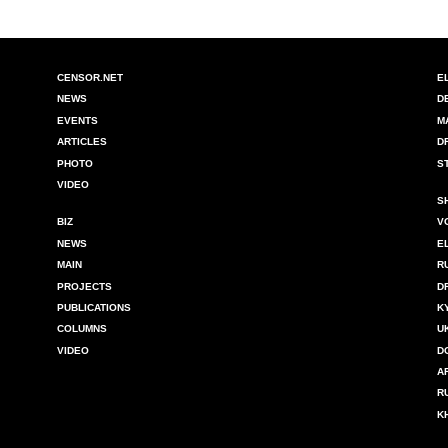
CENSOR.NET
E
NEWS
D
EVENTS
M
ARTICLES
D
PHOTO
S
VIDEO
S
BIZ
V
NEWS
E
MAIN
R
PROJECTS
D
PUBLICATIONS
K
COLUMNS
U
VIDEO
D
A
R
K