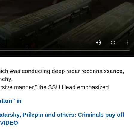
 which was conducting deep radar reconnaissance,
shchy.
bversive manner," the SSU Head emphasized.
tton" in
tarsky, Prilepin and others: Criminals pay off
. VIDEO