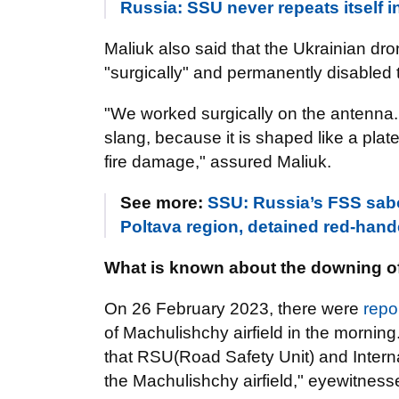
Russia: SSU never repeats itself i
Maliuk also said that the Ukrainian dr
"surgically" and permanently disabled 
"We worked surgically on the antenna. Th
slang, because it is shaped like a plat
fire damage," assured Maliuk.
See more:
SSU: Russia’s FSS sabot
Poltava region, detained red-ha
What is known about the downing of 
On 26 February 2023, there were
repo
of Machulishchy airfield in the morning
that RSU(Road Safety Unit) and Interna
the Machulishchy airfield," eyewitness