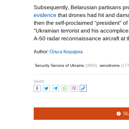
Subsequently, Belarusian partisans pro
evidence
that drones had hit and dama
then the self-proclaimed "president" 
"Ukrainian terrorist and his accomplic
A-50 radar reconnaissance aircraft at t
Author:
Ольга Кошарна
Security Service of Ukraine
(3883)
aerodrome
(177
SHARE:
S