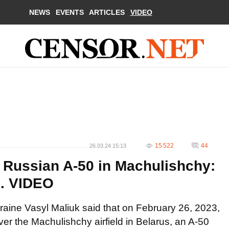
NEWS
EVENTS
ARTICLES
VIDEO
15 522
44
26.03.24 15:13
 Russian A-50 in Machulishchy:
". VIDEO
raine Vasyl Maliuk said that on February 26, 2023,
over the Machulishchy airfield in Belarus, an A-50