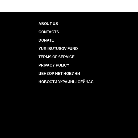
ABOUT US
CONTACTS
DONATE
YURI BUTUSOV FUND
TERMS OF SERVICE
PRIVACY POLICY
ЦЕНЗОР НЕТ НОВИНИ
НОВОСТИ УКРАИНЫ СЕЙЧАС