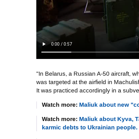
"In Belarus, a Russian A-50 aircraft,
was targeted at the airfield in Machuli
It was practiced accordingly in a su
Watch more:
Maliuk about new "co
Watch more:
Maliuk about Kyva, Ta
karmic debts to Ukrainian people