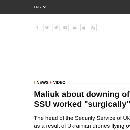
ENG
РУС
УКР
NEWS
VIDEO
Maliuk about downing of
SSU worked "surgically
The head of the Security Service of Uk
as a result of Ukrainian drones flying 