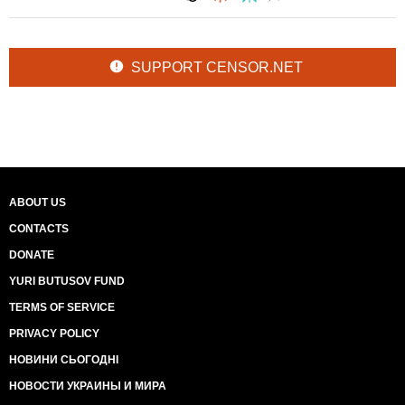
SUPPORT CENSOR.NET
ABOUT US
CONTACTS
DONATE
YURI BUTUSOV FUND
TERMS OF SERVICE
PRIVACY POLICY
НОВИНИ СЬОГОДНІ
НОВОСТИ УКРАИНЫ И МИРА