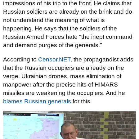
impressions of his trip to the front. He claims that
Russian soldiers are already on the brink and do
not understand the meaning of what is
happening. He says that the soldiers of the
Russian Armed Forces hate "the inept command
and demand purges of the generals."
According to
Censor.NET
, the propagandist adds
that the Russian occupiers are already on the
verge. Ukrainian drones, mass elimination of
manpower after the precise hits of HIMARS
missiles are weakening the occupiers. And he
blames Russian generals
for this.