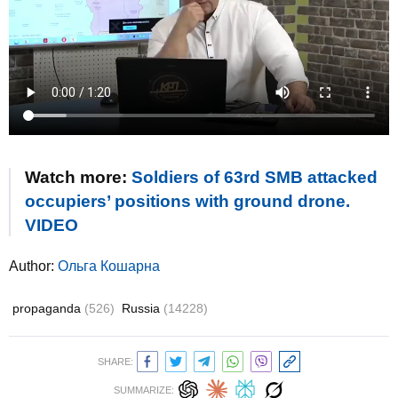
Watch more:
Soldiers of 63rd SMB attacked
occupiers’ positions with ground drone.
VIDEO
Author:
Ольга Кошарна
propaganda
(526)
Russia
(14228)
SHARE:
SUMMARIZE: