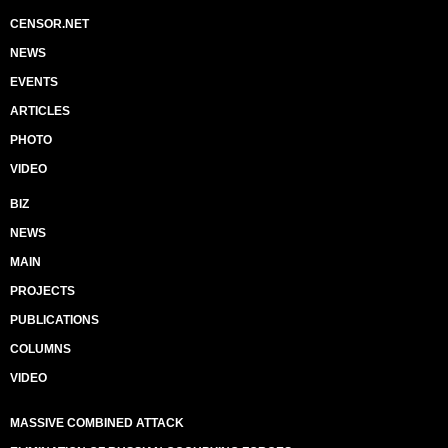
CENSOR.NET
NEWS
EVENTS
ARTICLES
PHOTO
VIDEO
BIZ
NEWS
MAIN
PROJECTS
PUBLICATIONS
COLUMNS
VIDEO
MASSIVE COMBINED ATTACK