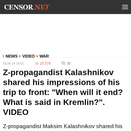
NEWS
VIDEO
WAR
25 376
36
03.04.24 19:01
Z-propagandist Kalashnikov
shared his impressions of his
trip to front: "When will it end?
What is said in Kremlin?".
VIDEO
Z-propagandist Maksim Kalashnikov shared his