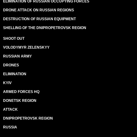
ELIMINATION OF RUSSIAN OCCUPYING FORCES
DRONE ATTACK ON RUSSIAN REGIONS
DESTRUCTION OF RUSSIAN EQUIPMENT
SHELLING OF THE DNIPROPETROVSK REGION
SHOOT OUT
VOLODYMYR ZELENSKYY
RUSSIAN ARMY
DRONES
ELIMINATION
KYIV
ARMED FORCES HQ
DONETSK REGION
ATTACK
DNIPROPETROVSK REGION
RUSSIA