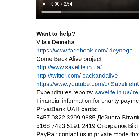
Want to help?
Vitalii Deineha
https://www.facebook.com/ deynega
Come Back Alive project
http://www.savelife.in.ua/
http://twitter.com/ backandalive
https://www.youtube.com/c/ SavelifeIn
Expenditures reports:
savelife.in.ua/ r
Financial information for charity payme
PrivatBank UAH cards:
5457 0822 3299 9685 Дейнега Віталій 
5168 7423 5191 2419 Стократюк Вікторі
PayPal: contact us in private mode 