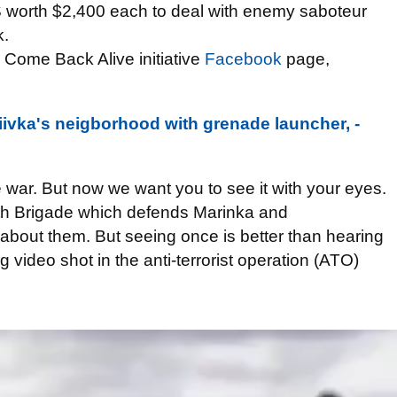
 worth $2,400 each to deal with enemy saboteur
k.
n Come Back Alive initiative
Facebook
page,
diivka's neigborhood with grenade launcher, -
 war. But now we want you to see it with your eyes.
4th Brigade which defends Marinka and
about them. But seeing once is better than hearing
 video shot in the anti-terrorist operation (ATO)