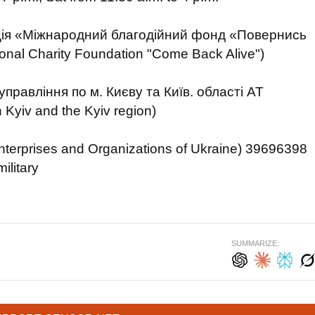
ція «Міжнародний благодійний фонд «Повернись
tional Charity Foundation "Come Back Alive")
правління по м. Києву та Київ. області АТ
yiv and the Kyiv region)
nterprises and Organizations of Ukraine) 39696398
ilitary
SUMMARIZE: