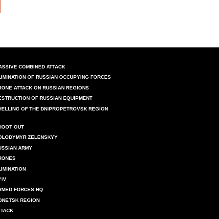
ASSIVE COMBINED ATTACK
LIMINATION OF RUSSIAN OCCUPYING FORCES
RONE ATTACK ON RUSSIAN REGIONS
ESTRUCTION OF RUSSIAN EQUIPMENT
HELLING OF THE DNIPROPETROVSK REGION
HOOT OUT
OLODYMYR ZELENSKYY
USSIAN ARMY
RONES
LIMINATION
YIV
RMED FORCES HQ
ONETSK REGION
TTACK