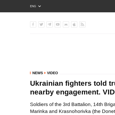
ENG
РУС
УКР
NEWS
VIDEO
Ukrainian fighters told t
nearby engagement. VI
Soldiers of the 3rd Battalion, 14th Br
Marinka and Krasnohorivka (the Donets