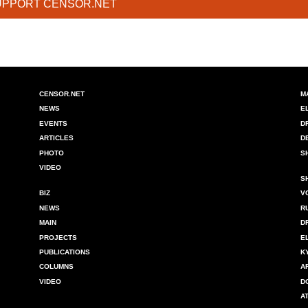
UPPORT CENSOR.NET
CENSOR.NET
M
NEWS
E
EVENTS
D
ARTICLES
D
PHOTO
S
VIDEO
S
BIZ
V
NEWS
R
MAIN
D
PROJECTS
E
PUBLICATIONS
K
COLUMNS
A
VIDEO
D
A