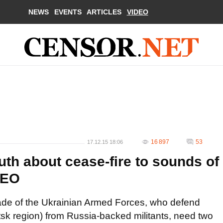
NEWS
EVENTS
ARTICLES
VIDEO
16 897
53
17.12.15 18:06
ruth about cease-fire to sounds of
DEO
igade of the Ukrainian Armed Forces, who defend
k region) from Russia-backed militants, need two