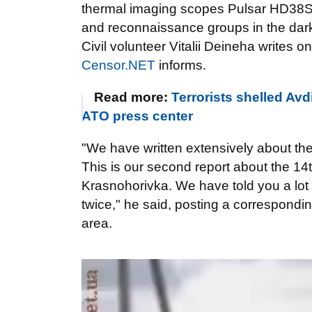
thermal imaging scopes Pulsar HD38S
and reconnaissance groups in the dar
Civil volunteer Vitalii Deineha writes o
Censor.NET
informs.
Read more:
Terrorists shelled Av
ATO press center
"We have written extensively about the
This is our second report about the 1
Krasnohorivka. We have told you a lot 
twice," he said, posting a corresponding
area.