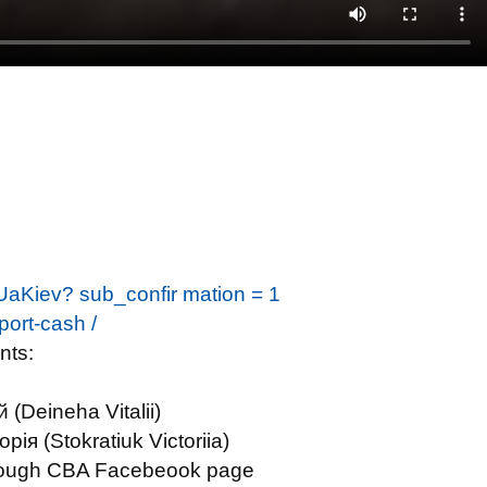
UaKiev? sub_confir mation = 1
eport-cash /
nts:
(Deineha Vitalii)
я (Stokratiuk Victoriia)
through CBA Facebeook page