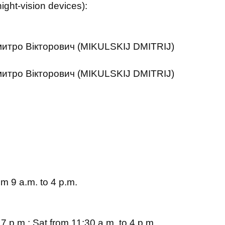
ight-vision devices):
митро Вікторович (MIKULSKIJ DMITRIJ)
митро Вікторович (MIKULSKIJ DMITRIJ)
om 9 a.m. to 4 p.m.
7 p.m.; Sat from 11:30 a.m. to 4 p.m.