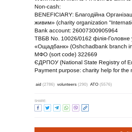
Non-cash:
BENEFICIARY: Благодійна Організа
живим» (charity organization "Interna
Bank account: 26007300905964
ТВБВ No. 10026/0162 філія-Головне у
«Ощадбанк» (Oshchadbank branch in K
МФО (sort code) 322669
ЄДРПОУ (National State Registry of E
Payment purpose: charity help for the m
aid
(2786)
volunteers
(290)
ATO
(5576)
SHARE: