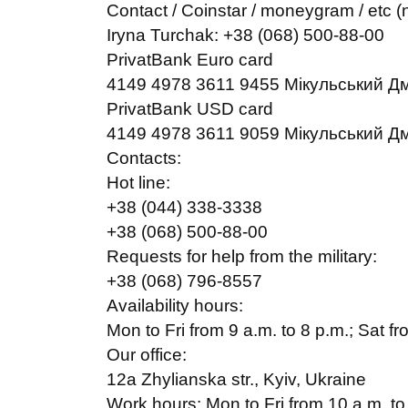
Contact / Coinstar / moneygram / etc (n
Iryna Turchak: +38 (068) 500-88-00
PrivatBank Euro card
4149 4978 3611 9455 Мікульський Д
PrivatBank USD card
4149 4978 3611 9059 Мікульський Д
Contacts:
Hot line:
+38 (044) 338-3338
+38 (068) 500-88-00
Requests for help from the military:
+38 (068) 796-8557
Availability hours:
Mon to Fri from 9 a.m. to 8 p.m.; Sat fr
Our office:
12a Zhylianska str., Kyiv, Ukraine
Work hours: Mon to Fri from 10 a.m. to 