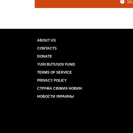
S
ABOUT US
CONTACTS
DONATE
YURI BUTUSOV FUND
TERMS OF SERVICE
PRIVACY POLICY
СТРІЧКА СВІЖИХ НОВИН
НОВОСТИ УКРАИНЫ