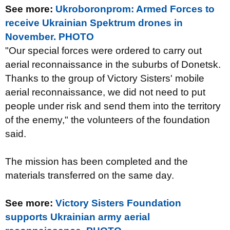
See more:
Ukroboronprom: Armed Forces to
receive Ukrainian Spektrum drones in
November. PHOTO
"Our special forces were ordered to carry out
aerial reconnaissance in the suburbs of Donetsk.
Thanks to the group of Victory Sisters' mobile
aerial reconnaissance, we did not need to put
people under risk and send them into the territory
of the enemy," the volunteers of the foundation
said.
The mission has been completed and the
materials transferred on the same day.
See more:
Victory Sisters Foundation
supports Ukrainian army aerial