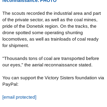
reconnaissance. PHOTO
The scouts recorded the industrial area and part
of the private sector, as well as the coal mines,
pride of the Donetsk region. On the tracks, the
drone spotted some operating shunting
locomotives, as well as trainloads of coal ready
for shipment.
"Thousands tons of coal are transported before
our eyes," the aerial reconnaissance stated.
You can support the Victory Sisters foundation via
PayPal:
[email protected]