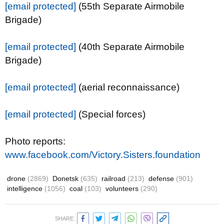
[email protected]
(55th Separate Airmobile
Brigade)
[email protected]
(40th Separate Airmobile
Brigade)
[email protected]
(aerial reconnaissance)
[email protected]
(Special forces)
Photo reports:
www.facebook.com/Victory.Sisters.foundation
drone
(2869)
Donetsk
(635)
railroad
(213)
defense
(901)
intelligence
(1056)
coal
(103)
volunteers
(290)
SHARE: