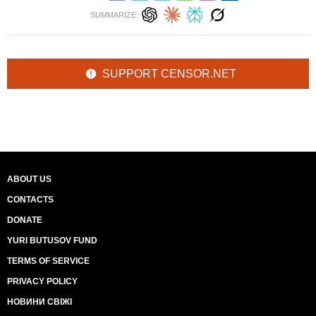
SUMMARIZE:
SUPPORT CENSOR.NET
ABOUT US
CONTACTS
DONATE
YURI BUTUSOV FUND
TERMS OF SERVICE
PRIVACY POLICY
НОВИНИ СВІЖІ