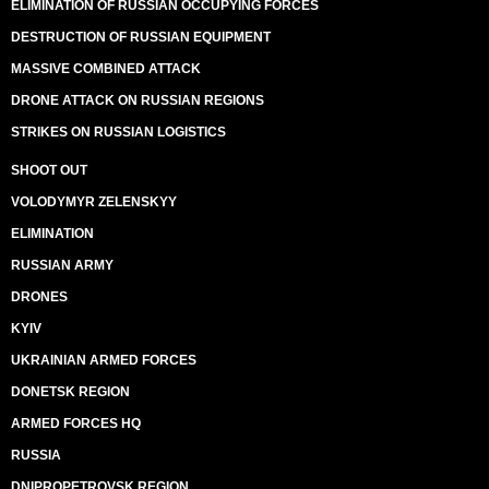
ELIMINATION OF RUSSIAN OCCUPYING FORCES
DESTRUCTION OF RUSSIAN EQUIPMENT
MASSIVE COMBINED ATTACK
DRONE ATTACK ON RUSSIAN REGIONS
STRIKES ON RUSSIAN LOGISTICS
SHOOT OUT
VOLODYMYR ZELENSKYY
ELIMINATION
RUSSIAN ARMY
DRONES
KYIV
UKRAINIAN ARMED FORCES
DONETSK REGION
ARMED FORCES HQ
RUSSIA
DNIPROPETROVSK REGION