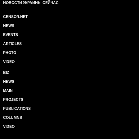
НОВОСТИ УКРАИНЫ СЕЙЧАС
CENSOR.NET
NEWS
EVENTS
ARTICLES
PHOTO
VIDEO
BIZ
NEWS
MAIN
PROJECTS
PUBLICATIONS
COLUMNS
VIDEO