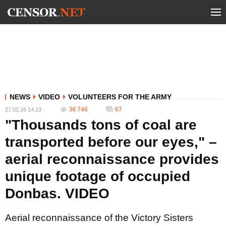
NEWS
VIDEO
VOLUNTEERS FOR THE ARMY
36 746
67
27.02.16 14:13
"Thousands tons of coal are
transported before our eyes," –
aerial reconnaissance provides
unique footage of occupied
Donbas. VIDEO
Aerial reconnaissance of the Victory Sisters