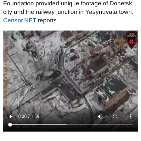
Foundation provided unique footage of Donetsk
city and the railway junction in Yasynuvata town.
Censor.NET
reports.