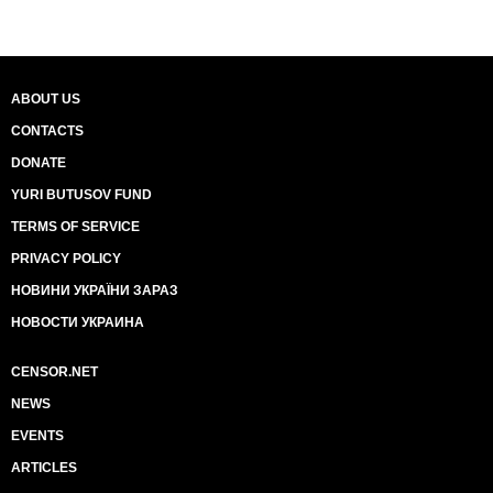
ABOUT US
CONTACTS
DONATE
YURI BUTUSOV FUND
TERMS OF SERVICE
PRIVACY POLICY
НОВИНИ УКРАЇНИ ЗАРАЗ
НОВОСТИ УКРАИНА
CENSOR.NET
NEWS
EVENTS
ARTICLES