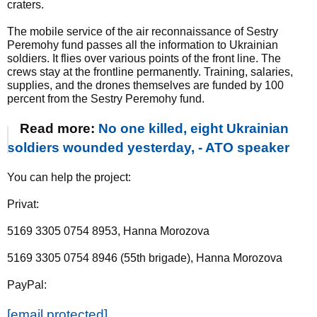
craters.
The mobile service of the air reconnaissance of Sestry
Peremohy fund passes all the information to Ukrainian
soldiers. It flies over various points of the front line. The
crews stay at the frontline permanently. Training, salaries,
supplies, and the drones themselves are funded by 100
percent from the Sestry Peremohy fund.
Read more:
No one killed, eight Ukrainian
soldiers wounded yesterday, - ATO speaker
You can help the project:
Privat:
5169 3305 0754 8953, Hanna Morozova
5169 3305 0754 8946 (55th brigade), Hanna Morozova
PayPal:
[email protected]