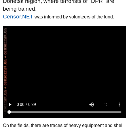
Donetsk region, where terrorists of "DPR" are
being trained.
Censor.NET
was informed by volunteers of the fund.
On the fields, there are traces of heavy equipment and shell