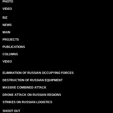
PHOTO
VIDEO
BIZ
NEWS
MAIN
PROJECTS
PUBLICATIONS
COLUMNS
VIDEO
ELIMINATION OF RUSSIAN OCCUPYING FORCES
DESTRUCTION OF RUSSIAN EQUIPMENT
MASSIVE COMBINED ATTACK
DRONE ATTACK ON RUSSIAN REGIONS
STRIKES ON RUSSIAN LOGISTICS
SHOOT OUT