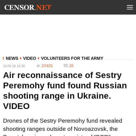
NEWS
VIDEO
VOLUNTEERS FOR THE ARMY
23 831
26
14.04.16 16:26
Air reconnaissance of Sestry
Peremohy fund found Russian
shooting range in Ukraine.
VIDEO
Drones of the Sestry Peremohy fund revealed
shooting ranges outside of Novoazovsk, the