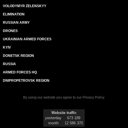
VOLODYMYR ZELENSKYY
ELIMINATION
RUSSIAN ARMY
DRONES
UKRAINIAN ARMED FORCES
KYIV
DONETSK REGION
RUSSIA
ARMED FORCES HQ
DNIPROPETROVSK REGION
By using our website you agree to our
Privacy Policy
.
Website traffic
yesterday
673 189
month
12 586 370