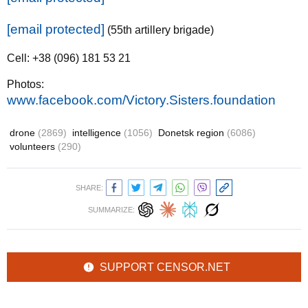
[email protected]
(55th artillery brigade)
Cell: +38 (096) 181 53 21
Photos:
www.facebook.com/Victory.Sisters.foundation
drone
(2869)
intelligence
(1056)
Donetsk region
(6086)
volunteers
(290)
SHARE:
SUMMARIZE:
SUPPORT CENSOR.NET