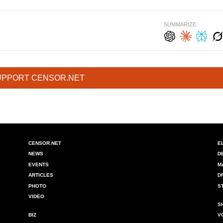
SUMMARIZE:
UPPORT CENSOR.NET
CENSOR.NET
E
NEWS
D
EVENTS
M
ARTICLES
D
PHOTO
S
VIDEO
S
BIZ
V