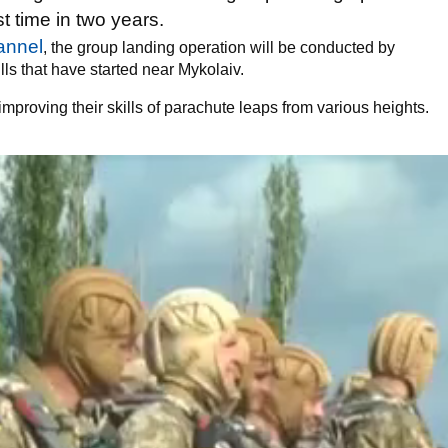
rst time in two years.
annel
, the group landing operation will be conducted by
ls that have started near Mykolaiv.
improving their skills of parachute leaps from various heights.