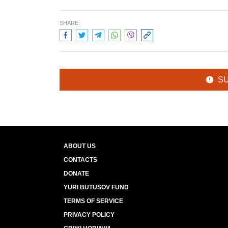
SHARE:
S
ABOUT US
CONTACTS
DONATE
YURI BUTUSOV FUND
TERMS OF SERVICE
PRIVACY POLICY