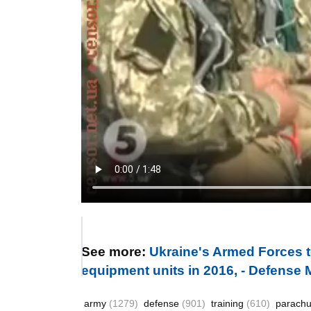
See more:
Ukraine's Armed Forces t
equipment units in 2016, - Defense M
army
(1279)
defense
(901)
training
(610)
parach