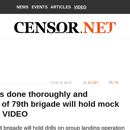
NEWS
EVENTS
ARTICLES
VIDEO
41 367
79
13.05.16 16:31
 is done thoroughly and
s of 79th brigade will hold mock
. VIDEO
 brigade will hold drills on group landing operation