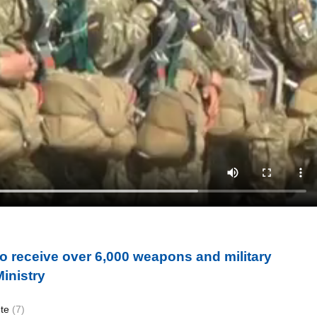
o receive over 6,000 weapons and military
inistry
ute
(7)