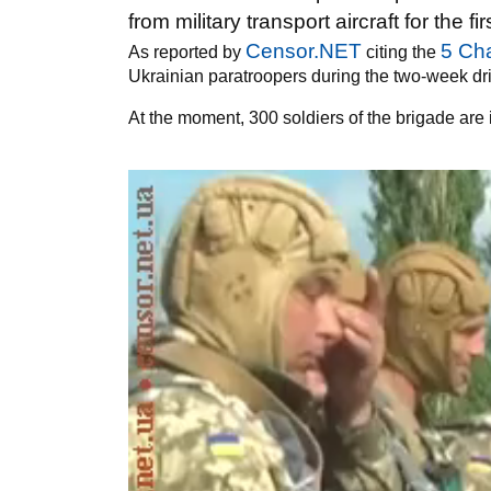
from military transport aircraft for the fi
Censor.NET
5 Ch
As reported by
citing the
Ukrainian paratroopers during the two-week dril
At the moment, 300 soldiers of the brigade are 