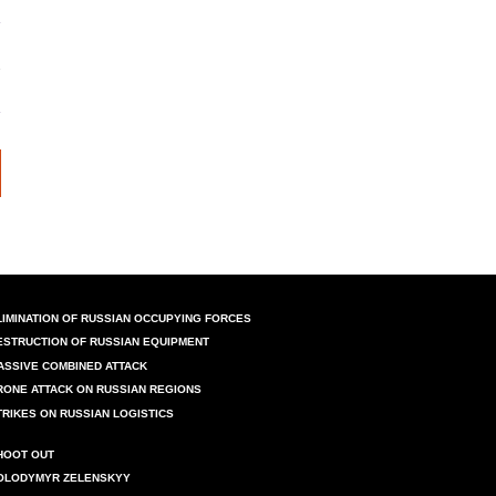
LIMINATION OF RUSSIAN OCCUPYING FORCES
ESTRUCTION OF RUSSIAN EQUIPMENT
ASSIVE COMBINED ATTACK
RONE ATTACK ON RUSSIAN REGIONS
TRIKES ON RUSSIAN LOGISTICS
HOOT OUT
OLODYMYR ZELENSKYY