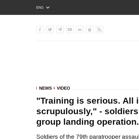
ENG
РУС
УКР
NEWS
VIDEO
"Training is serious. All
scrupulously," - soldier
group landing operation
Soldiers of the 79th paratrooper assault