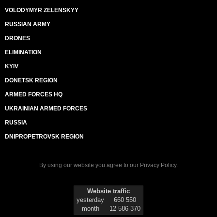
VOLODYMYR ZELENSKYY
RUSSIAN ARMY
DRONES
ELIMINATION
KYIV
DONETSK REGION
ARMED FORCES HQ
UKRAINIAN ARMED FORCES
RUSSIA
DNIPROPETROVSK REGION
By using our website you agree to our
Privacy Policy
.
Website traffic
yesterday
660 550
month
12 586 370