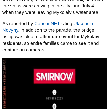
the ships were arriving in the city, and July 4,
when they were leaving Mykolaiv’s water area.
As reported by
Censor.NET
citing
Ukrainski
Novyny
, in addition to the parade, the bridge'
rising was also a rather rare event for Mykolaiv
residents, so entire families came to see it and
capture on cameras.