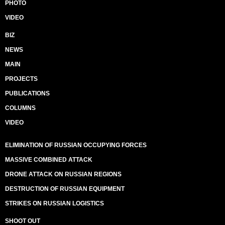
PHOTO
VIDEO
BIZ
NEWS
MAIN
PROJECTS
PUBLICATIONS
COLUMNS
VIDEO
ELIMINATION OF RUSSIAN OCCUPYING FORCES
MASSIVE COMBINED ATTACK
DRONE ATTACK ON RUSSIAN REGIONS
DESTRUCTION OF RUSSIAN EQUIPMENT
STRIKES ON RUSSIAN LOGISTICS
SHOOT OUT