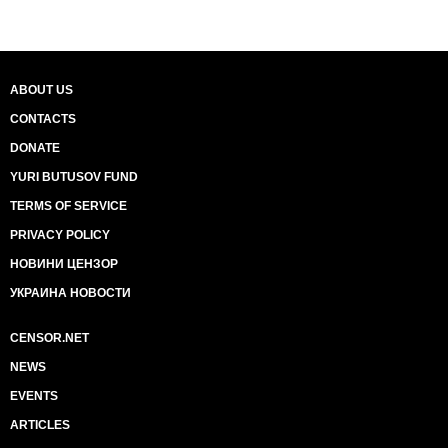
ABOUT US
CONTACTS
DONATE
YURI BUTUSOV FUND
TERMS OF SERVICE
PRIVACY POLICY
НОВИНИ ЦЕНЗОР
УКРАИНА НОВОСТИ
CENSOR.NET
NEWS
EVENTS
ARTICLES