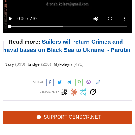
Read more:
Sailors will return Crimea and
naval bases on Black Sea to Ukraine, - Parubii
Navy
(399)
bridge
(220)
Mykolayiv
(471)
SHARE:
SUMMARIZE:
SUPPORT CENSOR.NET