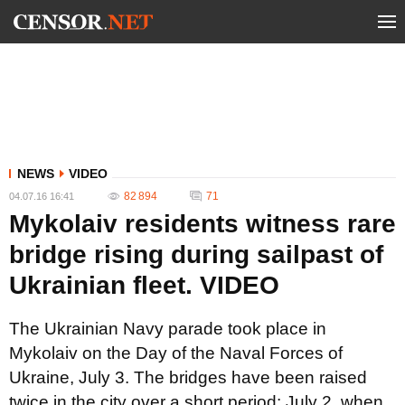
NEWS
VIDEO
82 894
71
04.07.16 16:41
Mykolaiv residents witness rare
bridge rising during sailpast of
Ukrainian fleet. VIDEO
The Ukrainian Navy parade took place in
Mykolaiv on the Day of the Naval Forces of
Ukraine, July 3. The bridges have been raised
twice in the city over a short period: July 2, when