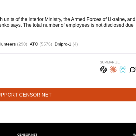
 units of the Interior Ministry, the Armed Forces of Ukraine, and
nko says. The total number of employees is not disclosed due
lunteers
(290)
ATO
(5576)
Dnipro-1
(4)
SUMMARIZE:
UPPORT CENSOR.NET
CENSOR.NET
M