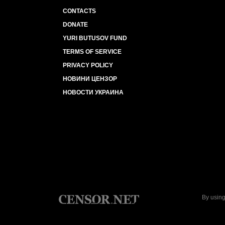
CONTACTS
DONATE
YURI BUTUSOV FUND
TERMS OF SERVICE
PRIVACY POLICY
НОВИНИ ЦЕНЗОР
НОВОСТИ УКРАИНА
By using