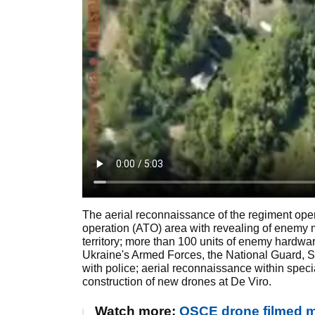
The aerial reconnaissance of the regiment operate
operation (ATO) area with revealing of enemy m
territory; more than 100 units of enemy hardwar
Ukraine's Armed Forces, the National Guard, SBU
with police; aerial reconnaissance within spec
construction of new drones at De Viro.
Watch more:
OSCE drone filmed mi