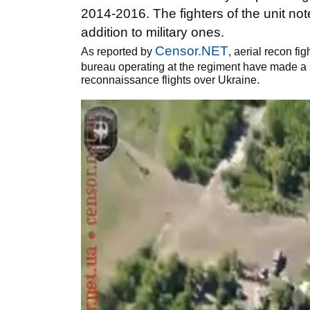
2014-2016. The fighters of the unit not
addition to military ones.
Censor.NET
As reported by
, aerial recon fi
bureau operating at the regiment have made a s
reconnaissance flights over Ukraine.