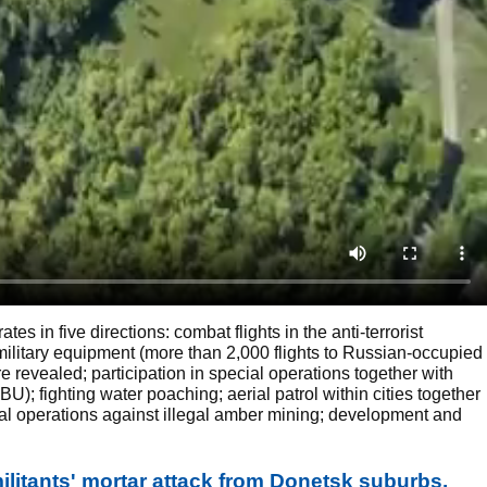
s in five directions: combat flights in the anti-terrorist
ilitary equipment (more than 2,000 flights to Russian-occupied
e revealed; participation in special operations together with
); fighting water poaching; aerial patrol within cities together
ial operations against illegal amber mining; development and
litants' mortar attack from Donetsk suburbs.