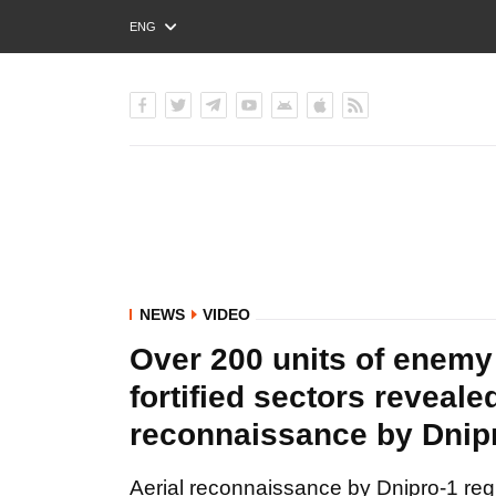
ENG
РУС
УКР
NEWS
VIDEO
Over 200 units of enemy
fortified sectors reveale
reconnaissance by Dnip
Aerial reconnaissance by Dnipro-1 reg