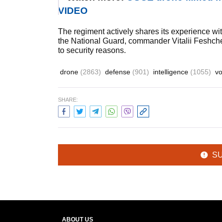
VIDEO
The regiment actively shares its experience with
the National Guard, commander Vitalii Feshche
to security reasons.
drone
(2863)
defense
(901)
intelligence
(1055)
vo
SHARE:
S
ABOUT US