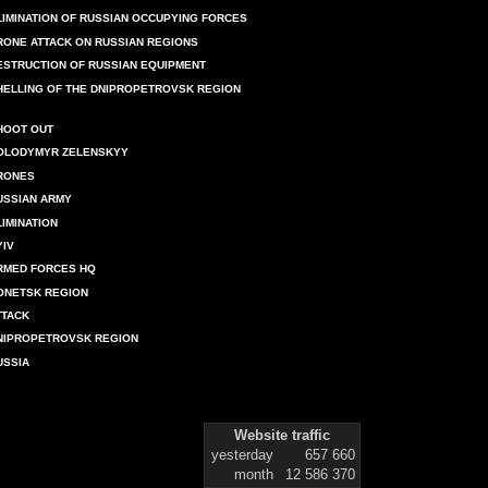
LIMINATION OF RUSSIAN OCCUPYING FORCES
RONE ATTACK ON RUSSIAN REGIONS
ESTRUCTION OF RUSSIAN EQUIPMENT
HELLING OF THE DNIPROPETROVSK REGION
HOOT OUT
OLODYMYR ZELENSKYY
RONES
USSIAN ARMY
LIMINATION
YIV
RMED FORCES HQ
ONETSK REGION
TTACK
NIPROPETROVSK REGION
USSIA
Website traffic
yesterday
657 660
month
12 586 370