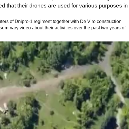
ed that their drones are used for various purposes in
ghters of Dnipro-1 regiment together with De Viro construction
ummary video about their activities over the past two years of