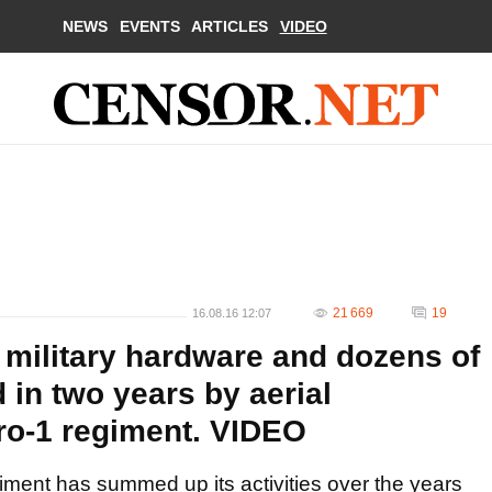
NEWS
EVENTS
ARTICLES
VIDEO
21 669
19
16.08.16 12:07
 military hardware and dozens of
d in two years by aerial
ro-1 regiment. VIDEO
iment has summed up its activities over the years