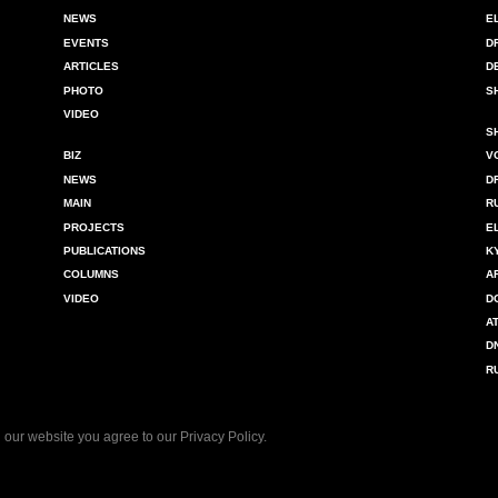
NEWS
E
EVENTS
D
ARTICLES
D
PHOTO
S
VIDEO
S
BIZ
V
NEWS
D
MAIN
R
PROJECTS
E
PUBLICATIONS
K
COLUMNS
A
VIDEO
D
A
D
R
 our website you agree to our
Privacy Policy
.