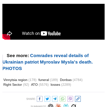
See more:
Comrades reveal details of
Ukrainian patriot Myroslav Mysla's death.
PHOTOS
Vinnytsia region
(178)
funeral
(189)
Donbas
(4784)
Right Sector
(92)
ATO
(5576)
losses
(2289)
SHARE:
SUMMARIZE: