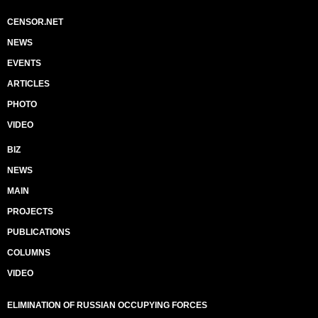
CENSOR.NET
NEWS
EVENTS
ARTICLES
PHOTO
VIDEO
BIZ
NEWS
MAIN
PROJECTS
PUBLICATIONS
COLUMNS
VIDEO
ELIMINATION OF RUSSIAN OCCUPYING FORCES