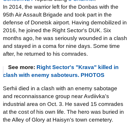
In 2014, the warrior left for the Donbas with the
95th Air Assault Brigade and took part in the
defense of Donetsk airport. Having demobilized in
2016, he joined the Right Sector's DUK. Six
months ago, he was seriously wounded in a clash
and stayed in a coma for nine days. Some time
after, he returned to his comrades.
See more:
Right Sector's "Krava" killed in
clash with enemy saboteurs. PHOTOS
Serhii died in a clash with an enemy sabotage
and reconnaissance group near Avdiivka's
industrial area on Oct. 3. He saved 15 comrades
at the cost of his own life. The hero was buried in
the Alley of Glory at Haisyn's town cemetery.