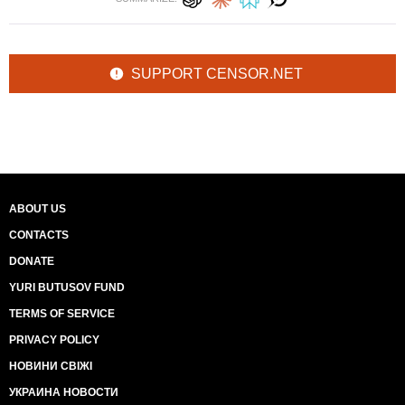
SUPPORT CENSOR.NET
ABOUT US
CONTACTS
DONATE
YURI BUTUSOV FUND
TERMS OF SERVICE
PRIVACY POLICY
НОВИНИ СВІЖІ
УКРАИНА НОВОСТИ