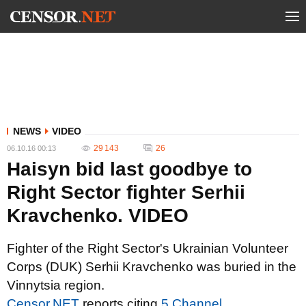
NEWS
VIDEO
29 143
26
06.10.16 00:13
Haisyn bid last goodbye to
Right Sector fighter Serhii
Kravchenko. VIDEO
Fighter of the Right Sector's Ukrainian Volunteer
Corps (DUK) Serhii Kravchenko was buried in the
Vinnytsia region.
Censor.NET
reports citing
5 Channel
.