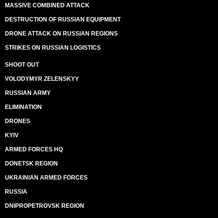
MASSIVE COMBINED ATTACK
DESTRUCTION OF RUSSIAN EQUIPMENT
DRONE ATTACK ON RUSSIAN REGIONS
STRIKES ON RUSSIAN LOGISTICS
SHOOT OUT
VOLODYMYR ZELENSKYY
RUSSIAN ARMY
ELIMINATION
DRONES
KYIV
ARMED FORCES HQ
DONETSK REGION
UKRAINIAN ARMED FORCES
RUSSIA
DNIPROPETROVSK REGION