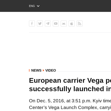
ENG
РУС
УКР
NEWS
VIDEO
European carrier Vega p
successfully launched in
On Dec. 5, 2016, at 3:51 p.m. Kyiv ti
Center’s Vega Launch Complex, carrying