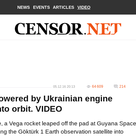
NEWS
EVENTS
ARTICLES
VIDEO
64 609
214
05.12.16 20:13
owered by Ukrainian engine
to orbit. VIDEO
me, a Vega rocket leaped off the pad at Guyana Spac
 the Göktürk 1 Earth observation satellite into