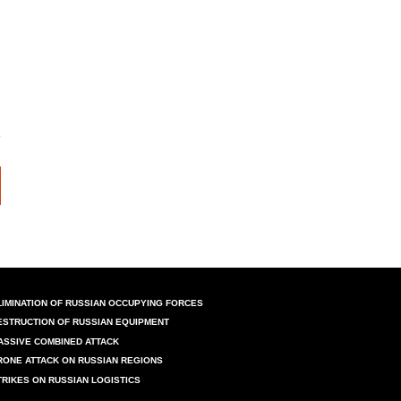
LIMINATION OF RUSSIAN OCCUPYING FORCES
ESTRUCTION OF RUSSIAN EQUIPMENT
ASSIVE COMBINED ATTACK
RONE ATTACK ON RUSSIAN REGIONS
TRIKES ON RUSSIAN LOGISTICS