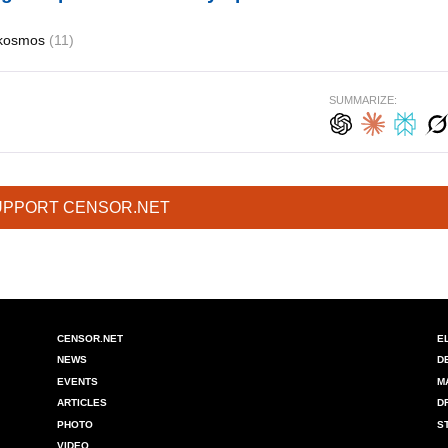
kosmos
(11)
SUMMARIZE:
UPPORT CENSOR.NET
CENSOR.NET
E
NEWS
D
EVENTS
M
ARTICLES
D
PHOTO
S
VIDEO