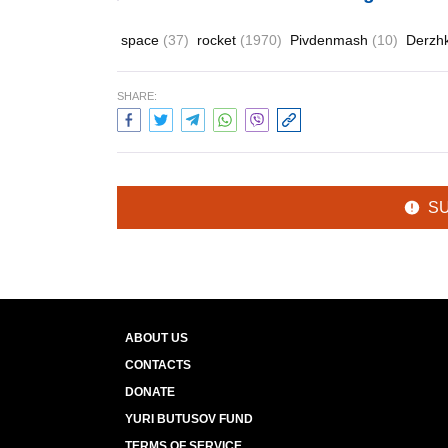
space
(37)
rocket
(1970)
Pivdenmash
(10)
Derzh
SHARE:
S
ABOUT US
CONTACTS
DONATE
YURI BUTUSOV FUND
TERMS OF SERVICE