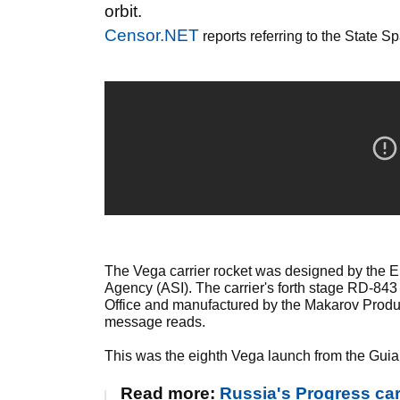
orbit.
Censor.NET
reports referring to the State 
The Vega carrier rocket was designed by the 
Agency (ASI). The carrier's forth stage RD-8
Office and manufactured by the Makarov Produc
message reads.
This was the eighth Vega launch from the Guiana 
Read more:
Russia's Progress ca