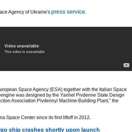
press service
Space Agency of Ukraine's
.
European Space Agency (ESA) together with the Italian Space
43 engine was designed by the Yanhel Pivdenne State Design
tion Association Pivdennyi Machine-Building Plant," the
Space Center since its first liftoff in 2012.
rgo ship crashes shortly upon launch