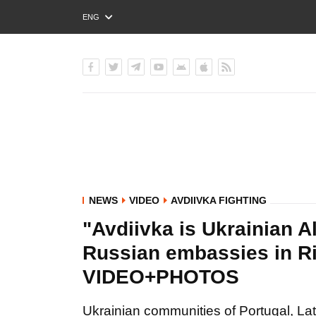
ENG
РУС
УКР
NEWS
VIDEO
AVDIIVKA FIGHTING
"Avdiivka is Ukrainian A
Russian embassies in R
VIDEO+PHOTOS
Ukrainian communities of Portugal, Lat