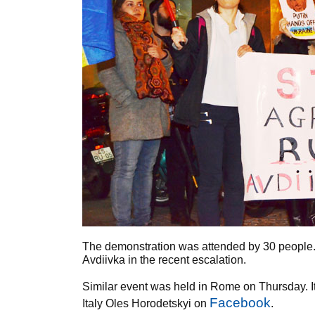
The demonstration was attended by 30 people. 
Avdiivka in the recent escalation.
Similar event was held in Rome on Thursday. I
Facebook
Italy Oles Horodetskyi on
.