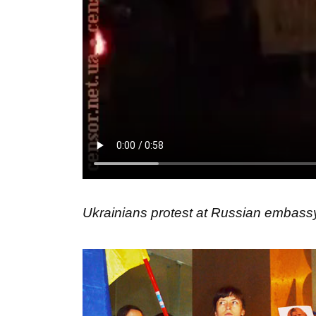
Ukrainians protest at Russian embassy