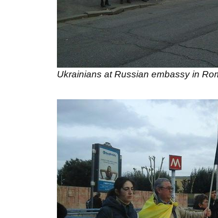
Ukrainians at Russian embassy in R