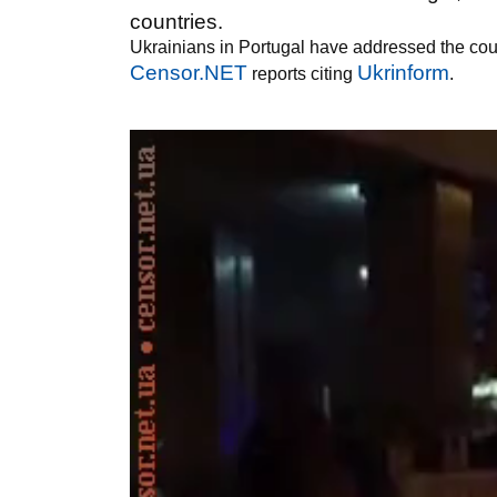
countries.
Ukrainians in Portugal have addressed the count
Censor.NET
Ukrinform
reports citing
.