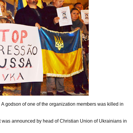
A godson of one of the organization members was killed in
t was announced by head of Christian Union of Ukrainians in