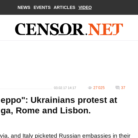
NEWS
EVENTS
ARTICLES
VIDEO
27 025
37
03.02.17 14:17
leppo": Ukrainians protest at
iga, Rome and Lisbon.
via, and Italy picketed Russian embassies in their