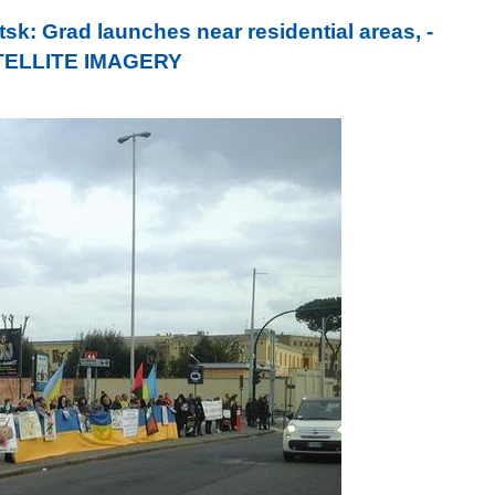
k: Grad launches near residential areas, -
SATELLITE IMAGERY