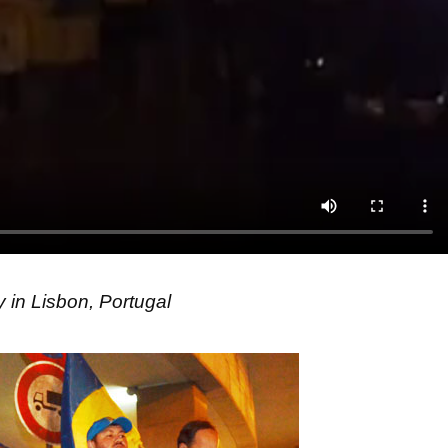
 in Lisbon, Portugal