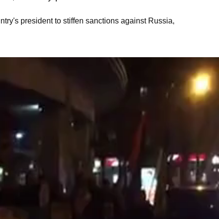
ry's president to stiffen sanctions against Russia,