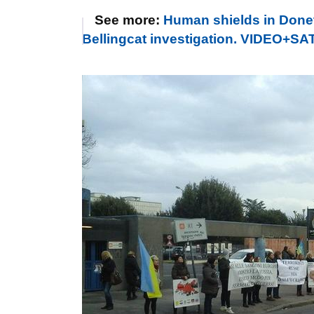
See more:
Human shields in Donets
Bellingcat investigation. VIDEO+