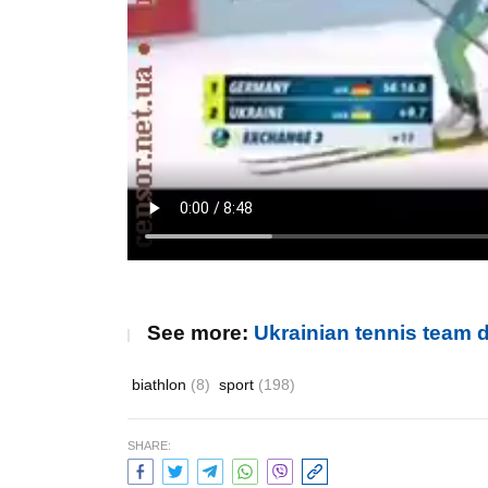
See more:
Ukrainian tennis team 
biathlon
(8)
sport
(198)
SHARE: