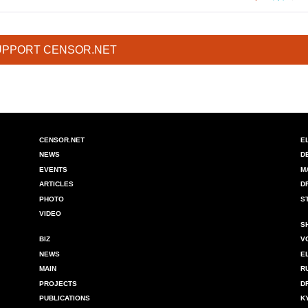
UPPORT CENSOR.NET
CENSOR.NET
E
NEWS
D
EVENTS
M
ARTICLES
D
PHOTO
S
VIDEO
S
BIZ
V
NEWS
E
MAIN
R
PROJECTS
D
PUBLICATIONS
K