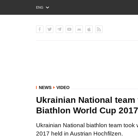
ENG
РУС
УКР
NEWS
VIDEO
Ukrainian National team 
Biathlon World Cup 201
Ukrainian National biathlon team took
2017 held in Austrian Hochfilzen.