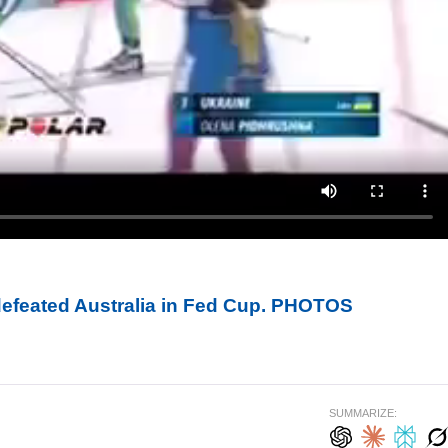
defeated Australia in Fed Cup. PHOTOS
SUMMARIZE: