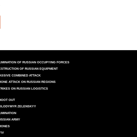
LIMINATION OF RUSSIAN OCCUPYING FORCES
ESTRUCTION OF RUSSIAN EQUIPMENT
ASSIVE COMBINED ATTACK
RONE ATTACK ON RUSSIAN REGIONS
TRIKES ON RUSSIAN LOGISTICS
HOOT OUT
OLODYMYR ZELENSKYY
LIMINATION
USSIAN ARMY
RONES
YIV