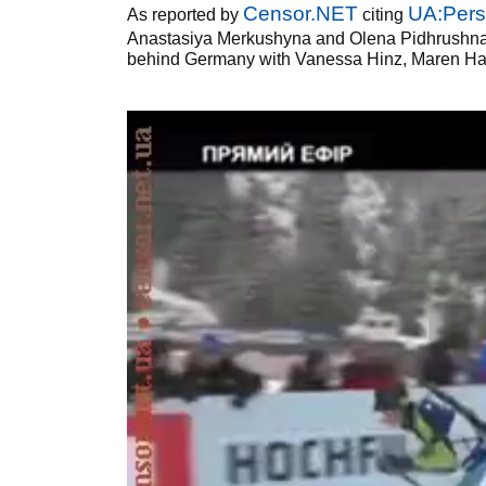
Censor.NET
UA:Pers
As reported by
citing
Anastasiya Merkushyna and Olena Pidhrushna w
behind Germany with Vanessa Hinz, Maren Ha