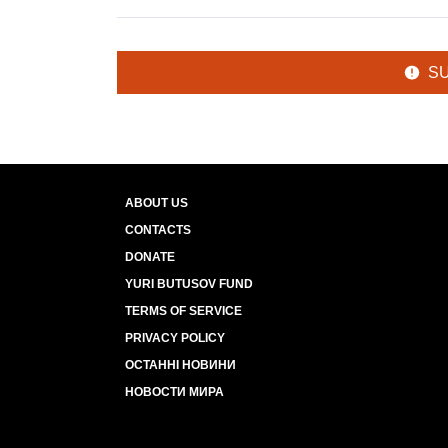
S
ABOUT US
CONTACTS
DONATE
YURI BUTUSOV FUND
TERMS OF SERVICE
PRIVACY POLICY
ОСТАННІ НОВИНИ
НОВОСТИ МИРА