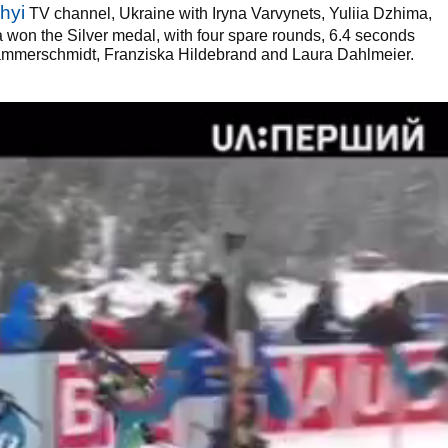
hyi
TV channel, Ukraine with Iryna Varvynets, Yuliia Dzhima,
on the Silver medal, with four spare rounds, 6.4 seconds
mmerschmidt, Franziska Hildebrand and Laura Dahlmeier.