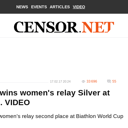
NEWS
EVENTS
ARTICLES
VIDEO
33 696
55
17.02.17 20:24
wins women's relay Silver at
7. VIDEO
 women's relay second place at Biathlon World Cup