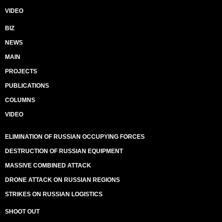
VIDEO
BIZ
NEWS
MAIN
PROJECTS
PUBLICATIONS
COLUMNS
VIDEO
ELIMINATION OF RUSSIAN OCCUPYING FORCES
DESTRUCTION OF RUSSIAN EQUIPMENT
MASSIVE COMBINED ATTACK
DRONE ATTACK ON RUSSIAN REGIONS
STRIKES ON RUSSIAN LOGISTICS
SHOOT OUT