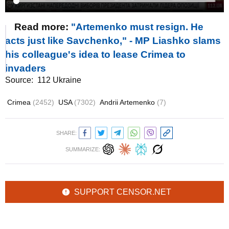
Read more:
"Artemenko must resign. He
acts just like Savchenko," - MP Liashko slams
his colleague's idea to lease Crimea to
invaders
Source:
112 Ukraine
Crimea
(2452)
USA
(7302)
Andrii Artemenko
(7)
SHARE:
SUMMARIZE:
SUPPORT CENSOR.NET