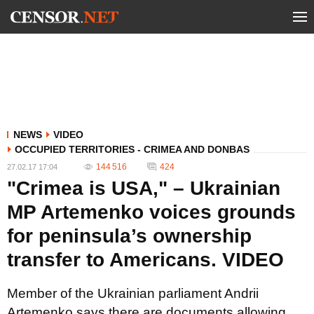
NEWS
VIDEO
OCCUPIED TERRITORIES - CRIMEA AND DONBAS
144 516
424
27.02.17 17:04
"Crimea is USA," – Ukrainian
MP Artemenko voices grounds
for peninsula’s ownership
transfer to Americans. VIDEO
Member of the Ukrainian parliament Andrii
Artemenko says there are documents allowing