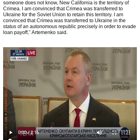
someone does not know, New California is the territory of
Crimea. I am convinced that Crimea was transferred to
Ukraine for the Soviet Union to retain this territory. I am
convinced that Crimea was transferred to Ukraine in the
status of an autonomous republic precisely in order to evade
loan payoff," Artemenko said.