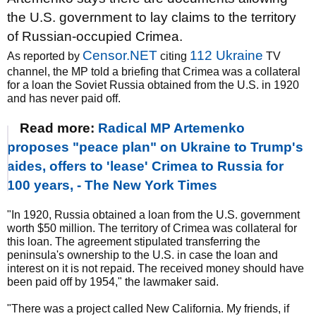
the U.S. government to lay claims to the territory
of Russian-occupied Crimea.
Censor.NET
112 Ukraine
As reported by
citing
TV
channel, the MP told a briefing that Crimea was a collateral
for a loan the Soviet Russia obtained from the U.S. in 1920
and has never paid off.
Read more:
Radical MP Artemenko
proposes "peace plan" on Ukraine to Trump's
aides, offers to 'lease' Crimea to Russia for
100 years, - The New York Times
"In 1920, Russia obtained a loan from the U.S. government
worth $50 million. The territory of Crimea was collateral for
this loan. The agreement stipulated transferring the
peninsula's ownership to the U.S. in case the loan and
interest on it is not repaid. The received money should have
been paid off by 1954," the lawmaker said.
"There was a project called New California. My friends, if