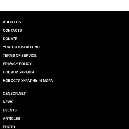
ABOUT US
CONTACTS
DONATE
YURI BUTUSOV FUND
TERMS OF SERVICE
PRIVACY POLICY
НОВИНИ УКРАЇНИ
НОВОСТИ УКРАИНЫ И МИРА
CENSOR.NET
NEWS
EVENTS
ARTICLES
PHOTO