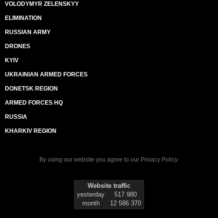
VOLODYMYR ZELENSKYY
ELIMINATION
RUSSIAN ARMY
DRONES
KYIV
UKRAINIAN ARMED FORCES
DONETSK REGION
ARMED FORCES HQ
RUSSIA
KHARKIV REGION
By using our website you agree to our
Privacy Policy
.
Website traffic
yesterday
517 980
month
12 586 370