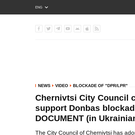
ENG
РУС
УКР
NEWS
VIDEO
BLOCKADE OF "DPR/LPR"
Chernivtsi City Council 
support Donbas blockad
DOCUMENT (in Ukrainia
The City Council of Chernivtsi has ado