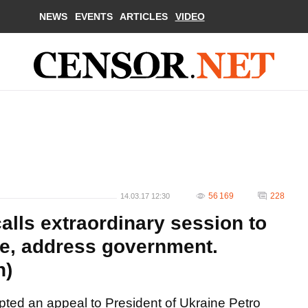
NEWS
EVENTS
ARTICLES
VIDEO
56 169
228
14.03.17 12:30
calls extraordinary session to
e, address government.
n)
pted an appeal to President of Ukraine Petro