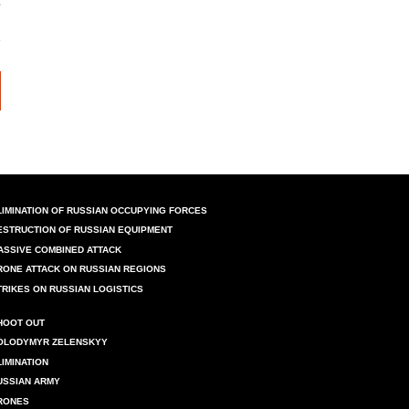
LIMINATION OF RUSSIAN OCCUPYING FORCES
ESTRUCTION OF RUSSIAN EQUIPMENT
ASSIVE COMBINED ATTACK
RONE ATTACK ON RUSSIAN REGIONS
TRIKES ON RUSSIAN LOGISTICS
HOOT OUT
OLODYMYR ZELENSKYY
LIMINATION
USSIAN ARMY
RONES