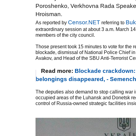
Poroshenko, Verkhovna Rada Speaker A
Hroisman.
Censor.NET
Buk
As reported by
referring to
extraordinary session at about 3 a.m. March 14
members of the city council.
Those present took 15 minutes to vote for the re
blockade, dismissal of National Police Chief in
Avakov, and Head of the SBU Anti-Terrorist Cent
Read more:
Blockade crackdown: s
belongings disappeared, - Semen
The deputies also demand to stop calling war in
occupied areas of the Luhansk and Donetsk regi
control of Russia-owned strategic facilities ins