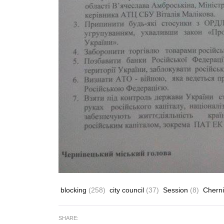
blocking
(258)
city council
(37)
Session
(8)
Cherni
SHARE: