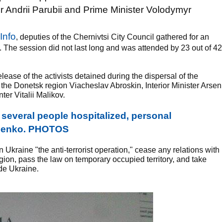
ndrii Parubii and Prime Minister Volodymyr
Info
, deputies of the Chernivtsi City Council gathered for an
. The session did not last long and was attended by 23 out of 42
lease of the activists detained during the dispersal of the
 the Donetsk region Viacheslav Abroskin, Interior Minister Arsen
er Vitalii Malikov.
everal people hospitalized, personal
chenko. PHOTOS
 Ukraine "the anti-terrorist operation," cease any relations with
on, pass the law on temporary occupied territory, and take
ide Ukraine.