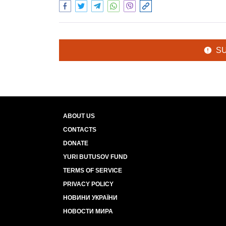
S
ABOUT US
CONTACTS
DONATE
YURI BUTUSOV FUND
TERMS OF SERVICE
PRIVACY POLICY
НОВИНИ УКРАЇНИ
НОВОСТИ МИРА