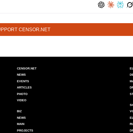
UPPORT CENSOR.NET
CENSOR.NET
E
NEWS
D
EVENTS
M
ARTICLES
D
PHOTO
S
VIDEO
S
BIZ
V
NEWS
E
MAIN
R
PROJECTS
D