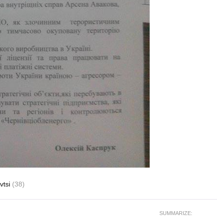
vtsi
(38)
SUMMARIZE: