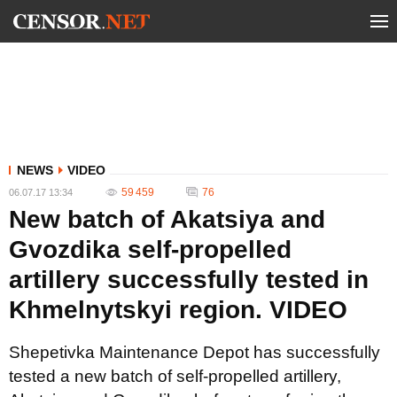
NEWS
VIDEO
59 459
76
06.07.17 13:34
New batch of Akatsiya and
Gvozdika self-propelled
artillery successfully tested in
Khmelnytskyi region. VIDEO
Shepetivka Maintenance Depot has successfully
tested a new batch of self-propelled artillery,