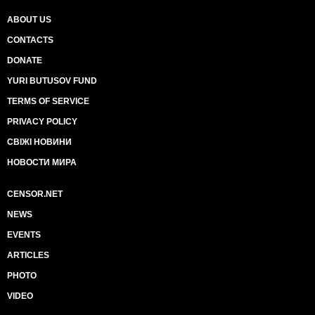
ABOUT US
CONTACTS
DONATE
YURI BUTUSOV FUND
TERMS OF SERVICE
PRIVACY POLICY
СВІЖІ НОВИНИ
НОВОСТИ МИРА
CENSOR.NET
NEWS
EVENTS
ARTICLES
PHOTO
VIDEO