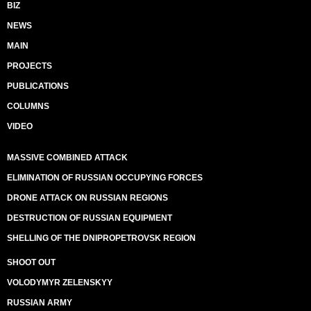
BIZ
NEWS
MAIN
PROJECTS
PUBLICATIONS
COLUMNS
VIDEO
MASSIVE COMBINED ATTACK
ELIMINATION OF RUSSIAN OCCUPYING FORCES
DRONE ATTACK ON RUSSIAN REGIONS
DESTRUCTION OF RUSSIAN EQUIPMENT
SHELLING OF THE DNIPROPETROVSK REGION
SHOOT OUT
VOLODYMYR ZELENSKYY
RUSSIAN ARMY