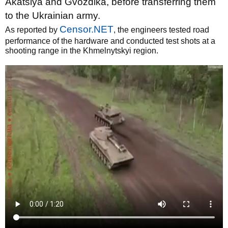
Akatsiya and Gvozdika, before transferring them
to the Ukrainian army.
Censor.NET
As reported by
, the engineers tested road
performance of the hardware and conducted test shots at a
shooting range in the Khmelnytskyi region.