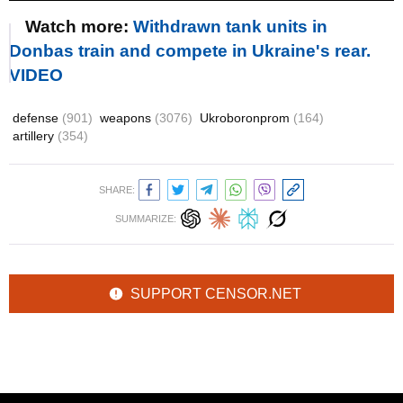
Watch more:
Withdrawn tank units in
Donbas train and compete in Ukraine's rear.
VIDEO
defense
(901)
weapons
(3076)
Ukroboronprom
(164)
artillery
(354)
SHARE:
SUMMARIZE:
SUPPORT CENSOR.NET