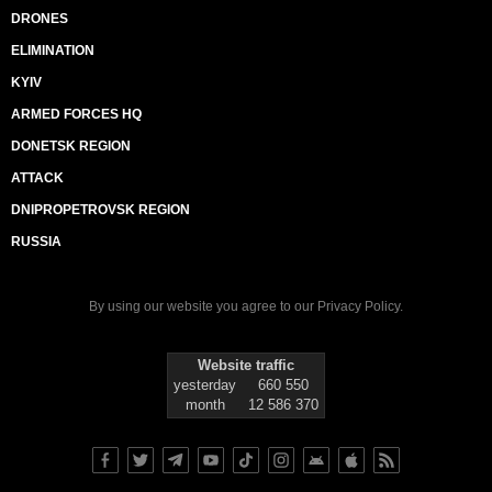
DRONES
ELIMINATION
KYIV
ARMED FORCES HQ
DONETSK REGION
ATTACK
DNIPROPETROVSK REGION
RUSSIA
By using our website you agree to our
Privacy Policy
.
Website traffic
yesterday
660 550
month
12 586 370